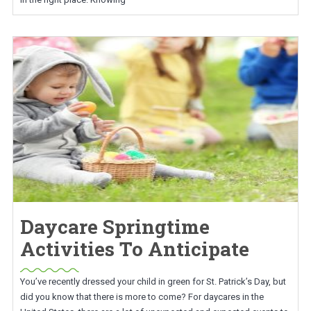
Daycare Springtime
Activities To Anticipate
You’ve recently dressed your child in green for St. Patrick’s Day, but
did you know that there is more to come? For daycares in the