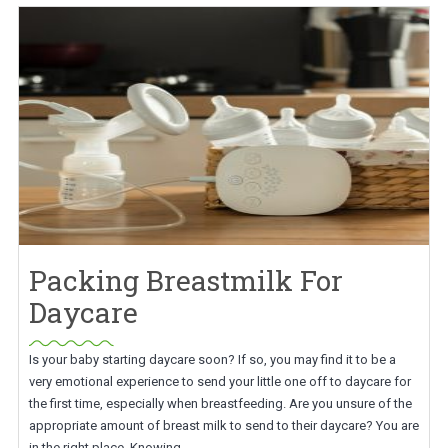
Packing Breastmilk For
Daycare
Is your baby starting daycare soon? If so, you may find it to be a
very emotional experience to send your little one off to daycare for
the first time, especially when breastfeeding. Are you unsure of the
appropriate amount of breast milk to send to their daycare? You are
in the right place. Knowing