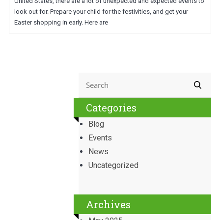
United States, there are a lot of unexpected and expected events to
look out for. Prepare your child for the festivities, and get your
Easter shopping in early. Here are
Categories
Blog
Events
News
Uncategorized
Archives