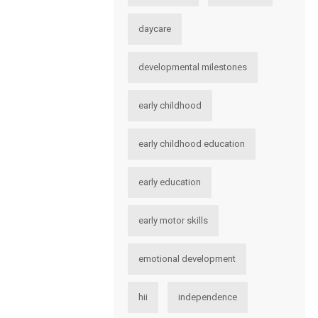
daycare
developmental milestones
early childhood
early childhood education
early education
early motor skills
emotional development
hii
independence