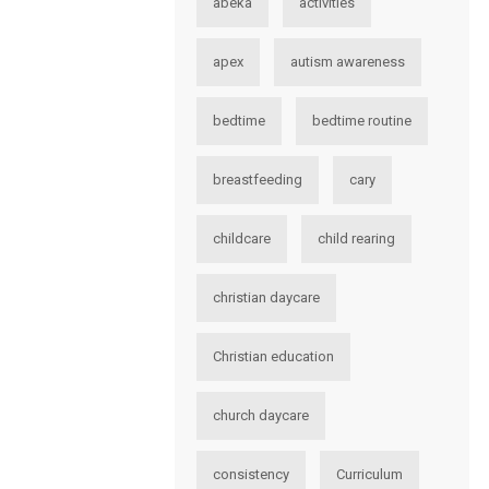
abeka
activities
apex
autism awareness
bedtime
bedtime routine
breastfeeding
cary
childcare
child rearing
christian daycare
Christian education
church daycare
consistency
Curriculum