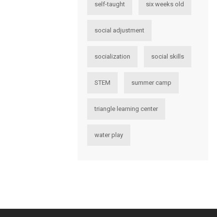
self-taught
six weeks old
social adjustment
socialization
social skills
STEM
summer camp
triangle learning center
water play