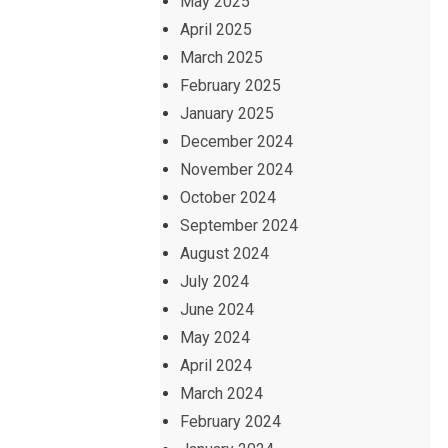
May 2025
April 2025
March 2025
February 2025
January 2025
December 2024
November 2024
October 2024
September 2024
August 2024
July 2024
June 2024
May 2024
April 2024
March 2024
February 2024