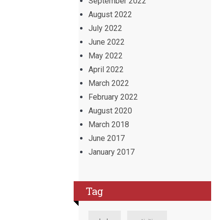
September 2022
August 2022
July 2022
June 2022
May 2022
April 2022
March 2022
February 2022
August 2020
March 2018
June 2017
January 2017
Tag