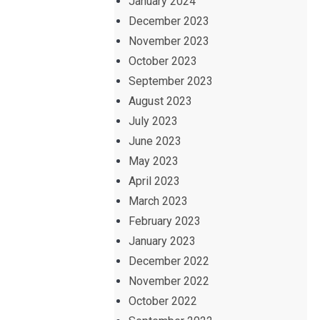
January 2024
December 2023
November 2023
October 2023
September 2023
August 2023
July 2023
June 2023
May 2023
April 2023
March 2023
February 2023
January 2023
December 2022
November 2022
October 2022