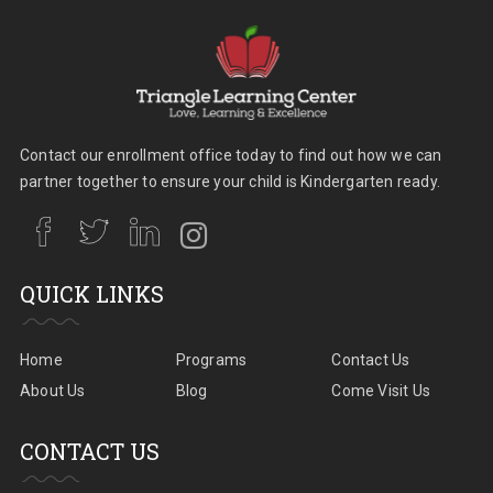
Contact our enrollment office today to find out how we can
partner together to ensure your child is Kindergarten ready.
QUICK LINKS
Home
Programs
Contact Us
About Us
Blog
Come Visit Us
CONTACT US