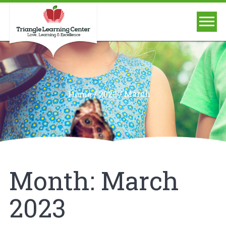
/
/
March
Home
2023
Month:
March
2023