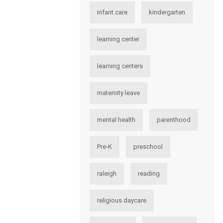
infant care
kindergarten
learning center
learning centers
maternity leave
mental health
parenthood
Pre-K
preschool
raleigh
reading
religious daycare