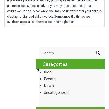
If you are a parent or a teacher, you may have noticed a child that
seems to behave peculiarly, or you may be concerned about a
child’s well-being. Meanwhile, you may be unaware that your child is
displaying signs of child neglect. Sometimes the things we
overlook appear to others to be child neglect or
Categories
Blog
Events
News
Uncategorized