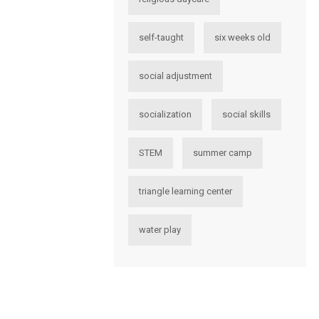
self-taught
six weeks old
social adjustment
socialization
social skills
STEM
summer camp
triangle learning center
water play