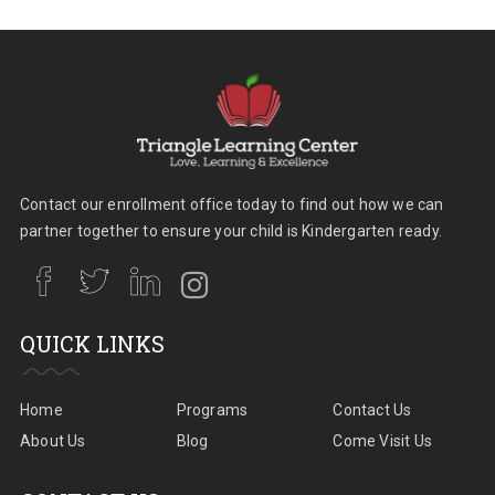
Contact our enrollment office today to find out how we can
partner together to ensure your child is Kindergarten ready.
QUICK LINKS
Home
Programs
Contact Us
About Us
Blog
Come Visit Us