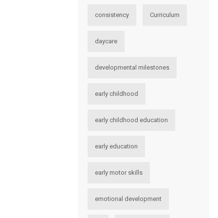
consistency
Curriculum
daycare
developmental milestones
early childhood
early childhood education
early education
early motor skills
emotional development