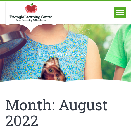
/
/
August
Home
2022
Month:
August
2022