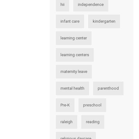
hii
independence
infant care
kindergarten
learning center
learning centers
maternity leave
mental health
parenthood
Pre-K
preschool
raleigh
reading
religious daycare