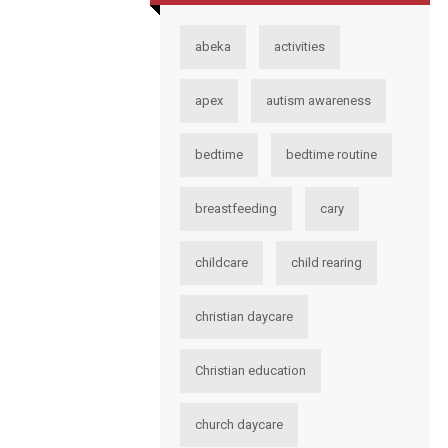
abeka
activities
apex
autism awareness
bedtime
bedtime routine
breastfeeding
cary
childcare
child rearing
christian daycare
Christian education
church daycare