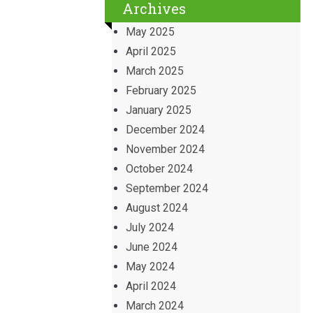
Archives
May 2025
April 2025
March 2025
February 2025
January 2025
December 2024
November 2024
October 2024
September 2024
August 2024
July 2024
June 2024
May 2024
April 2024
March 2024