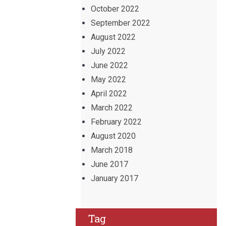
October 2022
September 2022
August 2022
July 2022
June 2022
May 2022
April 2022
March 2022
February 2022
August 2020
March 2018
June 2017
January 2017
Tag