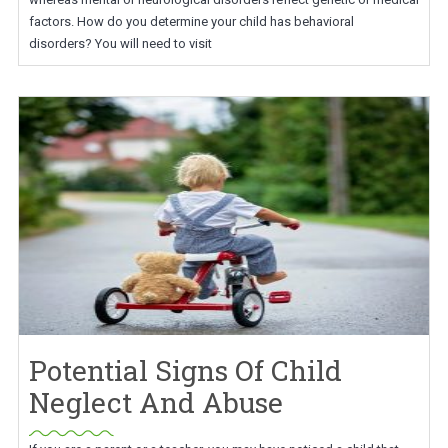
factors. How do you determine your child has behavioral
disorders? You will need to visit
Potential Signs Of Child
Neglect And Abuse