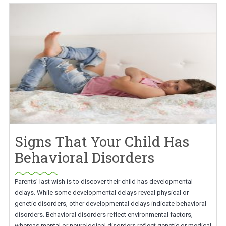
Signs That Your Child Has
Behavioral Disorders
Parents’ last wish is to discover their child has developmental
delays. While some developmental delays reveal physical or
genetic disorders, other developmental delays indicate behavioral
disorders. Behavioral disorders reflect environmental factors,
whereas mental or neurological disorders reflect genetic or medical