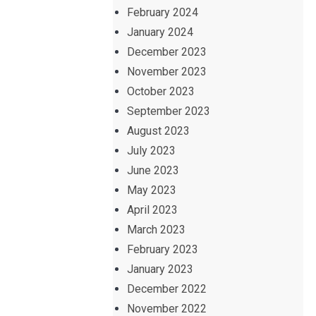
February 2024
January 2024
December 2023
November 2023
October 2023
September 2023
August 2023
July 2023
June 2023
May 2023
April 2023
March 2023
February 2023
January 2023
December 2022
November 2022