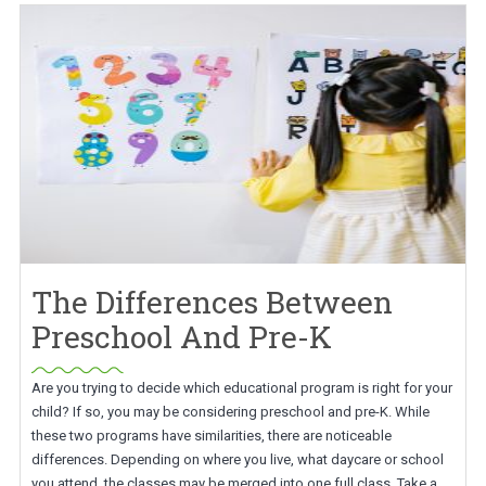
The Differences Between
Preschool And Pre-K
Are you trying to decide which educational program is right for your
child? If so, you may be considering preschool and pre-K. While
these two programs have similarities, there are noticeable
differences. Depending on where you live, what daycare or school
you attend, the classes may be merged into one full class. Take a