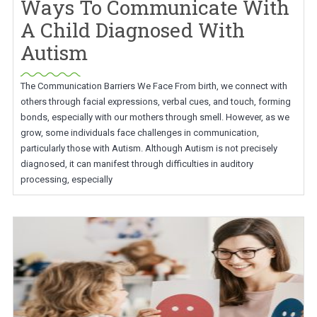
Ways To Communicate With
A Child Diagnosed With
Autism
The Communication Barriers We Face From birth, we connect with
others through facial expressions, verbal cues, and touch, forming
bonds, especially with our mothers through smell. However, as we
grow, some individuals face challenges in communication,
particularly those with Autism. Although Autism is not precisely
diagnosed, it can manifest through difficulties in auditory
processing, especially