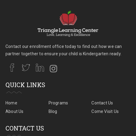
Contact our enrollment office today to find out how we can
partner together to ensure your child is Kindergarten ready.
QUICK LINKS
Home
Programs
Contact Us
About Us
Blog
Come Visit Us
CONTACT US