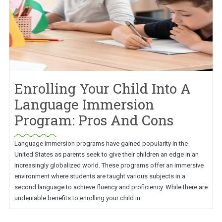
Enrolling Your Child Into A
Language Immersion
Program: Pros And Cons
Language immersion programs have gained popularity in the
United States as parents seek to give their children an edge in an
increasingly globalized world. These programs offer an immersive
environment where students are taught various subjects in a
second language to achieve fluency and proficiency. While there are
undeniable benefits to enrolling your child in