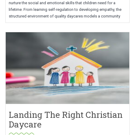
nurture the social and emotional skills that children need for a
lifetime. From learning self-regulation to developing empathy, the
structured environment of quality daycares models a community
Landing The Right Christian
Daycare