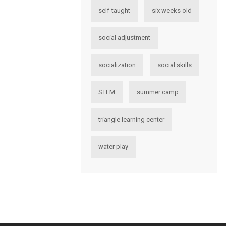
self-taught
six weeks old
social adjustment
socialization
social skills
STEM
summer camp
triangle learning center
water play