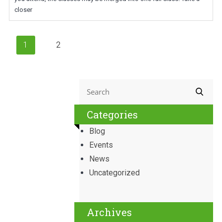
closer
1
2
Categories
Blog
Events
News
Uncategorized
Archives