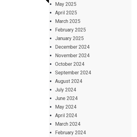
May 2025
April 2025
March 2025
February 2025
January 2025
December 2024
November 2024
October 2024
September 2024
August 2024
July 2024
June 2024
May 2024
April 2024
March 2024
February 2024