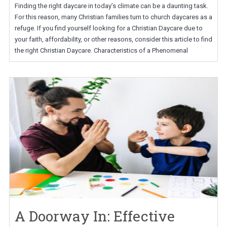
Finding the right daycare in today’s climate can be a daunting task.
For this reason, many Christian families turn to church daycares as a
refuge. If you find yourself looking for a Christian Daycare due to
your faith, affordability, or other reasons, consider this article to find
the right Christian Daycare. Characteristics of a Phenomenal
A Doorway In: Effective