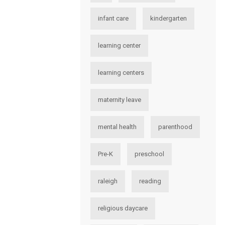
infant care
kindergarten
learning center
learning centers
maternity leave
mental health
parenthood
Pre-K
preschool
raleigh
reading
religious daycare