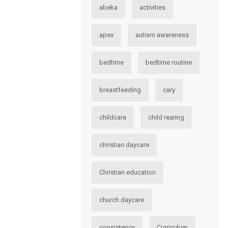
abeka
activities
apex
autism awareness
bedtime
bedtime routine
breastfeeding
cary
childcare
child rearing
christian daycare
Christian education
church daycare
consistency
Curriculum