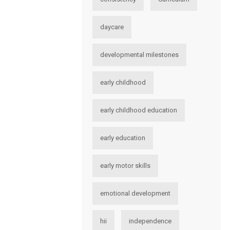
daycare
developmental milestones
early childhood
early childhood education
early education
early motor skills
emotional development
hii
independence