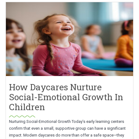
How Daycares Nurture
Social-Emotional Growth In
Children
Nurturing Social-Emotional Growth Today’s early learning centers
confirm that even a small, supportive group can have a significant
impact. Modern daycares do more than offer a safe space—they