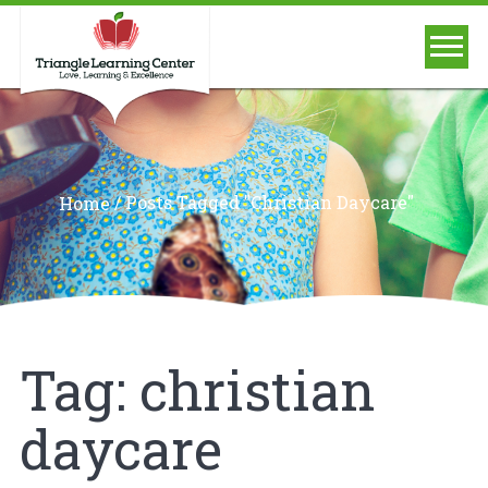
/
Posts Tagged "christian Daycare"
Home
Tag:
christian
daycare