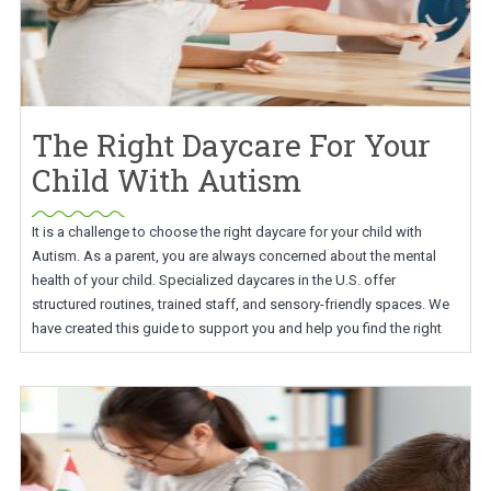
The Right Daycare For Your
Child With Autism
It is a challenge to choose the right daycare for your child with
Autism. As a parent, you are always concerned about the mental
health of your child. Specialized daycares in the U.S. offer
structured routines, trained staff, and sensory-friendly spaces. We
have created this guide to support you and help you find the right