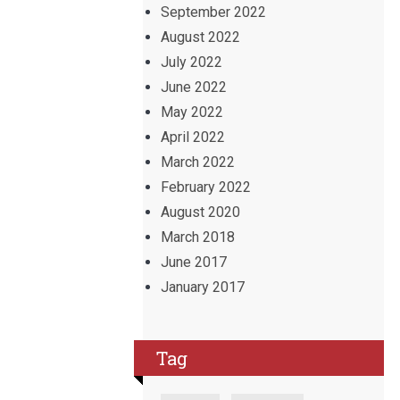
September 2022
August 2022
July 2022
June 2022
May 2022
April 2022
March 2022
February 2022
August 2020
March 2018
June 2017
January 2017
Tag