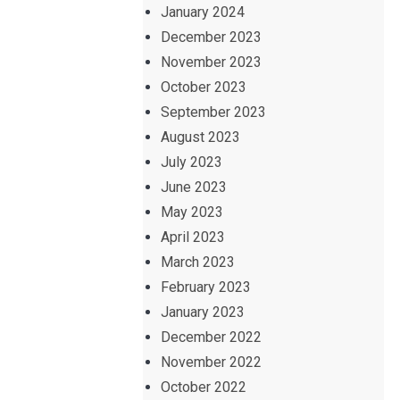
January 2024
December 2023
November 2023
October 2023
September 2023
August 2023
July 2023
June 2023
May 2023
April 2023
March 2023
February 2023
January 2023
December 2022
November 2022
October 2022