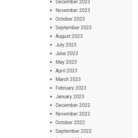
December 2023
November 2023
October 2023
September 2023
August 2023
July 2023
June 2023
May 2023
April 2023
March 2023
February 2023
January 2023
December 2022
November 2022
October 2022
September 2022