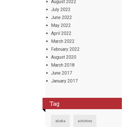
August 2022
July 2022
June 2022
May 2022
April 2022
March 2022
February 2022
August 2020
March 2018
June 2017
January 2017
Tag
abeka
activities