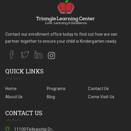
Contact our enrollment office today to find out how we can
partner together to ensure your child is Kindergarten ready.
QUICK LINKS
Home
Programs
Contact Us
About Us
Blog
Come Visit Us
CONTACT US
11100 Fellowship Dr.,