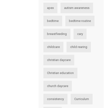
apex
autism awareness
bedtime
bedtime routine
breastfeeding
cary
childcare
child rearing
christian daycare
Christian education
church daycare
consistency
Curriculum