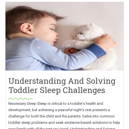
Understanding And Solving
Toddler Sleep Challenges
Necessary Sleep Sleep is critical to a toddler’s health and
development, but achieving a peaceful night’s rest presents a
challenge for both the child and the parents. Delve into common
toddler sleep problems and seek evidence-based solutions to help
your family with all the rest you need. Understanding and Solving