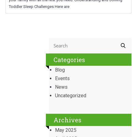
Toddler Sleep Challenges Here are
Categories
Blog
Events
News
Uncategorized
Archives
May 2025