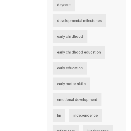
daycare
developmental milestones
early childhood
early childhood education
early education
early motor skills
emotional development
hii
independence