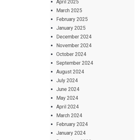
April 2025
March 2025
February 2025
January 2025
December 2024
November 2024
October 2024
September 2024
August 2024
July 2024
June 2024
May 2024
April 2024
March 2024
February 2024
January 2024