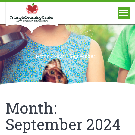
/
/
September
Home
2024
Month:
September 2024