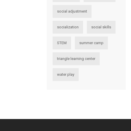
social adjustment
socialization
social skills
STEM
summer camp
triangle learning center
water play