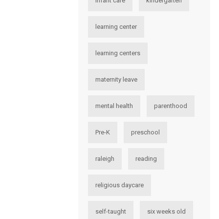
infant care
kindergarten
learning center
learning centers
maternity leave
mental health
parenthood
Pre-K
preschool
raleigh
reading
religious daycare
self-taught
six weeks old