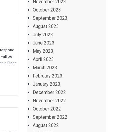
November 2023
October 2023
September 2023
August 2023
July 2023
June 2023
e respond
May 2023
 will be
April 2023
r In Place
March 2023
February 2023
January 2023
December 2022
November 2022
October 2022
September 2022
August 2022