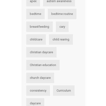
apex
autism awareness
bedtime
bedtime routine
breastfeeding
cary
childcare
child rearing
christian daycare
Christian education
church daycare
consistency
Curriculum
daycare