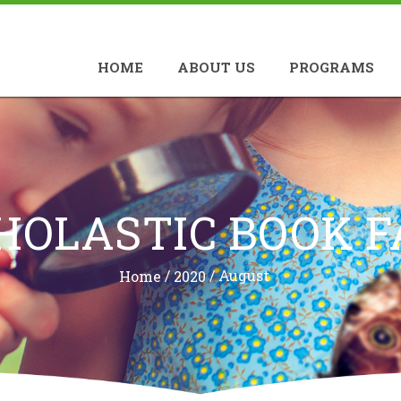
HOME
ABOUT US
PROGRAMS
HOLASTIC BOOK F
/
/
August
Home
2020