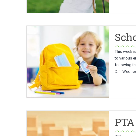
Scho
This week is
to various e
following th
Drill Wedne
PTA 