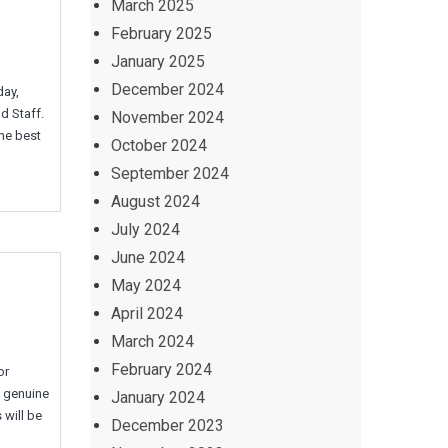
March 2025
February 2025
January 2025
December 2024
day,
d Staff.
November 2024
the best
October 2024
September 2024
August 2024
July 2024
June 2024
May 2024
April 2024
March 2024
February 2024
or
g genuine
January 2024
 will be
December 2023