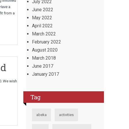
g involved
July 2022
 Have a
June 2022
it from a
May 2022
April 2022
March 2022
February 2022
August 2020
March 2018
ed
June 2017
January 2017
0. We wish
Tag
abeka
activities