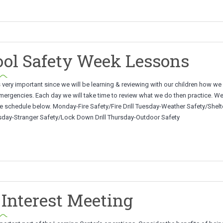
ol Safety Week Lessons
 very important since we will be learning & reviewing with our children how w
mergencies. Each day we will take time to review what we do then practice. We
e schedule below. Monday-Fire Safety/Fire Drill Tuesday-Weather Safety/Shelte
sday-Stranger Safety/Lock Down Drill Thursday-Outdoor Safety
Interest Meeting