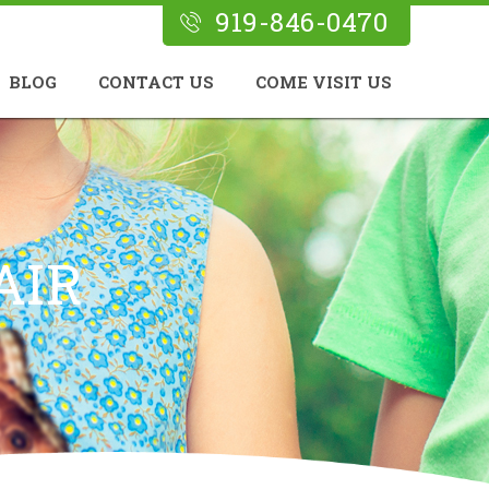
919-846-0470
BLOG
CONTACT US
COME VISIT US
AIR