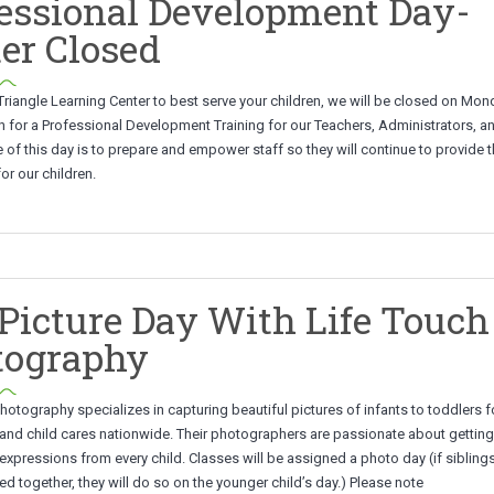
essional Development Day-
er Closed
 Triangle Learning Center to best serve your children, we will be closed on Mon
 for a Professional Development Training for our Teachers, Administrators, an
of this day is to prepare and empower staff so they will continue to provide 
or our children.
 Picture Day With Life Touch
tography
hotography specializes in capturing beautiful pictures of infants to toddlers f
and child cares nationwide. Their photographers are passionate about gettin
expressions from every child. Classes will be assigned a photo day (if siblings
 together, they will do so on the younger child’s day.) Please note