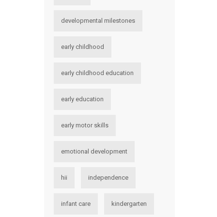
developmental milestones
early childhood
early childhood education
early education
early motor skills
emotional development
hii
independence
infant care
kindergarten