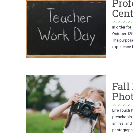
Prof
Cent
In order for
October 12th
The purpose 
experience f
Fall
Pho
Life Touch P
preschools 
smiles, and 
photographed