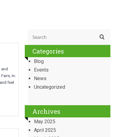
Categories
Blog
g and
Events
airs, in-
News
 and feel
Uncategorized
Archives
May 2025
April 2025