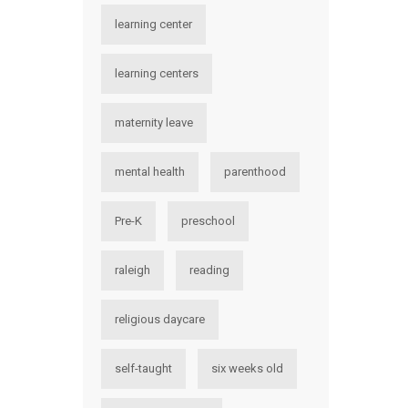
learning center
learning centers
maternity leave
mental health
parenthood
Pre-K
preschool
raleigh
reading
religious daycare
self-taught
six weeks old