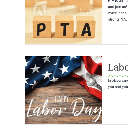
PTA is an im
and join us!
voice in the
strong PTA.
Labo
In observan
you and your