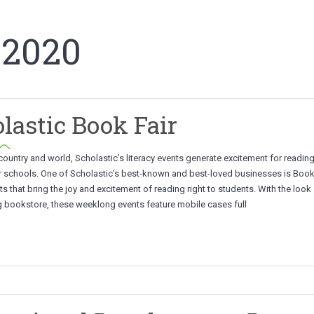
 2020
lastic Book Fair
ountry and world, Scholastic’s literacy events generate excitement for readin
r schools. One of Scholastic’s best-known and best-loved businesses is Book F
s that bring the joy and excitement of reading right to students. With the look
ng bookstore, these weeklong events feature mobile cases full