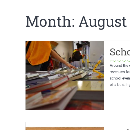
Month:
August
Scho
Around the c
revenues fo
school event
of a bustli