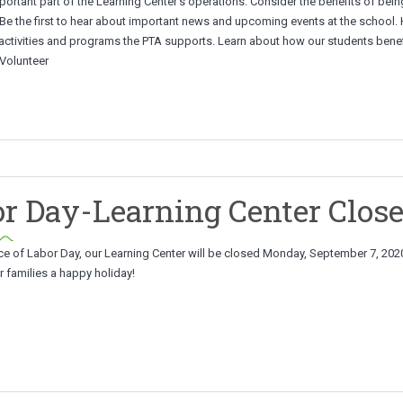
portant part of the Learning Center’s operations. Consider the benefits of bein
 Be the first to hear about important news and upcoming events at the school.
 activities and programs the PTA supports. Learn about how our students benef
 Volunteer
r Day-Learning Center Clos
ce of Labor Day, our Learning Center will be closed Monday, September 7, 202
 families a happy holiday!