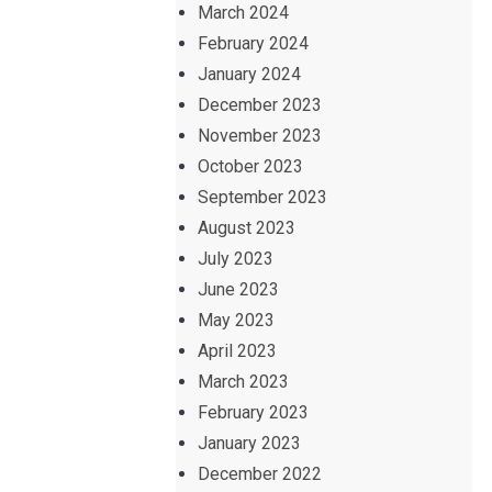
March 2024
February 2024
January 2024
December 2023
November 2023
October 2023
September 2023
August 2023
July 2023
June 2023
May 2023
April 2023
March 2023
February 2023
January 2023
December 2022