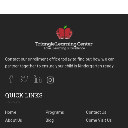
Contact our enrollment office today to find out how we can
partner together to ensure your child is Kindergarten ready.
QUICK LINKS
Home
Programs
Contact Us
About Us
Blog
Come Visit Us