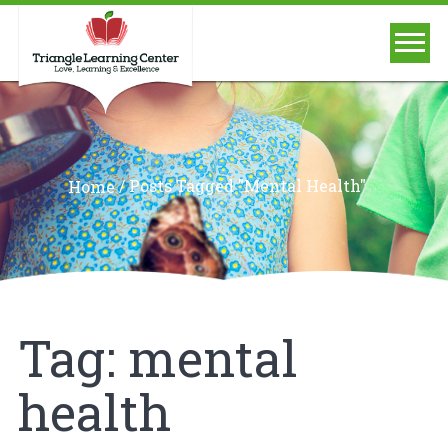
/
Posts Tagged "mental Health"
Home
Tag:
mental
health