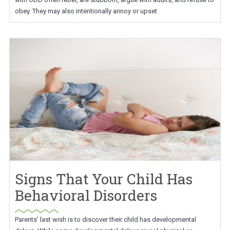
obey. They may also intentionally annoy or upset
Signs That Your Child Has
Behavioral Disorders
Parents’ last wish is to discover their child has developmental