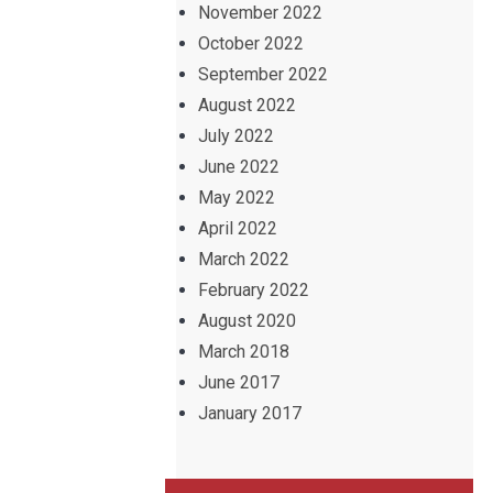
November 2022
October 2022
September 2022
August 2022
July 2022
June 2022
May 2022
April 2022
March 2022
February 2022
August 2020
March 2018
June 2017
January 2017