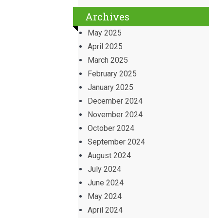
Archives
May 2025
April 2025
March 2025
February 2025
January 2025
December 2024
November 2024
October 2024
September 2024
August 2024
July 2024
June 2024
May 2024
April 2024