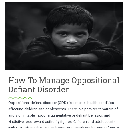
How To Manage Oppositional
Defiant Disorder
Oppositional defiant disorder (ODD) is a mental health condition
affecting children and adolescents. There is a persistent pattern of
angry or irritable mood, argumentative or defiant behavior, and
vindictiveness toward authority figures. Children and adolescents
with ODD often rebel, are stubborn, argue with adults, and refuse to