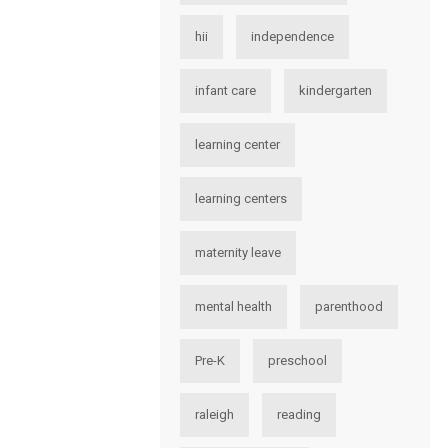
hii
independence
infant care
kindergarten
learning center
learning centers
maternity leave
mental health
parenthood
Pre-K
preschool
raleigh
reading