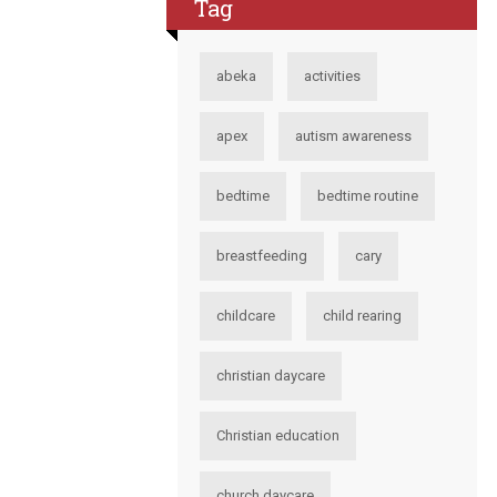
Tag
abeka
activities
apex
autism awareness
bedtime
bedtime routine
breastfeeding
cary
childcare
child rearing
christian daycare
Christian education
church daycare