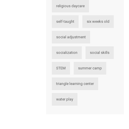
religious daycare
self-taught
six weeks old
social adjustment
socialization
social skills
STEM
summer camp
triangle learning center
water play