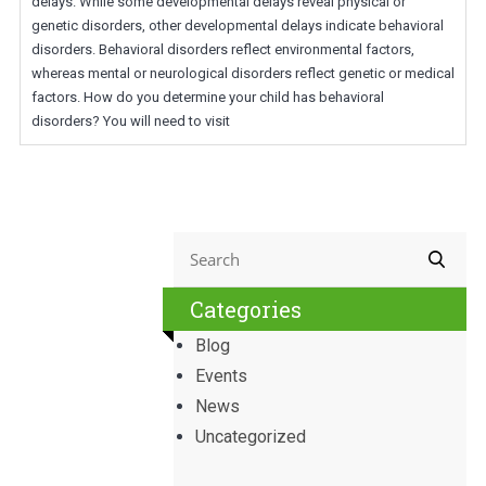
delays. While some developmental delays reveal physical or
genetic disorders, other developmental delays indicate behavioral
disorders. Behavioral disorders reflect environmental factors,
whereas mental or neurological disorders reflect genetic or medical
factors. How do you determine your child has behavioral
disorders? You will need to visit
Categories
Blog
Events
News
Uncategorized