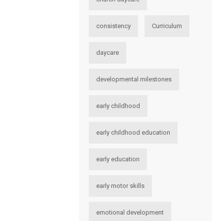
consistency
Curriculum
daycare
developmental milestones
early childhood
early childhood education
early education
early motor skills
emotional development