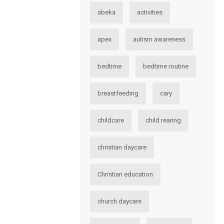
abeka
activities
apex
autism awareness
bedtime
bedtime routine
breastfeeding
cary
childcare
child rearing
christian daycare
Christian education
church daycare