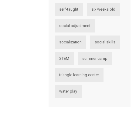
self-taught
six weeks old
social adjustment
socialization
social skills
STEM
summer camp
triangle learning center
water play