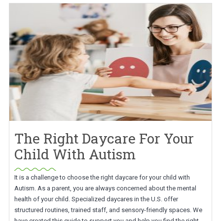
The Right Daycare For Your
Child With Autism
It is a challenge to choose the right daycare for your child with
Autism. As a parent, you are always concerned about the mental
health of your child. Specialized daycares in the U.S. offer
structured routines, trained staff, and sensory-friendly spaces. We
have created this guide to support you and help you find the right