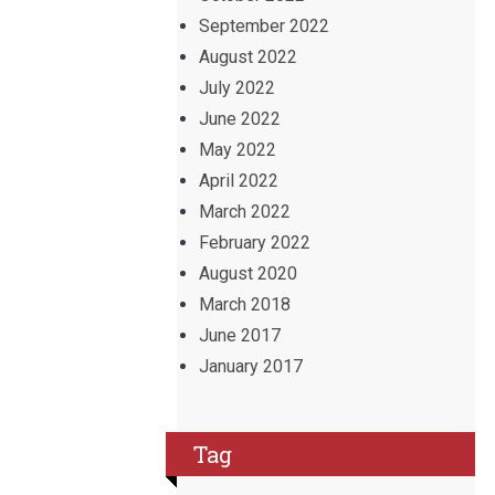
September 2022
August 2022
July 2022
June 2022
May 2022
April 2022
March 2022
February 2022
August 2020
March 2018
June 2017
January 2017
Tag