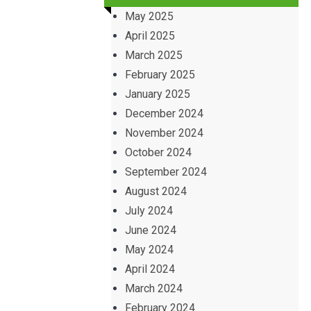
May 2025
April 2025
March 2025
February 2025
January 2025
December 2024
November 2024
October 2024
September 2024
August 2024
July 2024
June 2024
May 2024
April 2024
March 2024
February 2024