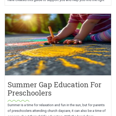
Summer Gap Education For
Preschoolers
Summer is a time for relaxation and fun in the sun, but for parents
of preschoolers attending church daycare, it can also be a time of