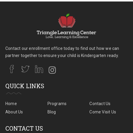
Contact our enrollment office today to find out how we can
partner together to ensure your child is Kindergarten ready.
QUICK LINKS
Home
Programs
Contact Us
About Us
Blog
Come Visit Us
CONTACT US