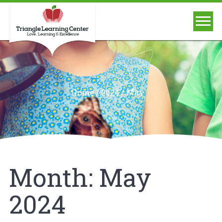
/
/
May
Home
2024
Month:
May
2024