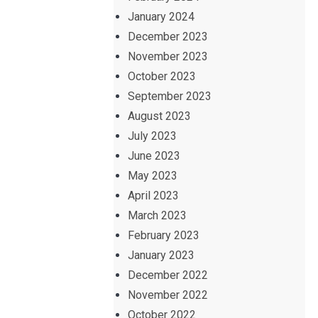
January 2024
December 2023
November 2023
October 2023
September 2023
August 2023
July 2023
June 2023
May 2023
April 2023
March 2023
February 2023
January 2023
December 2022
November 2022
October 2022