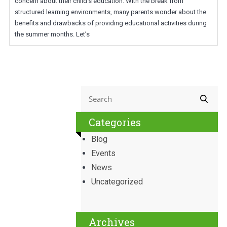
concern about their child’s education. With the break from
structured learning environments, many parents wonder about the
benefits and drawbacks of providing educational activities during
the summer months. Let’s
Categories
Blog
Events
News
Uncategorized
Archives