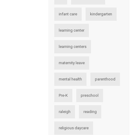
infant care
kindergarten
learning center
learning centers
maternity leave
mental health
parenthood
Pre-K
preschool
raleigh
reading
religious daycare