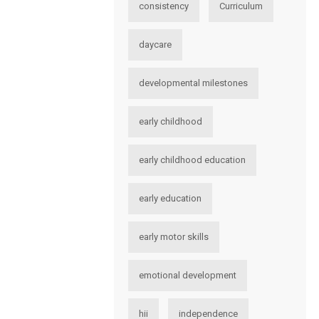
consistency
Curriculum
daycare
developmental milestones
early childhood
early childhood education
early education
early motor skills
emotional development
hii
independence