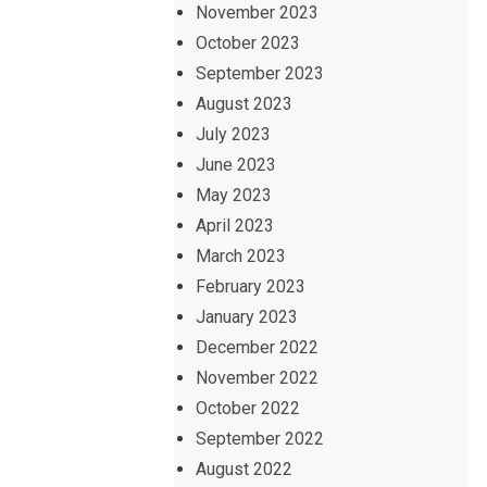
November 2023
October 2023
September 2023
August 2023
July 2023
June 2023
May 2023
April 2023
March 2023
February 2023
January 2023
December 2022
November 2022
October 2022
September 2022
August 2022