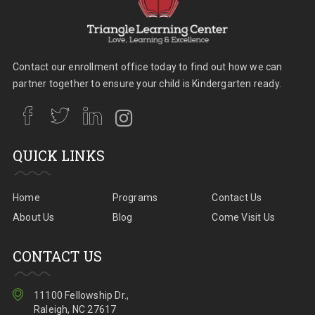
Contact our enrollment office today to find out how we can
partner together to ensure your child is Kindergarten ready.
QUICK LINKS
Home
Programs
Contact Us
About Us
Blog
Come Visit Us
CONTACT US
11100 Fellowship Dr.,
Raleigh, NC 27617