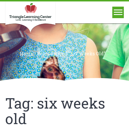
/
Posts Tagged "six Weeks Old"
Home
Tag:
six weeks
old