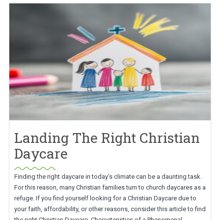
Landing The Right Christian
Daycare
Finding the right daycare in today’s climate can be a daunting task.
For this reason, many Christian families turn to church daycares as a
refuge. If you find yourself looking for a Christian Daycare due to
your faith, affordability, or other reasons, consider this article to find
the right Christian Daycare. Characteristics of a Phenomenal