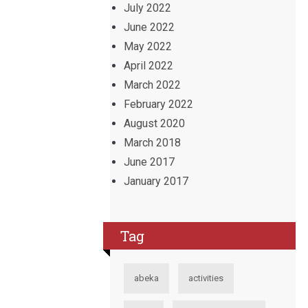
July 2022
June 2022
May 2022
April 2022
March 2022
February 2022
August 2020
March 2018
June 2017
January 2017
Tag
abeka
activities