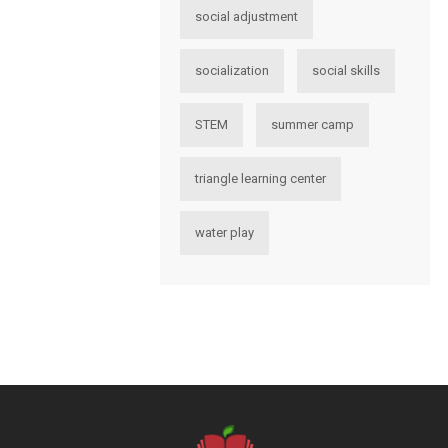
social adjustment
socialization
social skills
STEM
summer camp
triangle learning center
water play