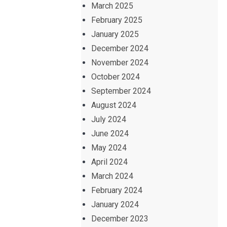
March 2025
February 2025
January 2025
December 2024
November 2024
October 2024
September 2024
August 2024
July 2024
June 2024
May 2024
April 2024
March 2024
February 2024
January 2024
December 2023