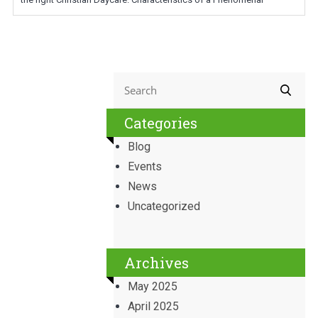
Categories
Blog
Events
News
Uncategorized
Archives
May 2025
April 2025