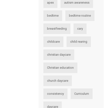
apex
autism awareness
bedtime
bedtime routine
breastfeeding
cary
childcare
child rearing
christian daycare
Christian education
church daycare
consistency
Curriculum
daycare