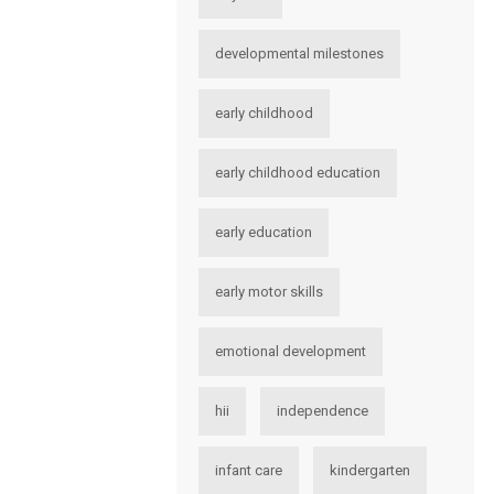
developmental milestones
early childhood
early childhood education
early education
early motor skills
emotional development
hii
independence
infant care
kindergarten