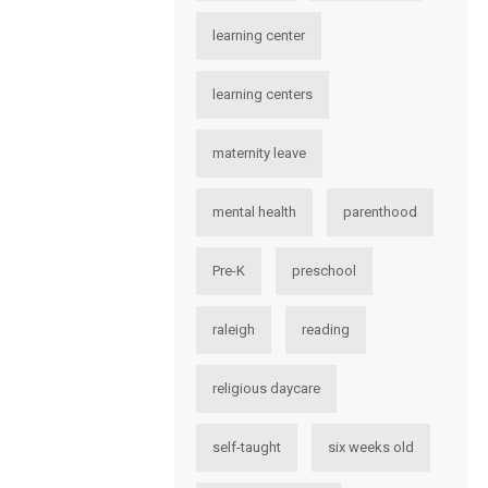
learning center
learning centers
maternity leave
mental health
parenthood
Pre-K
preschool
raleigh
reading
religious daycare
self-taught
six weeks old