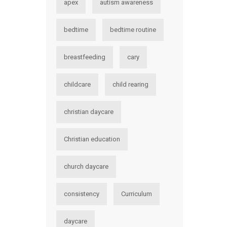
apex
autism awareness
bedtime
bedtime routine
breastfeeding
cary
childcare
child rearing
christian daycare
Christian education
church daycare
consistency
Curriculum
daycare