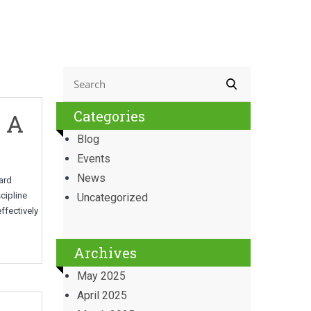
Categories
: A
Blog
Events
News
ward
cipline
Uncategorized
ffectively
Archives
May 2025
April 2025