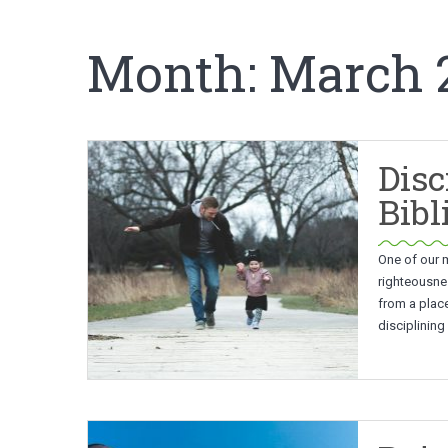
Month:
March 
Disc
Bibl
One of our m
righteousnes
from a place
disciplining