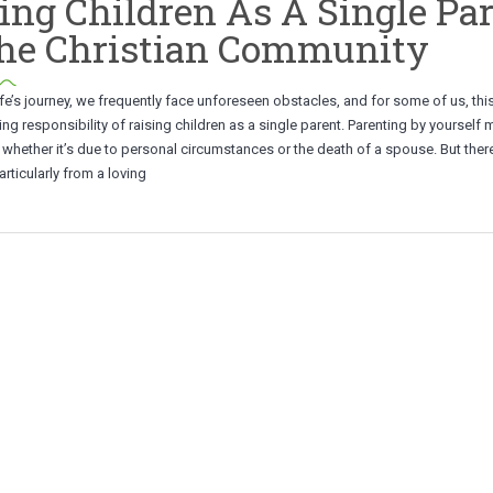
ing Children As A Single Pa
The Christian Community
ife’s journey, we frequently face unforeseen obstacles, and for some of us, thi
g responsibility of raising children as a single parent. Parenting by yourself 
y, whether it’s due to personal circumstances or the death of a spouse. But there
rticularly from a loving