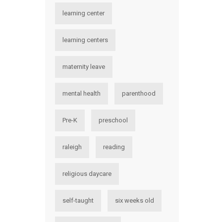
learning center
learning centers
maternity leave
mental health
parenthood
Pre-K
preschool
raleigh
reading
religious daycare
self-taught
six weeks old