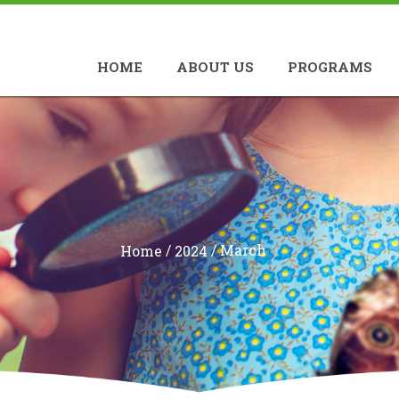
HOME
ABOUT US
PROGRAMS
/
/
March
Home
2024