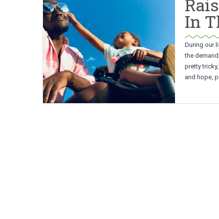
Rais
In 
During our l
the demandin
pretty trick
and hope, pa