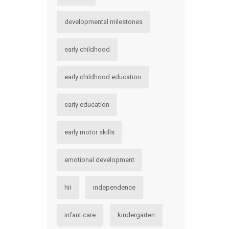
developmental milestones
early childhood
early childhood education
early education
early motor skills
emotional development
hii
independence
infant care
kindergarten