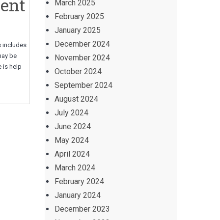
rent
March 2025
February 2025
January 2025
December 2024
s includes
may be
November 2024
 is help
October 2024
September 2024
August 2024
July 2024
June 2024
May 2024
April 2024
March 2024
February 2024
January 2024
December 2023