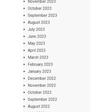
November 2023
October 2023
September 2023
August 2023
July 2023
June 2023
May 2023
April 2023
March 2023
February 2023
January 2023
December 2022
November 2022
October 2022
September 2022
August 2022