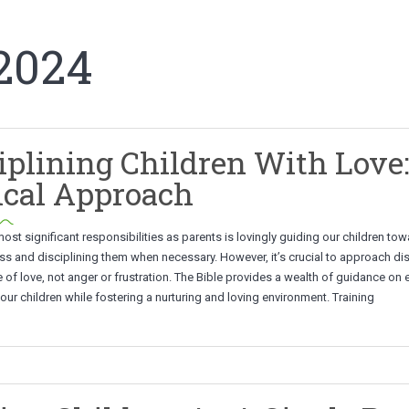
2024
iplining Children With Love
ical Approach
ost significant responsibilities as parents is lovingly guiding our children to
s and disciplining them when necessary. However, it’s crucial to approach dis
 of love, not anger or frustration. The Bible provides a wealth of guidance on e
 our children while fostering a nurturing and loving environment. Training