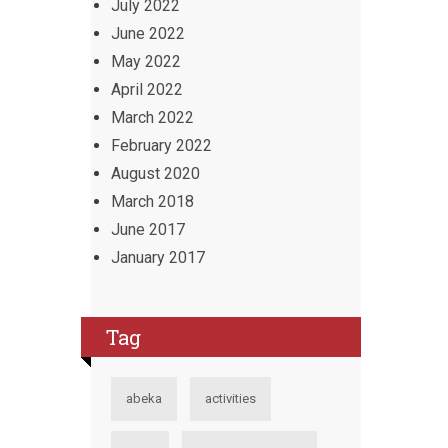
July 2022
June 2022
May 2022
April 2022
March 2022
February 2022
August 2020
March 2018
June 2017
January 2017
Tag
abeka
activities