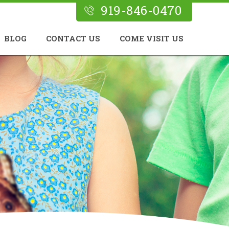
919-846-0470
BLOG
CONTACT US
COME VISIT US