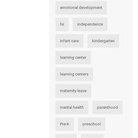
emotional development
hii
independence
infant care
kindergarten
learning center
learning centers
maternity leave
mental health
parenthood
Pre-K
preschool