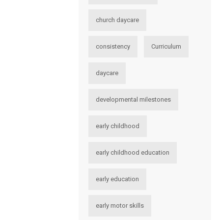
church daycare
consistency
Curriculum
daycare
developmental milestones
early childhood
early childhood education
early education
early motor skills