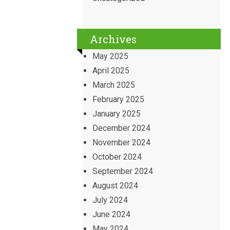
Archives
May 2025
April 2025
March 2025
February 2025
January 2025
December 2024
November 2024
October 2024
September 2024
August 2024
July 2024
June 2024
May 2024