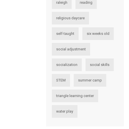
raleigh
reading
religious daycare
self-taught
six weeks old
social adjustment
socialization
social skills
STEM
summer camp
triangle learning center
water play