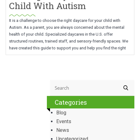
Child With Autism
It is a challenge to choose the right daycare for your child with
Autism. As a parent, you are always concerned about the mental
health of your child. Specialized daycares in the U.S. offer
structured routines, trained staff, and sensory-friendly spaces. We
have created this guide to support you and help you find the right
Categories
Blog
Events
News
Uncategorized