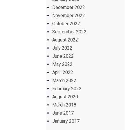
December 2022
November 2022
October 2022
September 2022
August 2022
July 2022
June 2022
May 2022
April 2022
March 2022
February 2022
August 2020
March 2018
June 2017
January 2017