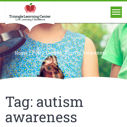
/
Posts Tagged "autism Awareness"
Home
Tag:
autism
awareness