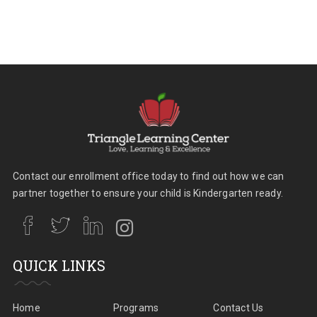
Contact our enrollment office today to find out how we can
partner together to ensure your child is Kindergarten ready.
QUICK LINKS
Home
Programs
Contact Us