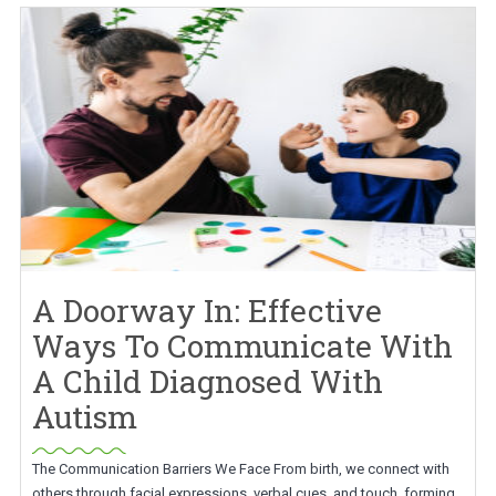
A Doorway In: Effective
Ways To Communicate With
A Child Diagnosed With
Autism
The Communication Barriers We Face From birth, we connect with
others through facial expressions, verbal cues, and touch, forming