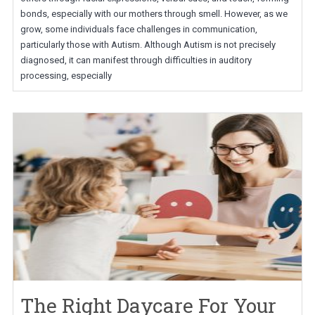
bonds, especially with our mothers through smell. However, as we
grow, some individuals face challenges in communication,
particularly those with Autism. Although Autism is not precisely
diagnosed, it can manifest through difficulties in auditory
processing, especially
The Right Daycare For Your