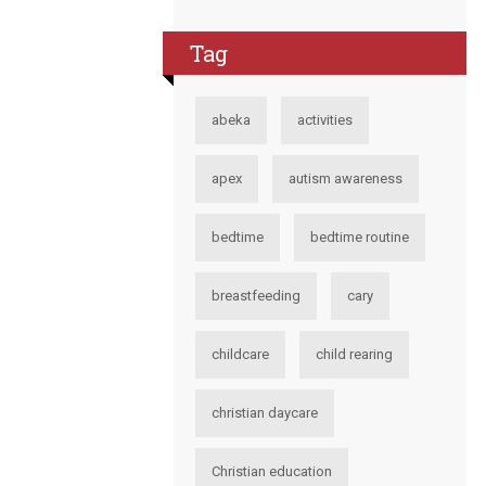
Tag
abeka
activities
apex
autism awareness
bedtime
bedtime routine
breastfeeding
cary
childcare
child rearing
christian daycare
Christian education