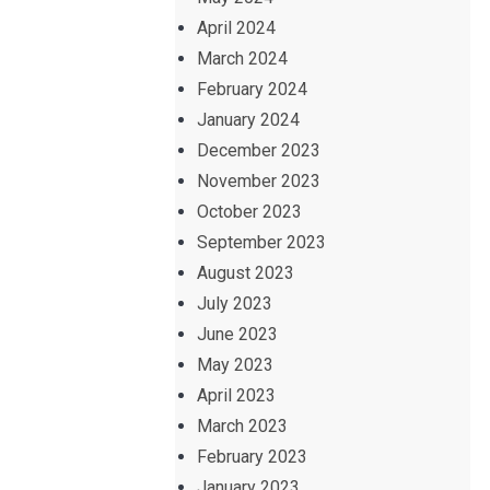
April 2024
March 2024
February 2024
January 2024
December 2023
November 2023
October 2023
September 2023
August 2023
July 2023
June 2023
May 2023
April 2023
March 2023
February 2023
January 2023