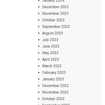
January 2024
December 2023
November 2023
October 2023
September 2023
August 2023
July 2023
June 2023
May 2023
April 2023
March 2023
February 2023
January 2023
December 2022
November 2022
October 2022