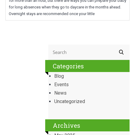
for more than an hour, but there are ways you can prepare your baby
for long absences when they go to daycare in the months ahead.
Overnight stays are recommended once your little
Categories
Blog
Events
News
Uncategorized
Archives