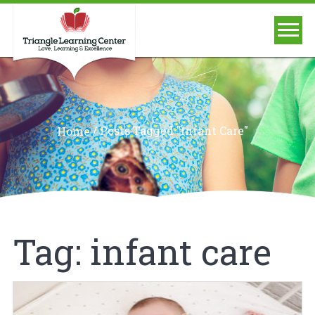
/
Posts Tagged "infant Care"
Home
Tag:
infant care