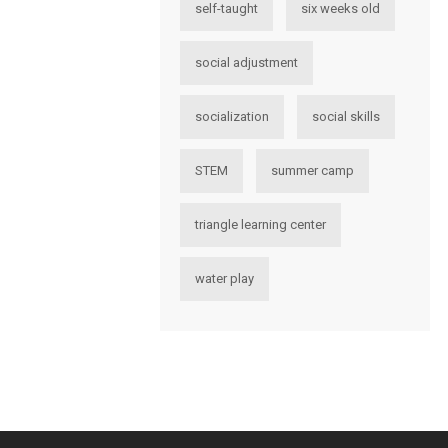
self-taught
six weeks old
social adjustment
socialization
social skills
STEM
summer camp
triangle learning center
water play