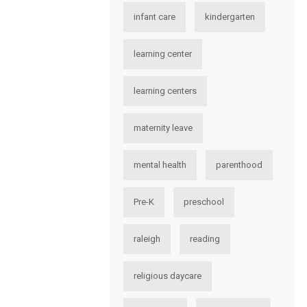
infant care
kindergarten
learning center
learning centers
maternity leave
mental health
parenthood
Pre-K
preschool
raleigh
reading
religious daycare