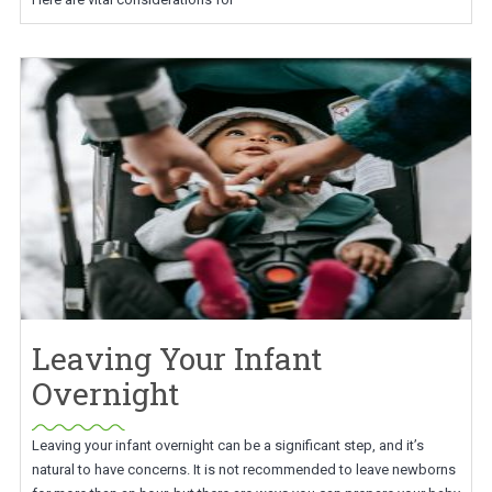
Leaving Your Infant
Overnight
Leaving your infant overnight can be a significant step, and it’s
natural to have concerns. It is not recommended to leave newborns