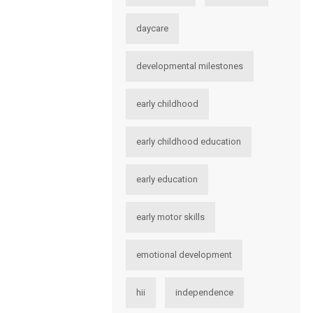
daycare
developmental milestones
early childhood
early childhood education
early education
early motor skills
emotional development
hii
independence