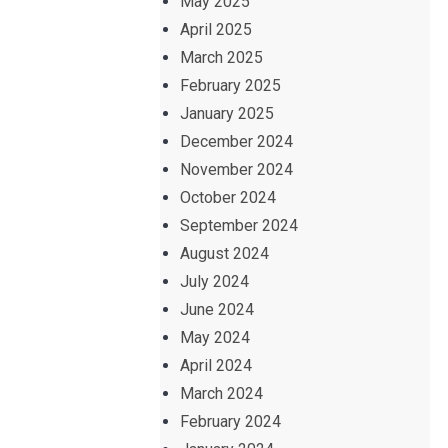
May 2025
April 2025
March 2025
February 2025
January 2025
December 2024
November 2024
October 2024
September 2024
August 2024
July 2024
June 2024
May 2024
April 2024
March 2024
February 2024