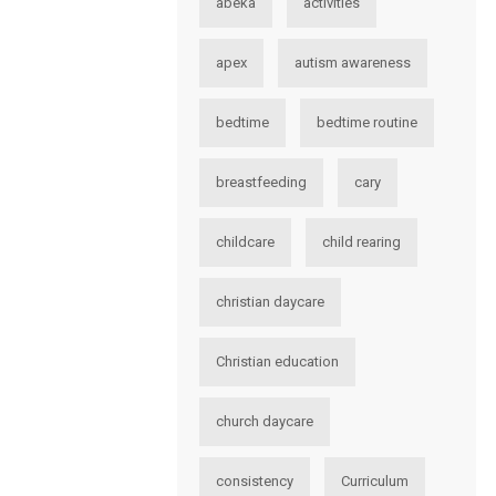
abeka
activities
apex
autism awareness
bedtime
bedtime routine
breastfeeding
cary
childcare
child rearing
christian daycare
Christian education
church daycare
consistency
Curriculum