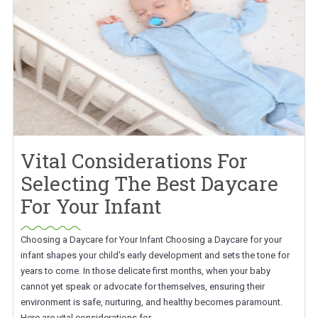
Vital Considerations For
Selecting The Best Daycare
For Your Infant
Choosing a Daycare for Your Infant Choosing a Daycare for your
infant shapes your child’s early development and sets the tone for
years to come. In those delicate first months, when your baby
cannot yet speak or advocate for themselves, ensuring their
environment is safe, nurturing, and healthy becomes paramount.
Here are vital considerations for