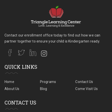
Contact our enrollment office today to find out how we can
partner together to ensure your child is Kindergarten ready.
QUICK LINKS
Home
Programs
Contact Us
About Us
Blog
Come Visit Us
CONTACT US