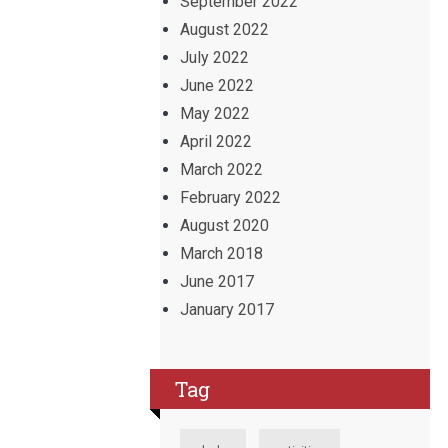
September 2022
August 2022
July 2022
June 2022
May 2022
April 2022
March 2022
February 2022
August 2020
March 2018
June 2017
January 2017
Tag