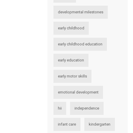
developmental milestones
early childhood
early childhood education
early education
early motor skills
emotional development
hii
independence
infant care
kindergarten