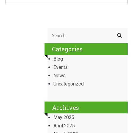
Categories
Blog
Events
News
Uncategorized
Archives
May 2025
April 2025