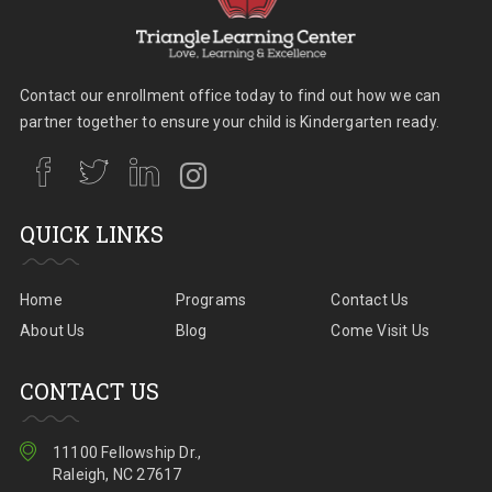
Contact our enrollment office today to find out how we can
partner together to ensure your child is Kindergarten ready.
QUICK LINKS
Home
Programs
Contact Us
About Us
Blog
Come Visit Us
CONTACT US
11100 Fellowship Dr.,
Raleigh, NC 27617