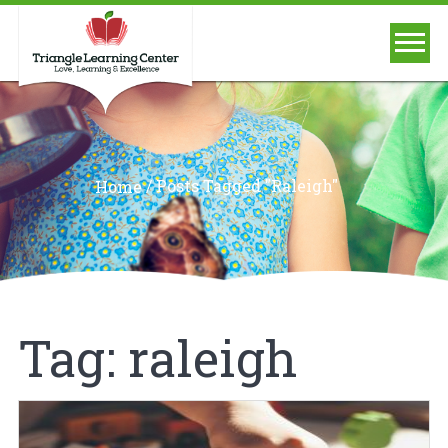
/
Posts Tagged "raleigh"
Home
Tag:
raleigh