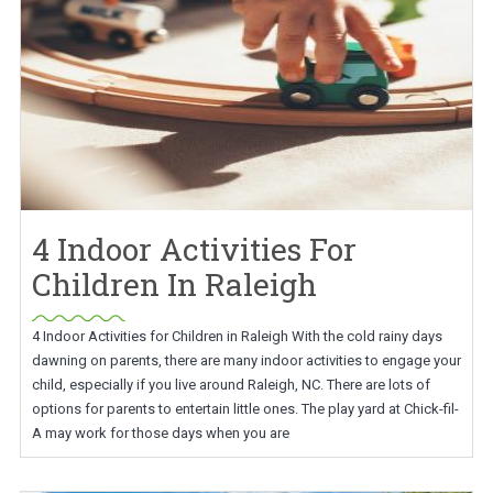
4 Indoor Activities For
Children In Raleigh
4 Indoor Activities for Children in Raleigh With the cold rainy days
dawning on parents, there are many indoor activities to engage your
child, especially if you live around Raleigh, NC. There are lots of
options for parents to entertain little ones. The play yard at Chick-fil-
A may work for those days when you are