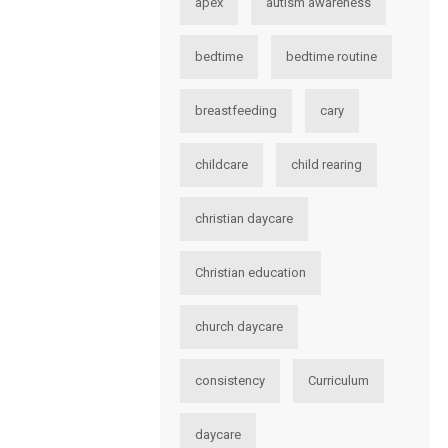
apex
autism awareness
bedtime
bedtime routine
breastfeeding
cary
childcare
child rearing
christian daycare
Christian education
church daycare
consistency
Curriculum
daycare