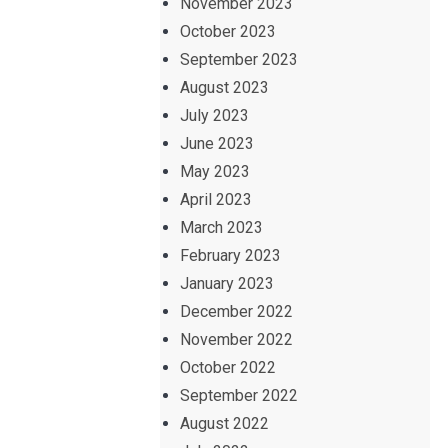
November 2023
October 2023
September 2023
August 2023
July 2023
June 2023
May 2023
April 2023
March 2023
February 2023
January 2023
December 2022
November 2022
October 2022
September 2022
August 2022