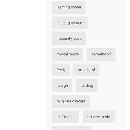
learning center
learning centers
maternity leave
mental health
parenthood
Pre-K
preschool
raleigh
reading
religious daycare
self-taught
six weeks old