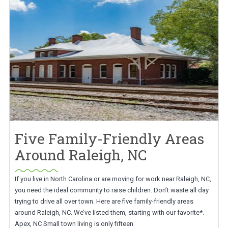
Five Family-Friendly Areas
Around Raleigh, NC
If you live in North Carolina or are moving for work near Raleigh, NC,
you need the ideal community to raise children. Don’t waste all day
trying to drive all over town. Here are five family-friendly areas
around Raleigh, NC. We’ve listed them, starting with our favorite*.
Apex, NC Small town living is only fifteen