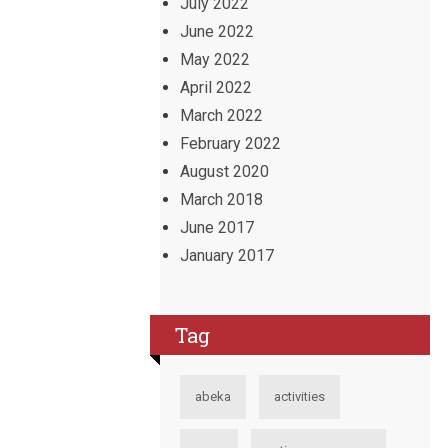
July 2022
June 2022
May 2022
April 2022
March 2022
February 2022
August 2020
March 2018
June 2017
January 2017
Tag
abeka
activities