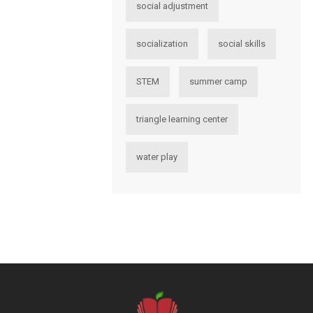
social adjustment
socialization
social skills
STEM
summer camp
triangle learning center
water play