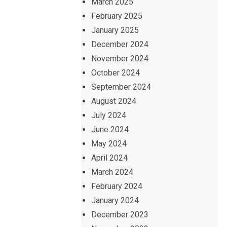
March 2025
February 2025
January 2025
December 2024
November 2024
October 2024
September 2024
August 2024
July 2024
June 2024
May 2024
April 2024
March 2024
February 2024
January 2024
December 2023