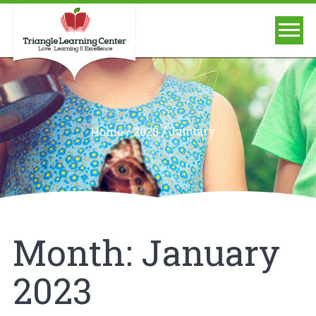
/
/
January
Home
2023
Month:
January
2023