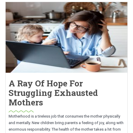
A Ray Of Hope For
Struggling Exhausted
Mothers
Motherhood is a tireless job that consumes the mother physically
and mentally. New children bring parents a feeling of joy, along with
enormous responsibility. The health of the mother takes a hit from