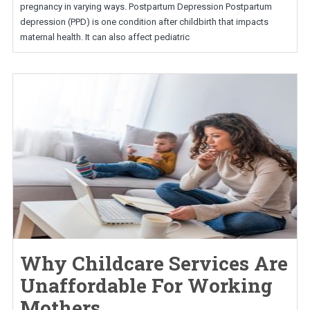
pregnancy in varying ways. Postpartum Depression Postpartum
depression (PPD) is one condition after childbirth that impacts
maternal health. It can also affect pediatric
Why Childcare Services Are
Unaffordable For Working
Mothers