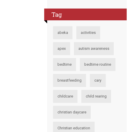
Tag
abeka
activities
apex
autism awareness
bedtime
bedtime routine
breastfeeding
cary
childcare
child rearing
christian daycare
Christian education