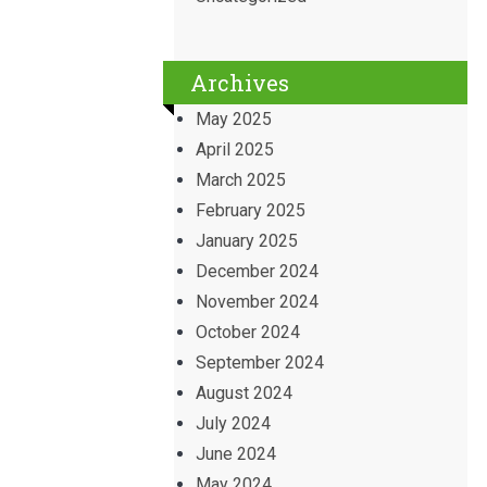
Archives
May 2025
April 2025
March 2025
February 2025
January 2025
December 2024
November 2024
October 2024
September 2024
August 2024
July 2024
June 2024
May 2024