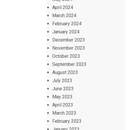
April 2024
March 2024
February 2024
January 2024
December 2023
November 2023
October 2023
September 2023
August 2023
July 2023
June 2023
May 2023
April 2023
March 2023
February 2023
January 2023