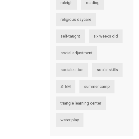
raleigh
reading
religious daycare
self-taught
six weeks old
social adjustment
socialization
social skills
STEM
summer camp
triangle learning center
water play