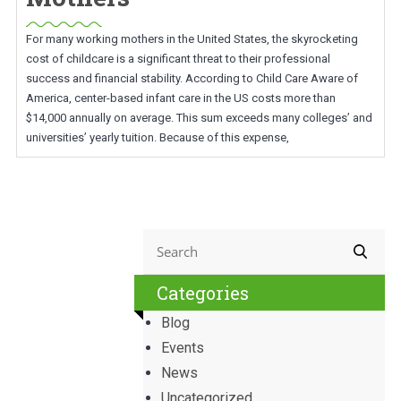
For many working mothers in the United States, the skyrocketing
cost of childcare is a significant threat to their professional
success and financial stability. According to Child Care Aware of
America, center-based infant care in the US costs more than
$14,000 annually on average. This sum exceeds many colleges’ and
universities’ yearly tuition. Because of this expense,
Categories
Blog
Events
News
Uncategorized