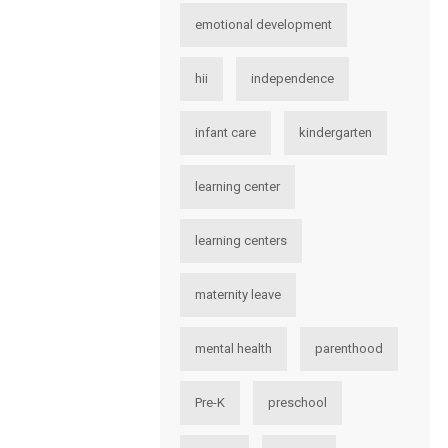
emotional development
hii
independence
infant care
kindergarten
learning center
learning centers
maternity leave
mental health
parenthood
Pre-K
preschool