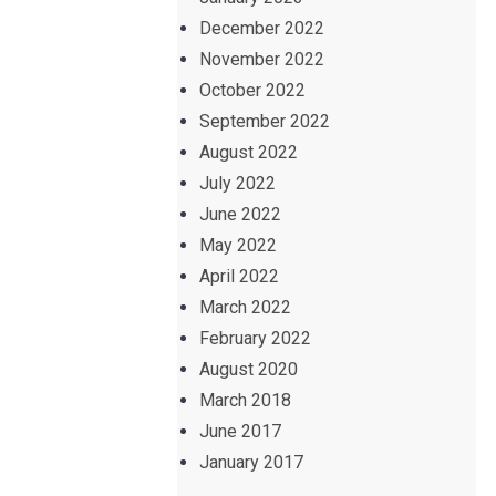
December 2022
November 2022
October 2022
September 2022
August 2022
July 2022
June 2022
May 2022
April 2022
March 2022
February 2022
August 2020
March 2018
June 2017
January 2017