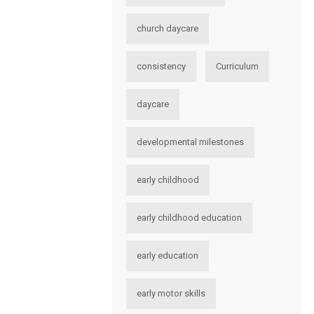
church daycare
consistency
Curriculum
daycare
developmental milestones
early childhood
early childhood education
early education
early motor skills