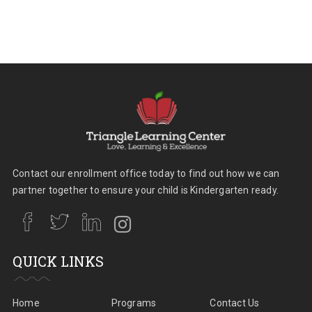
Contact our enrollment office today to find out how we can
partner together to ensure your child is Kindergarten ready.
QUICK LINKS
Home
Programs
Contact Us