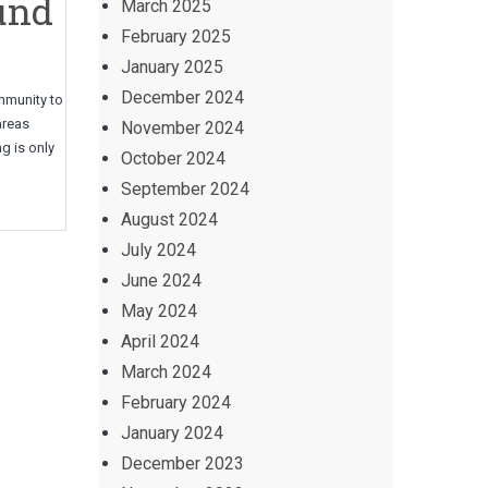
und
March 2025
February 2025
January 2025
December 2024
ommunity to
 areas
November 2024
g is only
October 2024
September 2024
August 2024
July 2024
June 2024
May 2024
April 2024
March 2024
February 2024
January 2024
December 2023