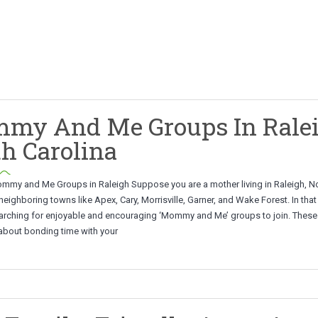
my And Me Groups In Ralei
h Carolina
mmy and Me Groups in Raleigh Suppose you are a mother living in Raleigh, N
 neighboring towns like Apex, Cary, Morrisville, Garner, and Wake Forest. In tha
arching for enjoyable and encouraging ‘Mommy and Me’ groups to join. Thes
 about bonding time with your