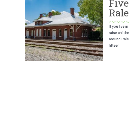
Five
Rale
If you live 
raise childre
around Ralei
fifteen