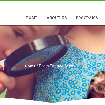
HOME
ABOUT US
PROGRAMS
/
Posts Tagged "apex"
Home