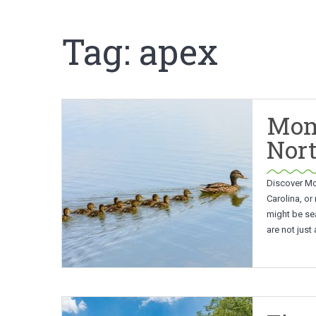
Tag:
apex
Mom
Nort
Discover Mo
Carolina, or
might be se
are not just