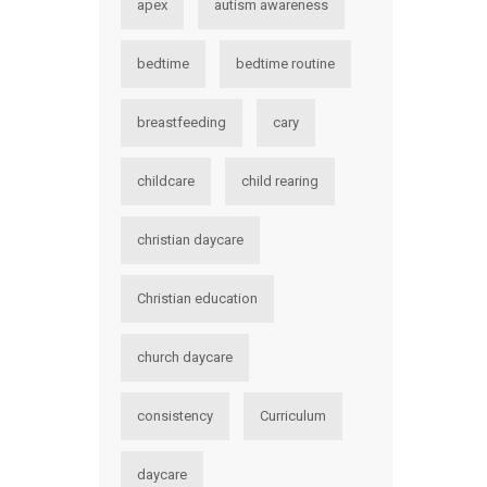
apex
autism awareness
bedtime
bedtime routine
breastfeeding
cary
childcare
child rearing
christian daycare
Christian education
church daycare
consistency
Curriculum
daycare