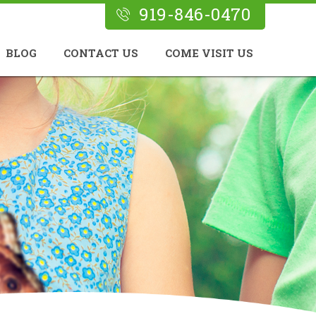
919-846-0470
BLOG
CONTACT US
COME VISIT US