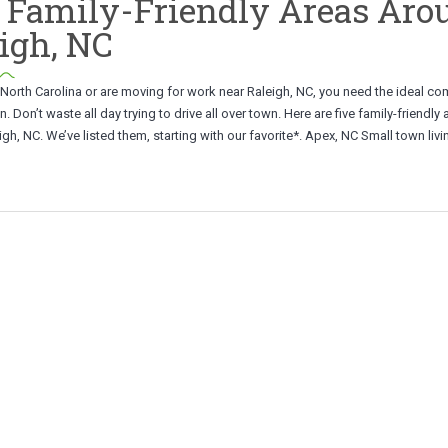
 Family-Friendly Areas Aro
igh, NC
in North Carolina or are moving for work near Raleigh, NC, you need the ideal c
n. Don’t waste all day trying to drive all over town. Here are five family-friendly
gh, NC. We’ve listed them, starting with our favorite*. Apex, NC Small town livin