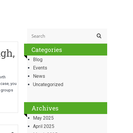
Categories
gh,
Blog
Events
News
orth
t case, you
Uncategorized
e groups
Archives
May 2025
April 2025