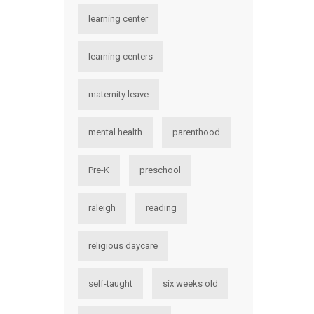
learning center
learning centers
maternity leave
mental health
parenthood
Pre-K
preschool
raleigh
reading
religious daycare
self-taught
six weeks old