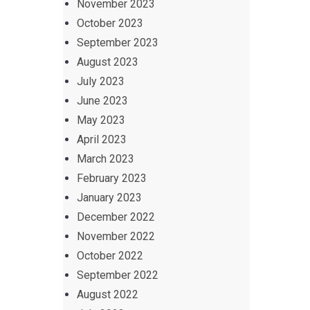
November 2023
October 2023
September 2023
August 2023
July 2023
June 2023
May 2023
April 2023
March 2023
February 2023
January 2023
December 2022
November 2022
October 2022
September 2022
August 2022