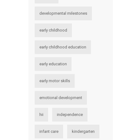
developmental milestones
early childhood
early childhood education
early education
early motor skills
emotional development
hii
independence
infant care
kindergarten