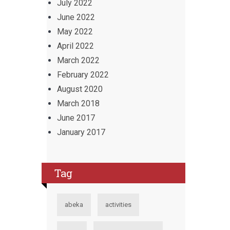
July 2022
June 2022
May 2022
April 2022
March 2022
February 2022
August 2020
March 2018
June 2017
January 2017
Tag
abeka
activities