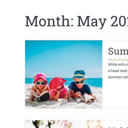
Month:
May 20
Summ
While school
a head start
summer camp