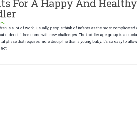
ts For A Happy And Healthy
ler
dren is a lot of work. Usually, people think of infants as the most complicate
 but older children come with new challenges. The toddler age group is a crucia
l phase that requires more discipline than a young baby. It’s so easy to allo
r not