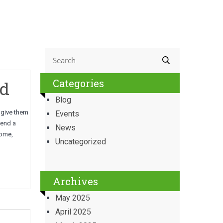
Categories
ld
Blog
p give them
Events
tend a
News
home,
Uncategorized
Archives
May 2025
April 2025