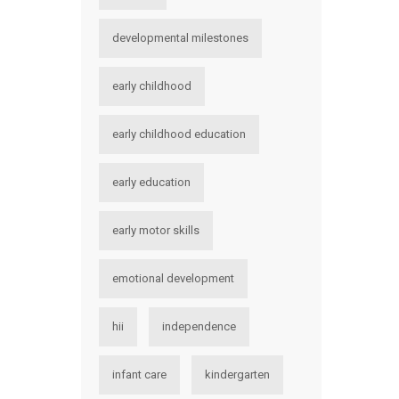
developmental milestones
early childhood
early childhood education
early education
early motor skills
emotional development
hii
independence
infant care
kindergarten