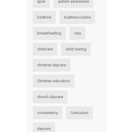
apex
autism awareness
bedtime
bedtime routine
breastfeeding
cary
childcare
child rearing
christian daycare
Christian education
church daycare
consistency
Curriculum
daycare