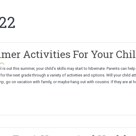
22
er Activities For Your Chi
 is out this summer, your child’s skills may start to hibernate. Parents can hel
 for the next grade through a variety of activities and options. Will your child at
, go on vacation with family, or maybe hang out with cousins. If they are at 