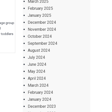
March 2025
February 2025
January 2025
December 2024
d age group
l
November 2024
w toddlers
October 2024
September 2024
August 2024
July 2024
June 2024
May 2024
April 2024
March 2024
February 2024
January 2024
December 2023