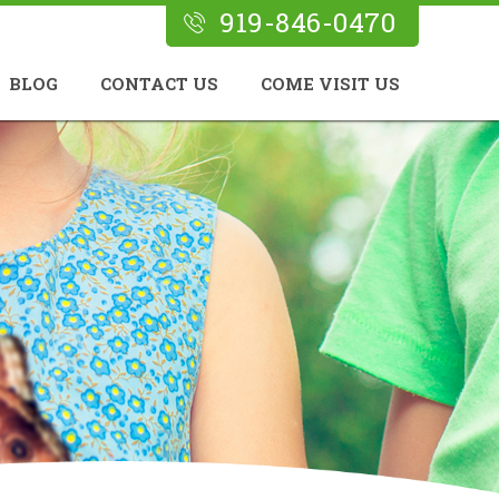
919-846-0470
BLOG
CONTACT US
COME VISIT US