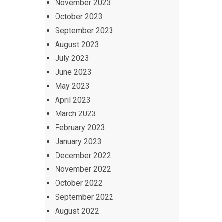
November 2023
October 2023
September 2023
August 2023
July 2023
June 2023
May 2023
April 2023
March 2023
February 2023
January 2023
December 2022
November 2022
October 2022
September 2022
August 2022