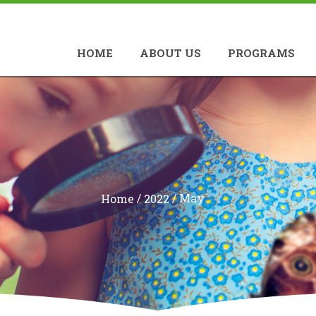
HOME
ABOUT US
PROGRAMS
/
/
May
Home
2022