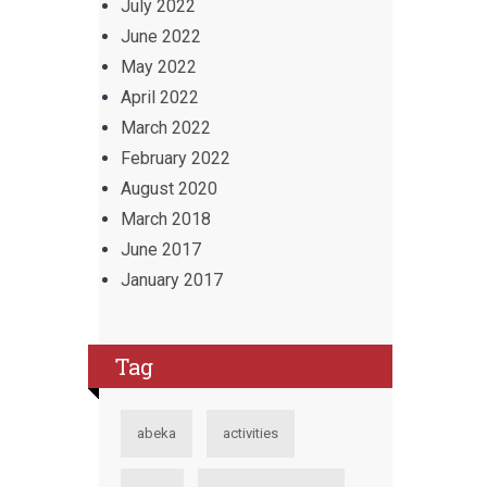
July 2022
June 2022
May 2022
April 2022
March 2022
February 2022
August 2020
March 2018
June 2017
January 2017
Tag
abeka
activities