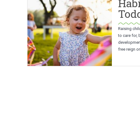
Habi
Todd
Raising chil
to care for,
developmenta
free reign o