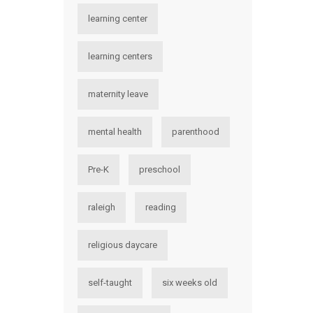
learning center
learning centers
maternity leave
mental health
parenthood
Pre-K
preschool
raleigh
reading
religious daycare
self-taught
six weeks old