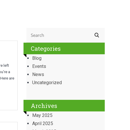
Categories
Blog
e left
Events
ou’re a
News
 Here are
Uncategorized
Archives
May 2025
April 2025