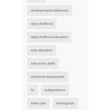
developmental milestones
early childhood
early childhood education
early education
early motor skills
emotional development
hii
independence
infant care
kindergarten