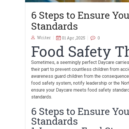
6 Steps to Ensure Yo
Standards
Writer
01 Apr ,2025
0
Food Safety Th
Sometimes, a seemingly perfect Daycare carries 
their part to prevent countless children from acc
awareness guard children from the consequences 
food safety system, notify leadership or the Nor
ensure your Daycare meets food safety standard
standards.
6 Steps to Ensure Yo
Standards