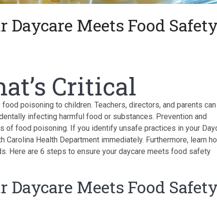
ur Daycare Meets Food Safet
at’s Critical
food poisoning to children. Teachers, directors, and parents can
identally infecting harmful food or substances. Prevention and
of food poisoning. If you identify unsafe practices in your Day
th Carolina Health Department immediately. Furthermore, learn h
s. Here are 6 steps to ensure your daycare meets food safety
ur Daycare Meets Food Safet