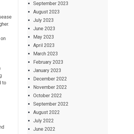
September 2023
August 2023
isease
July 2023
gher.
June 2023
May 2023
 on
April 2023
March 2023
February 2023
)
January 2023
g
December 2022
 to
November 2022
October 2022
September 2022
August 2022
July 2022
nd
June 2022