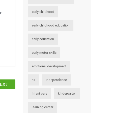
early childhood
r-
early childhood education
early education
early motor skills
emotional development
hii
independence
EXT
infant care
kindergarten
learning center