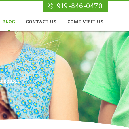
919-846-0470
BLOG
CONTACT US
COME VISIT US
tandards