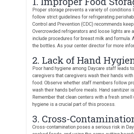
1. Improper Food Stora
Proper storage prevents a variety of conditions 
follow strict guidelines for refrigerating perish
Control and Prevention (CDC) recommends keepin
Overcrowded refrigerators and loose lights are a
include procedures for breast milk and formula. 
the bottles. As your center director for more info
2. Lack of Hand Hygie
Poor hand hygiene among Daycare staff leads to
caregivers that caregivers wash their hands with
food. Observe whether staff members follow pro
wash their hands before meals. Hand sanitizer is 
Remember that clean centers with a fresh smell u
hygiene is a crucial part of this process.
3. Cross-Contaminatio
Cross-contamination poses a serious risk in Day