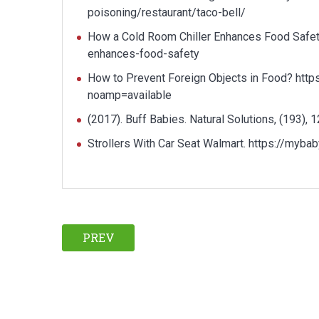
poisoning/restaurant/taco-bell/
How a Cold Room Chiller Enhances Food Safety
enhances-food-safety
How to Prevent Foreign Objects in Food? https
noamp=available
(2017). Buff Babies. Natural Solutions, (193), 1
Strollers With Car Seat Walmart. https://myba
PREV