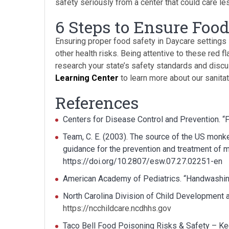
safety seriously from a center that could care le
6 Steps to Ensure Food
Ensuring proper food safety in Daycare settings 
other health risks. Being attentive to these red f
research your state’s safety standards and disc
Learning Center
to learn more about our sanita
References
Centers for Disease Control and Prevention. “
Team, C. E. (2003). The source of the US monk
guidance for the prevention and treatment o
https://doi.org/10.2807/esw.07.27.02251-en
American Academy of Pediatrics. “Handwashin
North Carolina Division of Child Development a
https://ncchildcare.ncdhhs.gov
Taco Bell Food Poisoning Risks & Safety – Ke