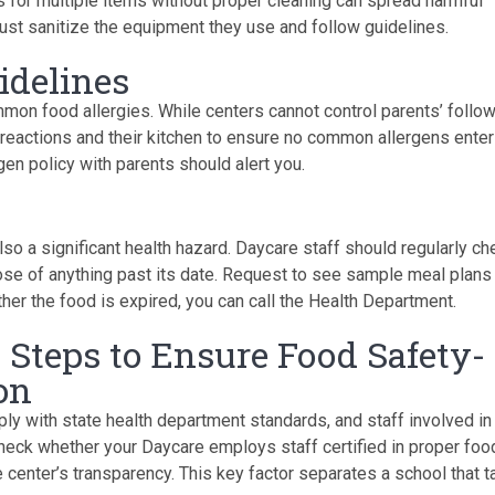
 for multiple items without proper cleaning can spread harmful
 must sanitize the equipment they use and follow guidelines.
idelines
mon food allergies. While centers cannot control parents’ follo
ic reactions and their kitchen to ensure no common allergens enter
gen policy with parents should alert you.
lso a significant health hazard. Daycare staff should regularly ch
ose of anything past its date. Request to see sample meal plans
ether the food is expired, you can call the Health Department.
6 Steps to Ensure Food Safety-
on
ply with state health department standards, and staff involved in
heck whether your Daycare employs staff certified in proper foo
he center’s transparency. This key factor separates a school that 