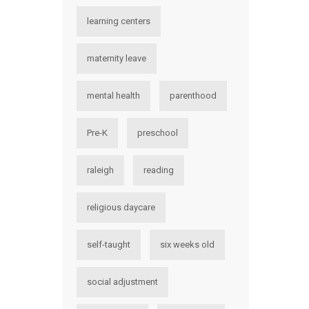
learning centers
maternity leave
mental health
parenthood
Pre-K
preschool
raleigh
reading
religious daycare
self-taught
six weeks old
social adjustment