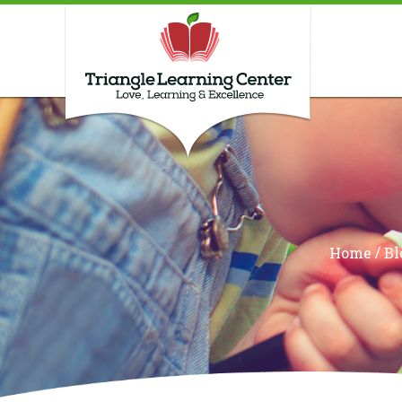
/
Home
Bl