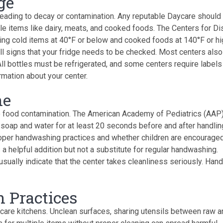
ge
leading to decay or contamination. Any reputable Daycare should
able items like dairy, meats, and cooked foods. The Centers for D
g cold items at 40°F or below and cooked foods at 140°F or hi
ll signs that your fridge needs to be checked. Most centers also
All bottles must be refrigerated, and some centers require labels
rmation about your center.
ne
 food contamination. The American Academy of Pediatrics (AAP
 soap and water for at least 20 seconds before and after handlin
per handwashing practices and whether children are encouraged
a helpful addition but not a substitute for regular handwashing.
sually indicate that the center takes cleanliness seriously. Hand
n Practices
care kitchens. Unclean surfaces, sharing utensils between raw a