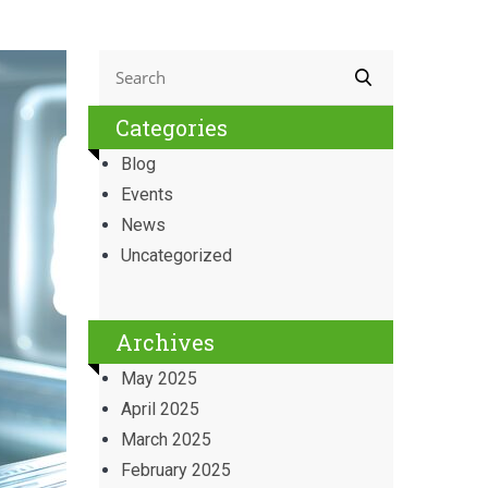
Categories
Blog
Events
News
Uncategorized
Archives
May 2025
April 2025
March 2025
February 2025