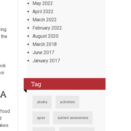
May 2022
April 2022
March 2022
February 2022
wing
August 2020
 the
March 2018
June 2017
January 2017
eck
 or
Tag
 A
abeka
activities
 food
d
apex
autism awareness
takes