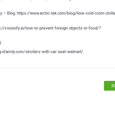
 – Blog. https://www.arctic-tek.com/blog/how-cold-room-chille
://visionify.ai/how-to-prevent-foreign-objects-in-food/?
2.
bysfamily.com/strollers-with-car-seat-walmart/
N