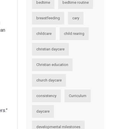
bedtime
bedtime routine
breastfeeding
cary
d
can
childcare
child rearing
christian daycare
Christian education
church daycare
consistency
Curriculum
rs.”
daycare
developmental milestones