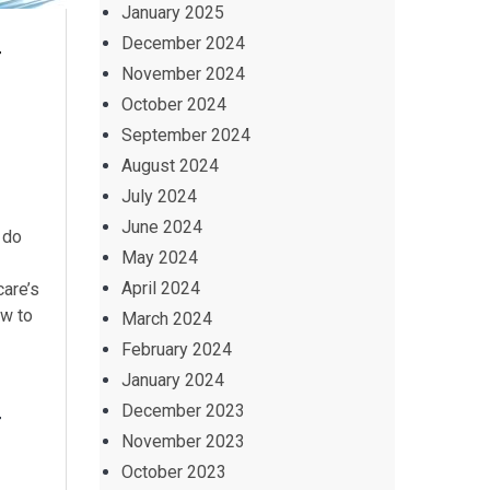
January 2025
y
December 2024
November 2024
October 2024
September 2024
August 2024
July 2024
June 2024
 do
May 2024
April 2024
care’s
ow to
March 2024
February 2024
January 2024
y
December 2023
November 2023
October 2023