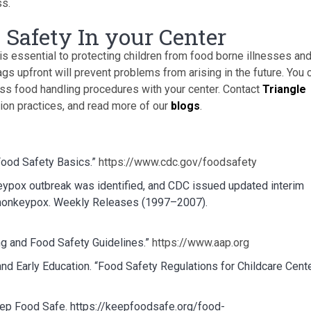
ss.
 Safety In your Center
is essential to protecting children from food borne illnesses an
lags upfront will prevent problems from arising in the future. You 
uss food handling procedures with your center. Contact
Triangle
tion practices, and read more of our
blogs
.
Food Safety Basics.”
https://www.cdc.gov/foodsafety
eypox outbreak was identified, and CDC issued updated interim
f monkeypox. Weekly Releases (1997–2007).
g and Food Safety Guidelines.”
https://www.aap.org
nd Early Education. “Food Safety Regulations for Childcare Cente
ep Food Safe. https://keepfoodsafe.org/food-