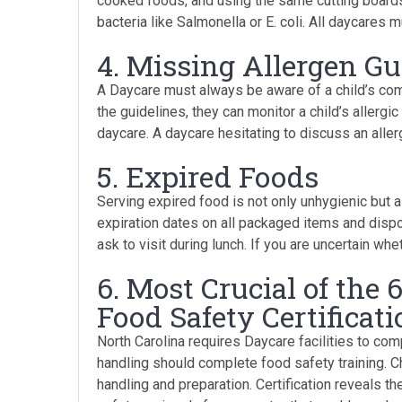
cooked foods, and using the same cutting boards
bacteria like Salmonella or E. coli. All daycares
4. Missing Allergen Gu
A Daycare must always be aware of a child’s com
the guidelines, they can monitor a child’s allerg
daycare. A daycare hesitating to discuss an aller
5. Expired Foods
Serving expired food is not only unhygienic but a
expiration dates on all packaged items and disp
ask to visit during lunch. If you are uncertain wh
6. Most Crucial of the 
Food Safety Certificati
North Carolina requires Daycare facilities to com
handling should complete food safety training. C
handling and preparation. Certification reveals t