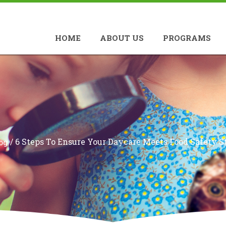
HOME
ABOUT US
PROGRAMS
/
6 Steps To Ensure Your Daycare Meets Food Safety S
og