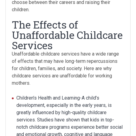
choose between their careers and raising their
children.
The Effects of
Unaffordable Childcare
Services
Unaffordable childcare services have a wide range
of effects that may have long-term repercussions
for children, families, and society. Here are why
childcare services are unaffordable for working
mothers.
Children’s Health and Learning-A child’s
development, especially in the early years, is
greatly influenced by high-quality childcare
services. Studies have shown that kids in top-
notch childcare programs experience better social
and emotional growth, cognitive and language