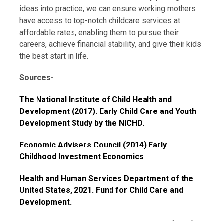
ideas into practice, we can ensure working mothers
have access to top-notch childcare services at
affordable rates, enabling them to pursue their
careers, achieve financial stability, and give their kids
the best start in life.
Sources-
The National Institute of Child Health and
Development (2017). Early Child Care and Youth
Development Study by the NICHD.
Economic Advisers Council (2014) Early
Childhood Investment Economics
Health and Human Services Department of the
United States, 2021. Fund for Child Care and
Development.