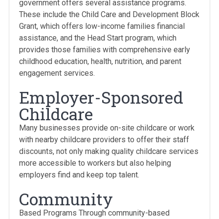
government offers several assistance programs.
These include the Child Care and Development Block
Grant, which offers low-income families financial
assistance, and the Head Start program, which
provides those families with comprehensive early
childhood education, health, nutrition, and parent
engagement services.
Employer-Sponsored
Childcare
Many businesses provide on-site childcare or work
with nearby childcare providers to offer their staff
discounts, not only making quality childcare services
more accessible to workers but also helping
employers find and keep top talent.
Community
Based Programs Through community-based