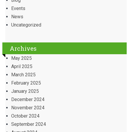
Blog
Events
News
Uncategorized
Archives
May 2025
April 2025
March 2025
February 2025
January 2025
December 2024
November 2024
October 2024
September 2024