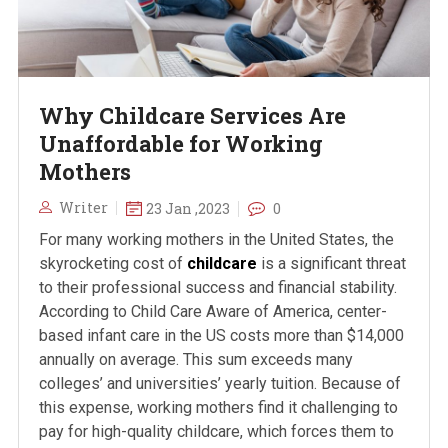
Why Childcare Services Are
Unaffordable for Working
Mothers
Writer
23 Jan ,2023
0
For many working mothers in the United States, the
skyrocketing cost of
childcare
is a significant threat
to their professional success and financial stability.
According to Child Care Aware of America, center-
based infant care in the US costs more than $14,000
annually on average. This sum exceeds many
colleges’ and universities’ yearly tuition. Because of
this expense, working mothers find it challenging to
pay for high-quality childcare, which forces them to