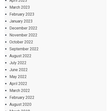
April 2023
March 2023
February 2023
January 2023
December 2022
November 2022
October 2022
September 2022
August 2022
July 2022
June 2022
May 2022
April 2022
March 2022
February 2022
August 2020