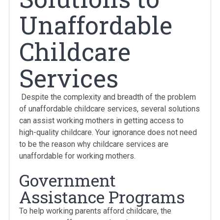
Unaffordable
Childcare
Services
Despite the complexity and breadth of the problem
of unaffordable childcare services, several solutions
can assist working mothers in getting access to
high-quality childcare. Your ignorance does not need
to be the reason why childcare services are
unaffordable for working mothers.
Government
Assistance Programs
To help working parents afford childcare, the