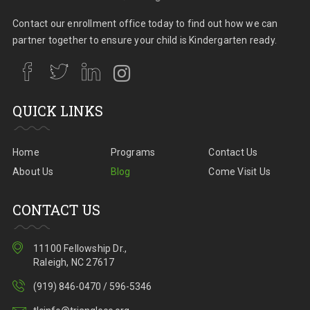
Contact our enrollment office today to find out how we can
partner together to ensure your child is Kindergarten ready.
QUICK LINKS
Home
Programs
Contact Us
About Us
Blog
Come Visit Us
CONTACT US
11100 Fellowship Dr.,
Raleigh, NC 27617
(919) 846-0470 / 596-5346