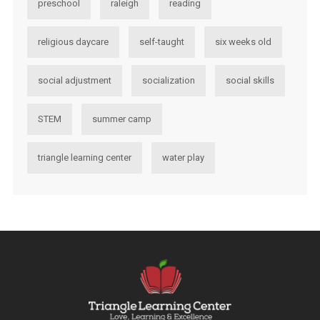
preschool
raleigh
reading
religious daycare
self-taught
six weeks old
social adjustment
socialization
social skills
STEM
summer camp
triangle learning center
water play