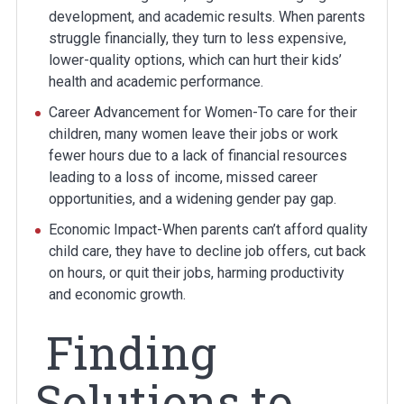
development, and academic results. When parents
struggle financially, they turn to less expensive,
lower-quality options, which can hurt their kids’
health and academic performance.
Career Advancement for Women-To care for their
children, many women leave their jobs or work
fewer hours due to a lack of financial resources
leading to a loss of income, missed career
opportunities, and a widening gender pay gap.
Economic Impact-When parents can’t afford quality
child care, they have to decline job offers, cut back
on hours, or quit their jobs, harming productivity
and economic growth.
Finding
Solutions to