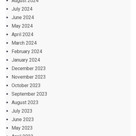
August 2024
July 2024
June 2024
May 2024
April 2024
March 2024
February 2024
January 2024
December 2023
November 2023
October 2023
September 2023
August 2023
July 2023
June 2023
May 2023