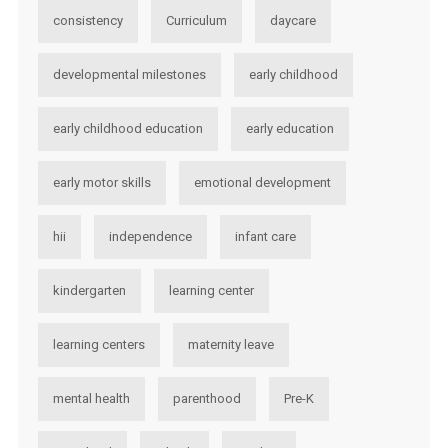
consistency
Curriculum
daycare
developmental milestones
early childhood
early childhood education
early education
early motor skills
emotional development
hii
independence
infant care
kindergarten
learning center
learning centers
maternity leave
mental health
parenthood
Pre-K