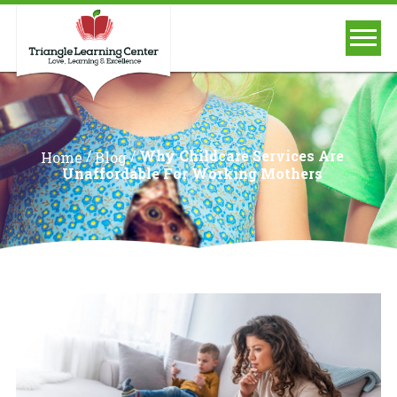
/
/
Why Childcare Services Are
Home
Blog
Unaffordable For Working Mothers