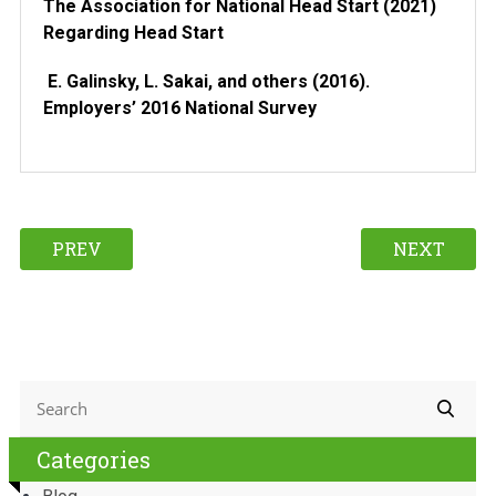
The Association for National Head Start (2021)
Regarding Head Start
E. Galinsky, L. Sakai, and others (2016).
Employers’ 2016 National Survey
PREV
NEXT
Categories