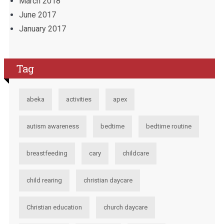
March 2018
June 2017
January 2017
Tag
abeka
activities
apex
autism awareness
bedtime
bedtime routine
breastfeeding
cary
childcare
child rearing
christian daycare
Christian education
church daycare