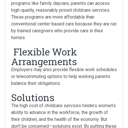
programs like family daycare, parents can access
high-quality, reasonably priced childcare services.
These programs are more affordable than
conventional center-based care because they are run
by trained caregivers who provide care in their
homes.
Flexible Work
Arrangements
Employers may also provide flexible work schedules
or telecommuting options to help working parents
balance their obligations.
Solutions
The high cost of childcare services hinders women’s
ability to advance in the workforce, the growth of
their children, and the health of the economy. But
don’t be concerned—solutions exist. By putting these