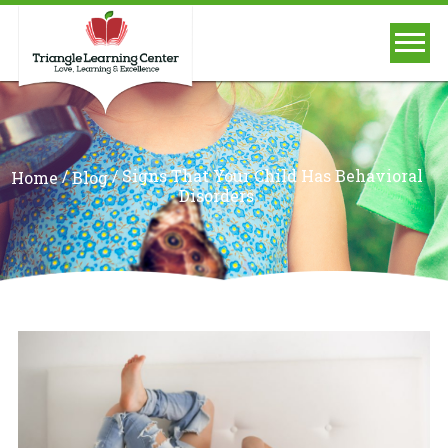
/
/
Signs That Your Child Has Behavioral
Home
Blog
Disorders