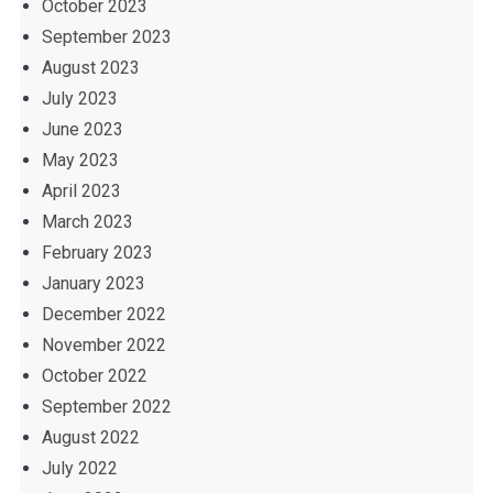
October 2023
September 2023
August 2023
July 2023
June 2023
May 2023
April 2023
March 2023
February 2023
January 2023
December 2022
November 2022
October 2022
September 2022
August 2022
July 2022