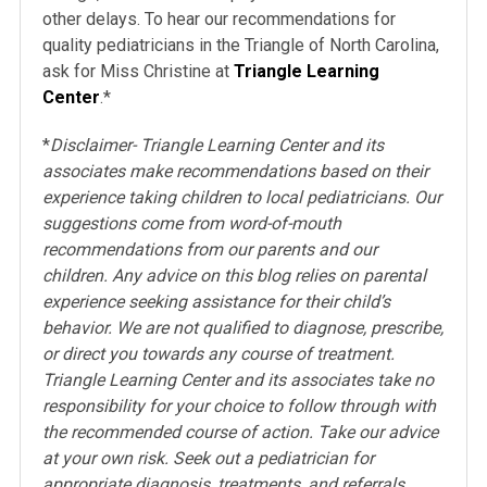
other delays. To hear our recommendations for
quality pediatricians in the Triangle of North Carolina,
ask for Miss Christine at
Triangle Learning
Center
.*
*
Disclaimer- Triangle Learning Center and its
associates make recommendations based on their
experience taking children to local pediatricians. Our
suggestions come from word-of-mouth
recommendations from our parents and our
children. Any advice on this blog relies on parental
experience seeking assistance for their child’s
behavior. We are not qualified to diagnose, prescribe,
or direct you towards any course of treatment.
Triangle Learning Center and its associates take no
responsibility for your choice to follow through with
the recommended course of action. Take our advice
at your own risk. Seek out a pediatrician for
appropriate diagnosis, treatments, and referrals.