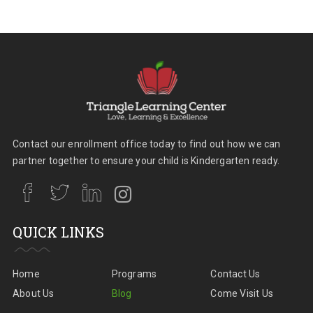
Contact our enrollment office today to find out how we can
partner together to ensure your child is Kindergarten ready.
QUICK LINKS
Home
Programs
Contact Us
About Us
Blog
Come Visit Us