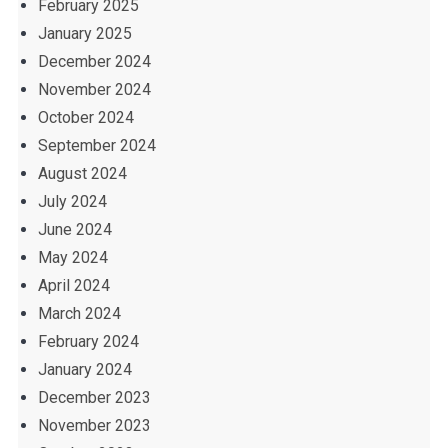
February 2025
January 2025
December 2024
November 2024
October 2024
September 2024
August 2024
July 2024
June 2024
May 2024
April 2024
March 2024
February 2024
January 2024
December 2023
November 2023