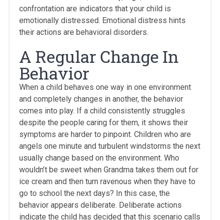
confrontation are indicators that your child is
emotionally distressed. Emotional distress hints
their actions are behavioral disorders.
A Regular Change In
Behavior
When a child behaves one way in one environment
and completely changes in another, the behavior
comes into play. If a child consistently struggles
despite the people caring for them, it shows their
symptoms are harder to pinpoint. Children who are
angels one minute and turbulent windstorms the next
usually change based on the environment. Who
wouldn’t be sweet when Grandma takes them out for
ice cream and then turn ravenous when they have to
go to school the next days? In this case, the
behavior appears deliberate. Deliberate actions
indicate the child has decided that this scenario calls