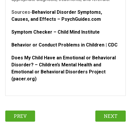
Sources-
Behavioral Disorder Symptoms,
Causes, and Effects – PsychGuides.com
Symptom Checker – Child Mind Institute
Behavior or Conduct Problems in Children | CDC
Does My Child Have an Emotional or Behavioral
Disorder? – Children’s Mental Health and
Emotional or Behavioral Disorders Project
(pacer.org)
PREV
NEXT