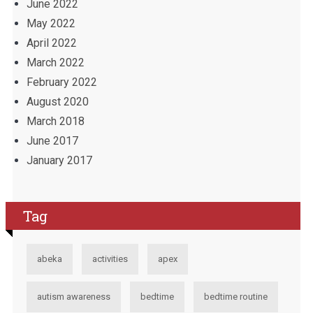
June 2022
May 2022
April 2022
March 2022
February 2022
August 2020
March 2018
June 2017
January 2017
Tag
abeka
activities
apex
autism awareness
bedtime
bedtime routine