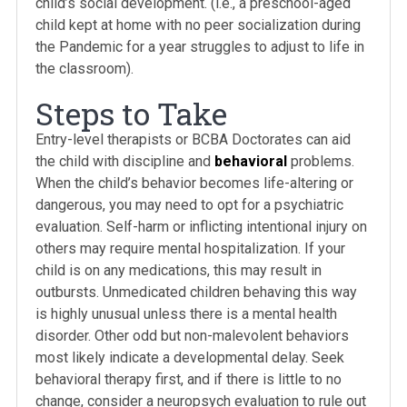
child’s social development. (i.e., a preschool-aged
child kept at home with no peer socialization during
the Pandemic for a year struggles to adjust to life in
the classroom).
Steps to Take
Entry-level therapists or BCBA Doctorates can aid
the child with discipline and
behavioral
problems.
When the child’s behavior becomes life-altering or
dangerous, you may need to opt for a psychiatric
evaluation. Self-harm or inflicting intentional injury on
others may require mental hospitalization. If your
child is on any medications, this may result in
outbursts. Unmedicated children behaving this way
is highly unusual unless there is a mental health
disorder. Other odd but non-malevolent behaviors
most likely indicate a developmental delay. Seek
behavioral therapy first, and if there is little to no
change, consider a neuropsych evaluation to rule out