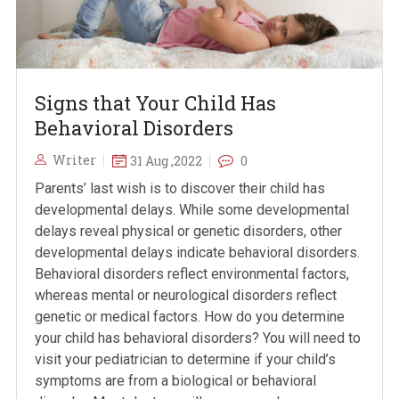
Signs that Your Child Has
Behavioral Disorders
Writer
31 Aug ,2022
0
Parents’ last wish is to discover their child has
developmental delays. While some developmental
delays reveal physical or genetic disorders, other
developmental delays indicate behavioral disorders.
Behavioral disorders reflect environmental factors,
whereas mental or neurological disorders reflect
genetic or medical factors. How do you determine
your child has behavioral disorders? You will need to
visit your pediatrician to determine if your child’s
symptoms are from a biological or behavioral