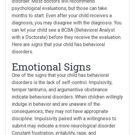
disorder. Most doctors will recommend
psychological evaluations, but those can take
months to start. Even after your child receives a
diagnosis, you may disagree with the diagnosis. You
can let your child see a BCBA (Behavioral Analyst
with a Doctorate) before they receive the evaluation.
Here are signs that your child has behavioral
disorders.
Emotional Signs
One of the signs that your child has behavioral
disorders is the lack of self-control. Impulsivity,
temper tantrums, and argumentive obstinance
indicate behavioral disorders. When children willingly
indulge in behavior and are unaware of the
consequences, they may not have appropriate
discipline. Impulsivity paired with a willingness to
submit may indicate a more neurological disorder.
Constant frustration, irritability, rage, and