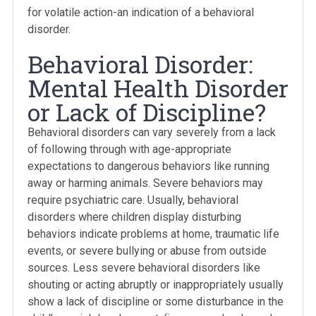
for volatile action-an indication of a behavioral
disorder.
Behavioral Disorder:
Mental Health Disorder
or Lack of Discipline?
Behavioral disorders can vary severely from a lack
of following through with age-appropriate
expectations to dangerous behaviors like running
away or harming animals. Severe behaviors may
require psychiatric care. Usually, behavioral
disorders where children display disturbing
behaviors indicate problems at home, traumatic life
events, or severe bullying or abuse from outside
sources. Less severe behavioral disorders like
shouting or acting abruptly or inappropriately usually
show a lack of discipline or some disturbance in the