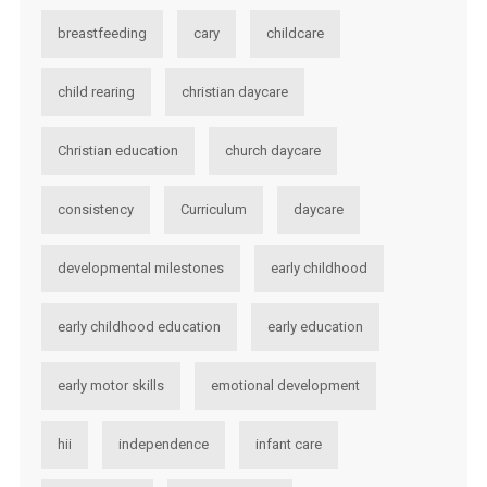
breastfeeding
cary
childcare
child rearing
christian daycare
Christian education
church daycare
consistency
Curriculum
daycare
developmental milestones
early childhood
early childhood education
early education
early motor skills
emotional development
hii
independence
infant care