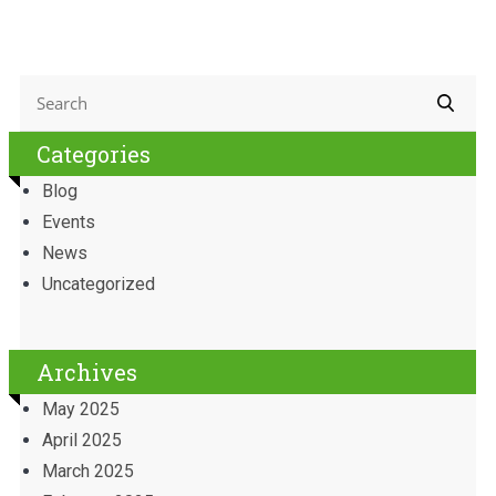
Categories
Blog
Events
News
Uncategorized
Archives
May 2025
April 2025
March 2025