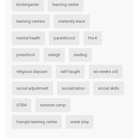
kindergarten
learning center
learning centers
maternity leave
mental health
parenthood
Pre-K
preschool
raleigh
reading
religious daycare
self-taught
six weeks old
social adjustment
socialization
social skills
STEM
summer camp
triangle learning center
water play