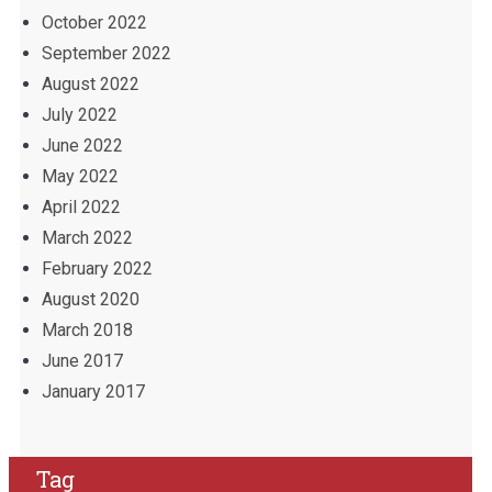
October 2022
September 2022
August 2022
July 2022
June 2022
May 2022
April 2022
March 2022
February 2022
August 2020
March 2018
June 2017
January 2017
Tag