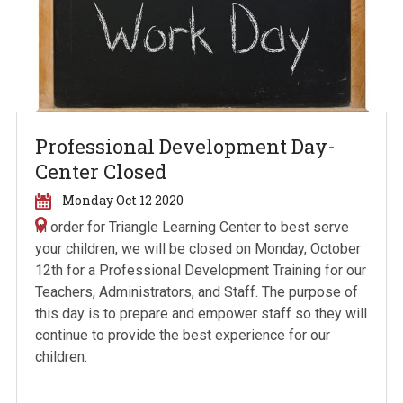
Professional Development Day-
Center Closed
Monday Oct 12 2020
In order for Triangle Learning Center to best serve
your children, we will be closed on Monday, October
12
th
for a Professional Development Training for our
Teachers, Administrators, and Staff. The purpose of
this day is to prepare and empower staff so they will
continue to provide the best experience for our
children.