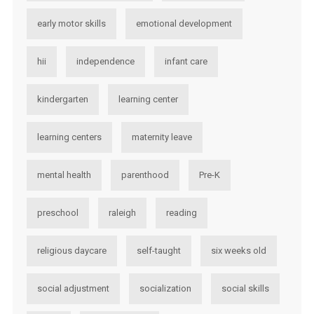
early motor skills
emotional development
hii
independence
infant care
kindergarten
learning center
learning centers
maternity leave
mental health
parenthood
Pre-K
preschool
raleigh
reading
religious daycare
self-taught
six weeks old
social adjustment
socialization
social skills