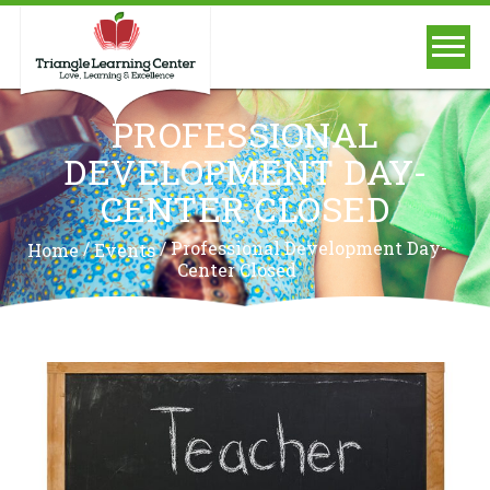
PROFESSIONAL
DEVELOPMENT DAY-
CENTER CLOSED
/
/
Professional Development Day-
Home
Events
Center Closed