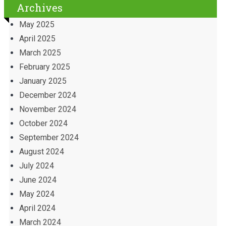
Archives
May 2025
April 2025
March 2025
February 2025
January 2025
December 2024
November 2024
October 2024
September 2024
August 2024
July 2024
June 2024
May 2024
April 2024
March 2024