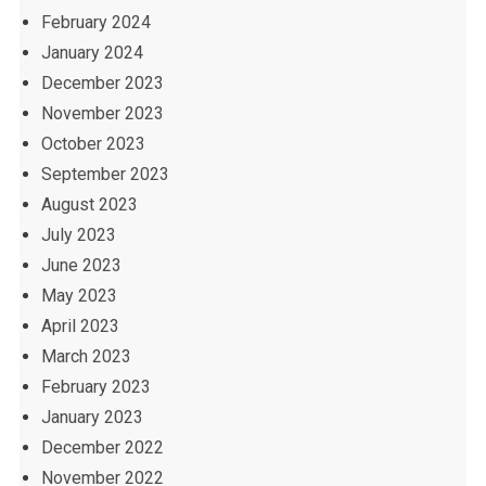
February 2024
January 2024
December 2023
November 2023
October 2023
September 2023
August 2023
July 2023
June 2023
May 2023
April 2023
March 2023
February 2023
January 2023
December 2022
November 2022