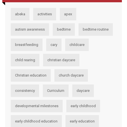
abeka
activities
apex
autism awareness
bedtime
bedtime routine
breastfeeding
cary
childcare
child rearing
christian daycare
Christian education
church daycare
consistency
Curriculum
daycare
developmental milestones
early childhood
early childhood education
early education