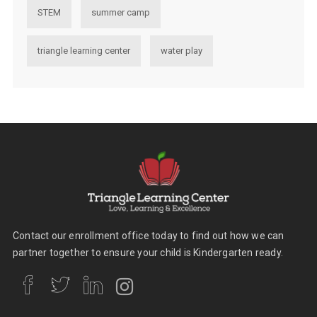
STEM
summer camp
triangle learning center
water play
Contact our enrollment office today to find out how we can
partner together to ensure your child is Kindergarten ready.