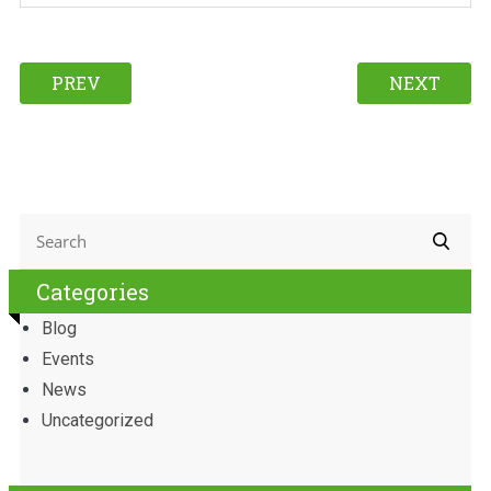
PREV
NEXT
Categories
Blog
Events
News
Uncategorized