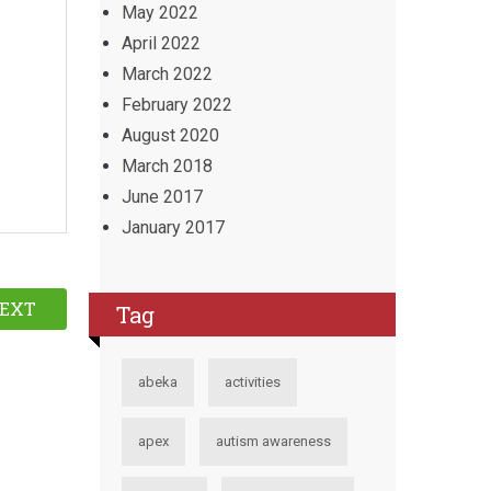
May 2022
April 2022
March 2022
February 2022
August 2020
March 2018
June 2017
January 2017
EXT
Tag
abeka
activities
apex
autism awareness