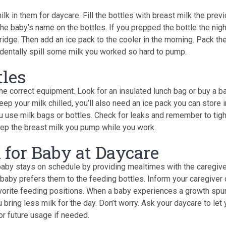
lk in them for daycare. Fill the bottles with breast milk the prev
the baby’s name on the bottles. If you prepped the bottle the nigh
 fridge. Then add an ice pack to the cooler in the morning. Pack th
dentally spill some milk you worked so hard to pump.
tles
the correct equipment. Look for an insulated lunch bag or buy a b
ep your milk chilled, you’ll also need an ice pack you can store i
ou use milk bags or bottles. Check for leaks and remember to tig
eep the breast milk you pump while you work.
 for Baby at Daycare
baby stays on schedule by providing mealtimes with the caregive
baby prefers them to the feeding bottles. Inform your caregiver 
avorite feeding positions. When a baby experiences a growth spur
bring less milk for the day. Don’t worry. Ask your daycare to let
or future usage if needed.