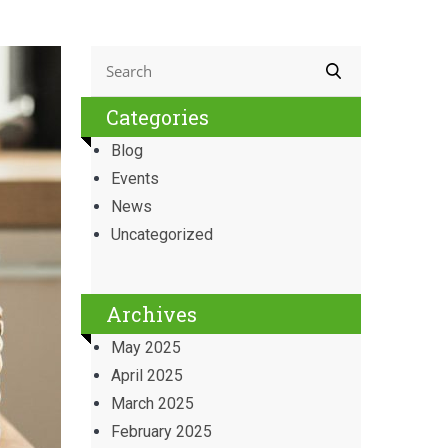
Categories
Blog
Events
News
Uncategorized
Archives
May 2025
April 2025
March 2025
February 2025