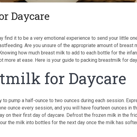
or Daycare
 find it to be a very emotional experience to send your little on
eastfeeding. Are you unsure of the appropriate amount of breast m
. Knowing how much breast milk to add to each bottle for the infan
a lot more at ease. Here is your guide to packing breastmilk for da
tmilk for Daycare
nly to pump a half-ounce to two ounces during each session. Exp
 one ounce every session, and you will have fourteen ounces in t
y on their first day of daycare. Defrost the frozen milk in the fri
Pour the milk into bottles for the next day once the milk has soft