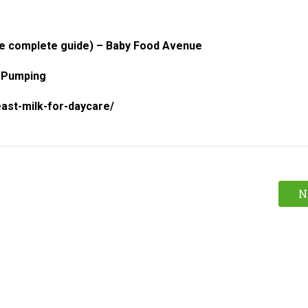
he complete guide) – Baby Food Avenue
e Pumping
ast-milk-for-daycare/
N