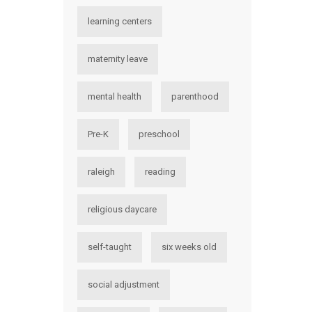
learning centers
maternity leave
mental health
parenthood
Pre-K
preschool
raleigh
reading
religious daycare
self-taught
six weeks old
social adjustment