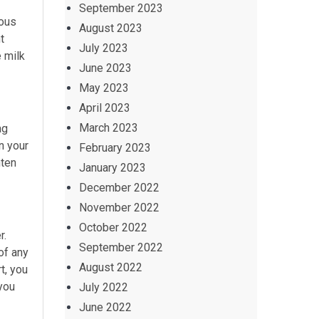
September 2023
ious
August 2023
t
July 2023
e milk
June 2023
May 2023
April 2023
March 2023
ag
n your
February 2023
hten
January 2023
December 2022
November 2022
October 2022
r.
September 2022
of any
August 2022
t, you
 you
July 2022
June 2022