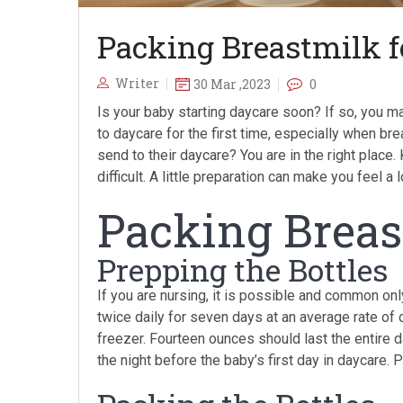
Packing Breastmilk f
Writer
30 Mar ,2023
0
Is your baby starting daycare soon? If so, you may
to daycare for the first time, especially when br
send to their daycare? You are in the right place
difficult. A little preparation can make you feel 
Packing Breas
Prepping the Bottles
If you are nursing, it is possible and common o
twice daily for seven days at an average rate of
freezer. Fourteen ounces should last the entire da
the night before the baby’s first day in daycare. 