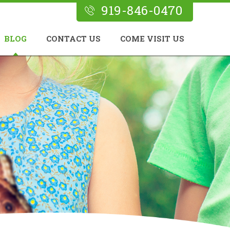
919-846-0470
BLOG
CONTACT US
COME VISIT US