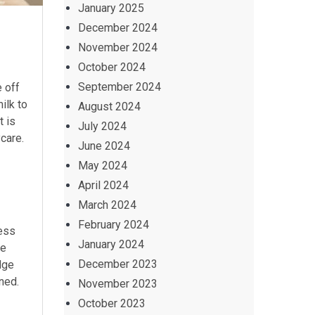
January 2025
December 2024
November 2024
October 2024
September 2024
e off
ilk to
August 2024
t is
July 2024
ycare.
June 2024
May 2024
April 2024
March 2024
February 2024
ress
January 2024
he
December 2023
dge
ened.
November 2023
October 2023