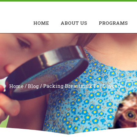
HOME
ABOUT US
PROGRAMS
/
/
Packing Breastmilk For Daycare
Home
Blog