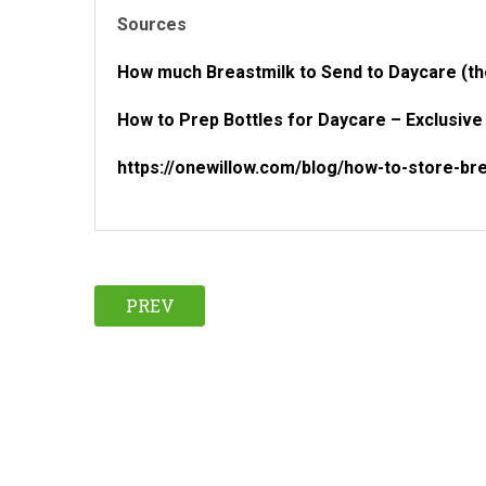
Sources
How much Breastmilk to Send to Daycare (t
How to Prep Bottles for Daycare – Exclusiv
https://onewillow.com/blog/how-to-store-bre
PREV