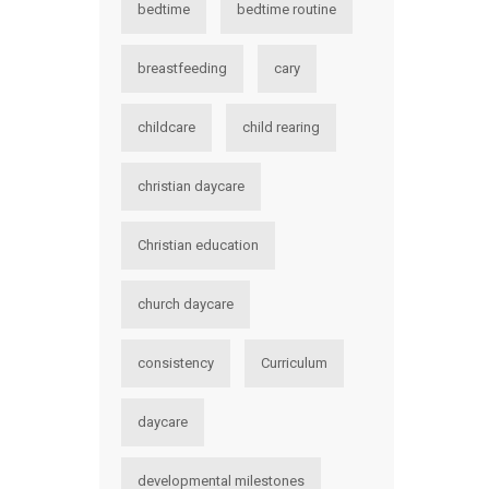
bedtime
bedtime routine
breastfeeding
cary
childcare
child rearing
christian daycare
Christian education
church daycare
consistency
Curriculum
daycare
developmental milestones