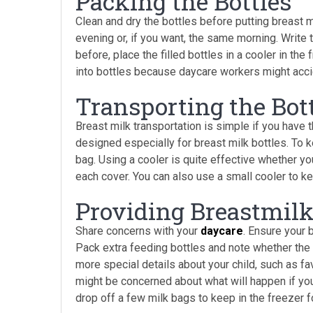
Packing the Bottles
Clean and dry the bottles before putting breast mi
evening or, if you want, the same morning. Write 
before, place the filled bottles in a cooler in the
into bottles because daycare workers might acci
Transporting the Bot
Breast milk transportation is simple if you have 
designed especially for breast milk bottles. To ke
bag. Using a cooler is quite effective whether y
each cover. You can also use a small cooler to k
Providing Breastmilk
Share concerns with your
daycare
. Ensure your 
Pack extra feeding bottles and note whether the 
more special details about your child, such as f
might be concerned about what will happen if you 
drop off a few milk bags to keep in the freezer f