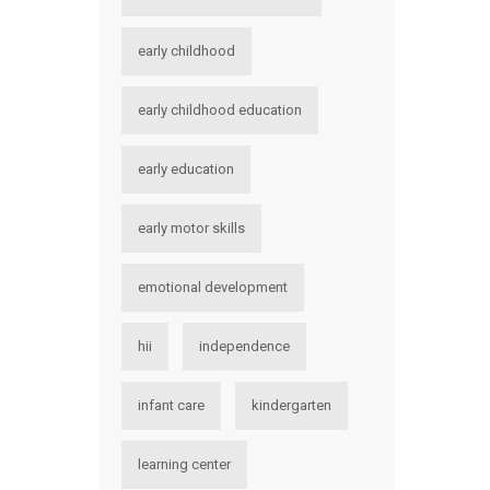
early childhood
early childhood education
early education
early motor skills
emotional development
hii
independence
infant care
kindergarten
learning center