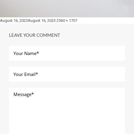
Posted
Full
August 16, 2023
August 16, 2023
2560 × 1707
on
size
LEAVE YOUR COMMENT