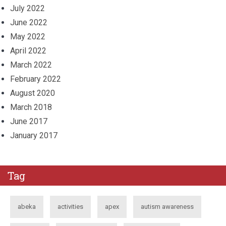
July 2022
June 2022
May 2022
April 2022
March 2022
February 2022
August 2020
March 2018
June 2017
January 2017
Tag
abeka
activities
apex
autism awareness