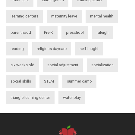
learning centers
maternity leave
mental health
parenthood
Pre-K
preschool
raleigh
reading
religious daycare
self-taught
six weeks old
social adjustment
socialization
social skills
STEM
summer camp
triangle learning center
water play