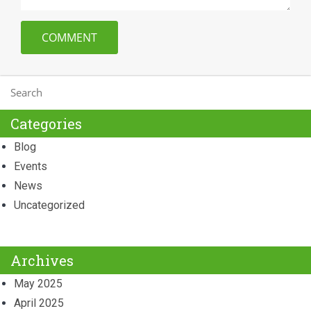
Categories
Blog
Events
News
Uncategorized
Archives
May 2025
April 2025