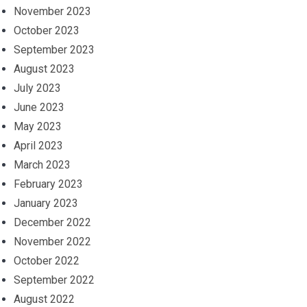
November 2023
October 2023
September 2023
August 2023
July 2023
June 2023
May 2023
April 2023
March 2023
February 2023
January 2023
December 2022
November 2022
October 2022
September 2022
August 2022