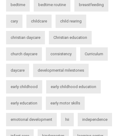
bedtime
bedtime routine
breastfeeding
cary
childcare
child rearing
christian daycare
Christian education
church daycare
consistency
Curriculum
daycare
developmental milestones
early childhood
early childhood education
early education
early motor skills
emotional development
hii
independence
infant care
kindergarten
learning center