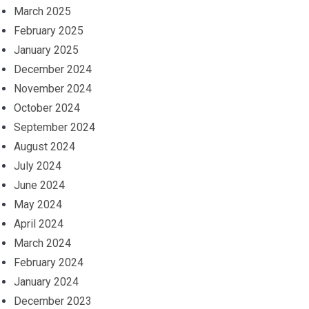
March 2025
February 2025
January 2025
December 2024
November 2024
October 2024
September 2024
August 2024
July 2024
June 2024
May 2024
April 2024
March 2024
February 2024
January 2024
December 2023