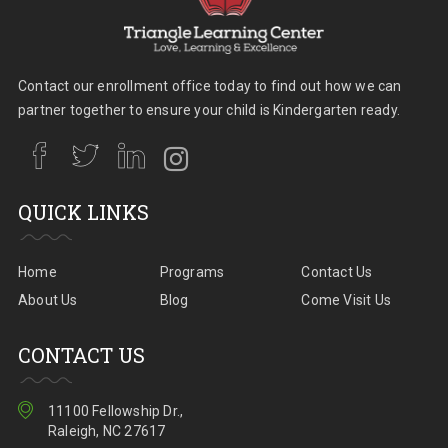
Contact our enrollment office today to find out how we can
partner together to ensure your child is Kindergarten ready.
QUICK LINKS
Home
Programs
Contact Us
About Us
Blog
Come Visit Us
CONTACT US
11100 Fellowship Dr.,
Raleigh, NC 27617