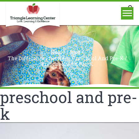
/
/
Home
Blog
/
The Differences Between Preschool And Pre-K
Preschool And Pre-K
preschool and pre-
k