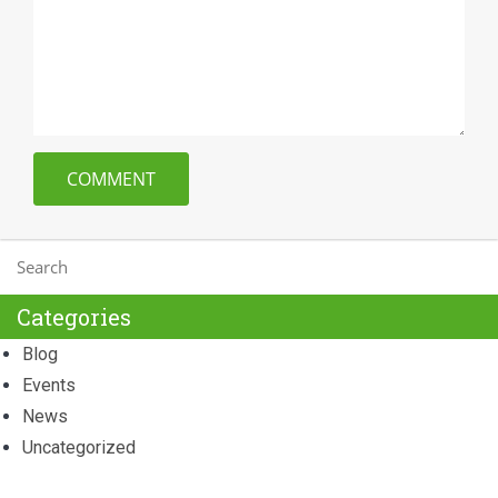
Categories
Blog
Events
News
Uncategorized