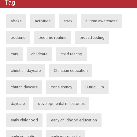
Tag
abeka
activities
apex
autism awareness
bedtime
bedtime routine
breastfeeding
cary
childcare
child rearing
christian daycare
Christian education
church daycare
consistency
Curriculum
daycare
developmental milestones
early childhood
early childhood education
early education
early motor skills