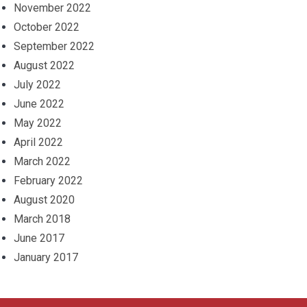
November 2022
October 2022
September 2022
August 2022
July 2022
June 2022
May 2022
April 2022
March 2022
February 2022
August 2020
March 2018
June 2017
January 2017