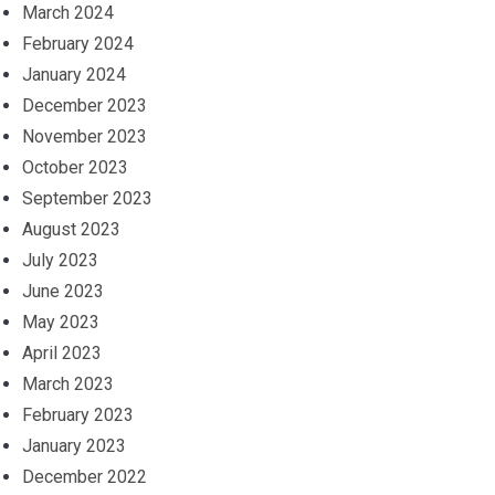
March 2024
February 2024
January 2024
December 2023
November 2023
October 2023
September 2023
August 2023
July 2023
June 2023
May 2023
April 2023
March 2023
February 2023
January 2023
December 2022