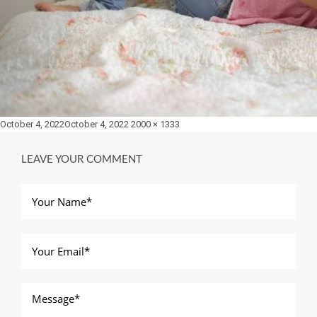
Posted
Full
October 4, 2022
October 4, 2022
2000 × 1333
on
size
LEAVE YOUR COMMENT