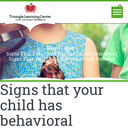
/
/
Home
Blog
/
Signs That Your Child Has Behavioral Disorders
Signs That Your Child Has Behavioral Disorder
Signs that your
child has
behavioral