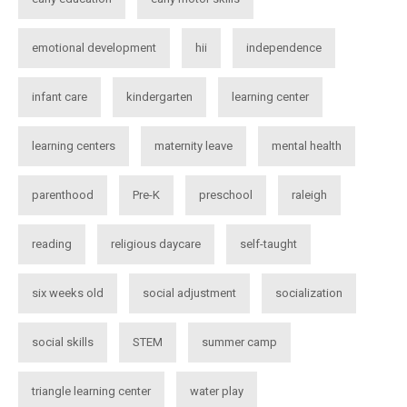
emotional development
hii
independence
infant care
kindergarten
learning center
learning centers
maternity leave
mental health
parenthood
Pre-K
preschool
raleigh
reading
religious daycare
self-taught
six weeks old
social adjustment
socialization
social skills
STEM
summer camp
triangle learning center
water play