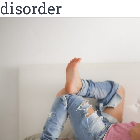
disorder