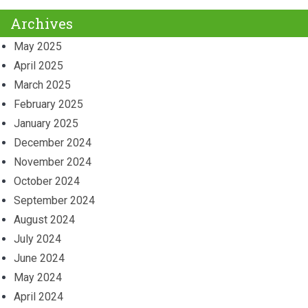
Archives
May 2025
April 2025
March 2025
February 2025
January 2025
December 2024
November 2024
October 2024
September 2024
August 2024
July 2024
June 2024
May 2024
April 2024