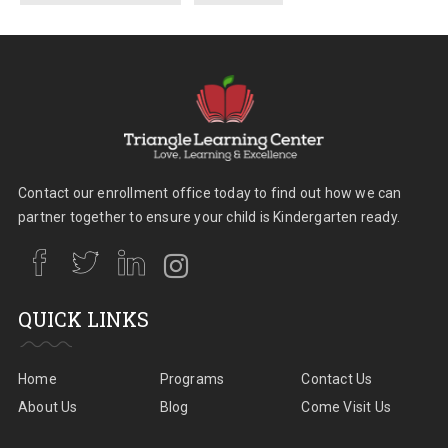
Contact our enrollment office today to find out how we can
partner together to ensure your child is Kindergarten ready.
QUICK LINKS
Home
Programs
Contact Us
About Us
Blog
Come Visit Us