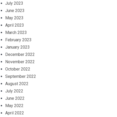
July 2023
June 2023
May 2023
April 2023
March 2023
February 2023
January 2023
December 2022
November 2022
October 2022
September 2022
August 2022
July 2022
June 2022
May 2022
April 2022