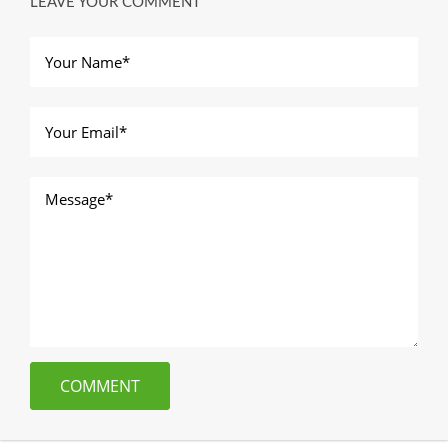
LEAVE YOUR COMMENT