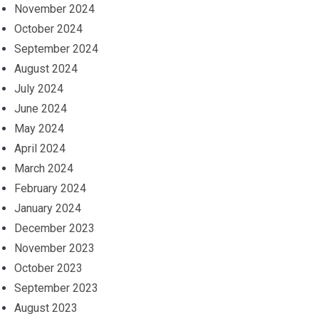
November 2024
October 2024
September 2024
August 2024
July 2024
June 2024
May 2024
April 2024
March 2024
February 2024
January 2024
December 2023
November 2023
October 2023
September 2023
August 2023