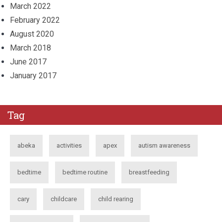
March 2022
February 2022
August 2020
March 2018
June 2017
January 2017
Tag
abeka
activities
apex
autism awareness
bedtime
bedtime routine
breastfeeding
cary
childcare
child rearing