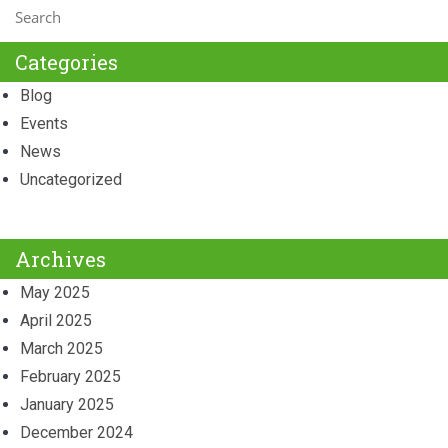
Categories
Blog
Events
News
Uncategorized
Archives
May 2025
April 2025
March 2025
February 2025
January 2025
December 2024