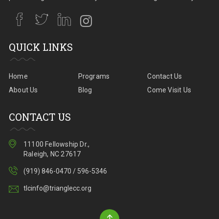
QUICK LINKS
Home
Programs
Contact Us
About Us
Blog
Come Visit Us
CONTACT US
11100 Fellowship Dr.,
Raleigh, NC 27617
(919) 846-0470 / 596-5346
tlcinfo@trianglecc.org