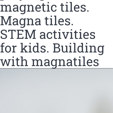
magnetic tiles.
Magna tiles.
STEM activities
for kids. Building
with magnatiles