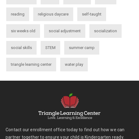
reading
religious daycare
self-taught
six weeks old
social adjustment
socialization
social skills
STEM
summer camp
triangle learning center
water play
Contact our enrollment office today to find out how we can
partner together to ensure your child is Kindergarten ready.