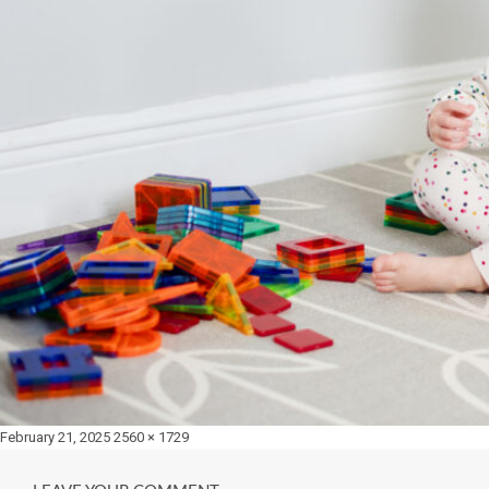
Posted
Full
February 21, 2025
2560 × 1729
on
size