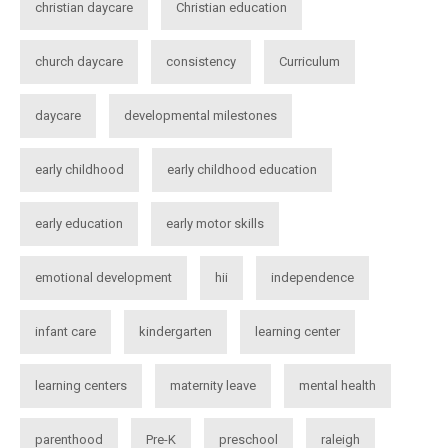
christian daycare
Christian education
church daycare
consistency
Curriculum
daycare
developmental milestones
early childhood
early childhood education
early education
early motor skills
emotional development
hii
independence
infant care
kindergarten
learning center
learning centers
maternity leave
mental health
parenthood
Pre-K
preschool
raleigh