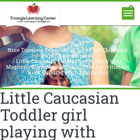
/
/
Home
Blog
Nine Timeless Educational Toys That Childhood
Experts Recommend
/
Little Caucasian Toddler Girl Playing With
Magnetic Tiles. Magna Tiles. STEM Activities For
Kids. Building With Magnatiles
Little Caucasian
Toddler girl
playing with