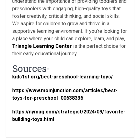
understand the importance of providing toddlers and
preschoolers with engaging, high-quality toys that
foster creativity, critical thinking, and social skills.
We aspire for children to grow and thrive in a
supportive learning environment. If you’re looking for
a place where your child can explore, learn, and play,
Triangle Learning Center
is the perfect choice for
their early educational journey.
Sources-
kids1st.org/best-preschool-learning-toys/
https://www.momjunction.com/articles/best-
toys-for-preschool_00638336
https://nymag.com/strategist/2024/09/favorite-
building-toys.html