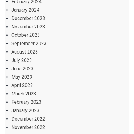
February 2024
January 2024
December 2023
November 2023
October 2023
September 2023
August 2023
July 2023
June 2023
May 2023
April 2023
March 2023
February 2023
January 2023
December 2022
November 2022