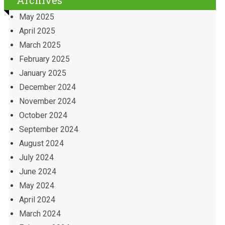
Archives
May 2025
April 2025
March 2025
February 2025
January 2025
December 2024
November 2024
October 2024
September 2024
August 2024
July 2024
June 2024
May 2024
April 2024
March 2024