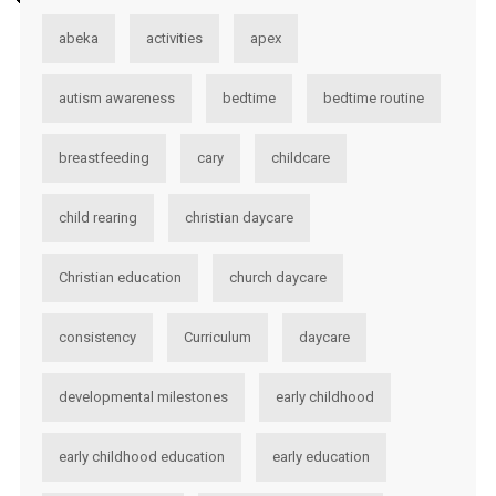
abeka
activities
apex
autism awareness
bedtime
bedtime routine
breastfeeding
cary
childcare
child rearing
christian daycare
Christian education
church daycare
consistency
Curriculum
daycare
developmental milestones
early childhood
early childhood education
early education