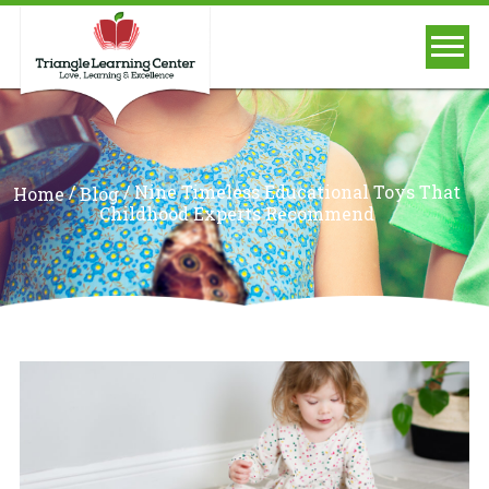
/
/
Nine Timeless Educational Toys That
Home
Blog
Childhood Experts Recommend