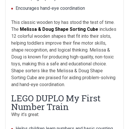
Encourages hand-eye coordination
This classic wooden toy has stood the test of time.
The
Melissa & Doug Shape Sorting Cube
includes
12 colorful wooden shapes that fit into their slots,
helping toddlers improve their fine motor skills,
shape recognition, and logical thinking. Melissa &
Doug is known for producing high-quality, non-toxic
toys, making this a safe and educational choice.
Shape sorters like the Melissa & Doug Shape
Sorting Cube are praised for aiding problem-solving
and hand-eye coordination.
LEGO DUPLO My First
Number Train
Why it’s great:
Helps children learn numbers and basic counting