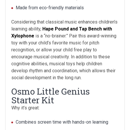
Made from eco-friendly materials
Considering that classical music enhances children’s
learning ability,
Hape Pound and Tap Bench with
Xylophone
is a “no-brainer.” Pair this award-winning
toy with your child’s favorite music for pitch
recognition, or allow your child free play to
encourage musical creativity. In addition to these
cognitive abilities, musical toys help children
develop rhythm and coordination, which allows their
social development in the long run.
Osmo Little Genius
Starter Kit
Why it’s great:
Combines screen time with hands-on learning