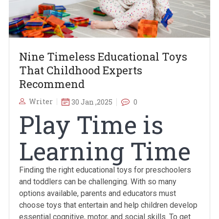
Nine Timeless Educational Toys
That Childhood Experts
Recommend
Writer
30 Jan ,2025
0
Play Time is
Learning Time
Finding the right educational toys for preschoolers
and toddlers can be challenging. With so many
options available, parents and educators must
choose toys that entertain and help children develop
essential cognitive, motor, and social skills. To get