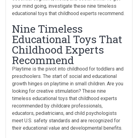
your mind going, investigate these nine timeless
educational toys that childhood experts recommend.
Nine Timeless
Educational Toys That
Childhood Experts
Recommend
Playtime is the pivot into childhood for toddlers and
preschoolers. The start of social and educational
growth hinges on playtime in small children. Are you
looking for creative stimulation? These nine
timeless educational toys that childhood experts
recommended by childcare professionals,
educators, pediatricians, and child psychologists
meet U.S. safety standards and are recognized for
their educational value and developmental benefits.