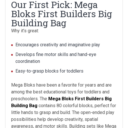
Our First Pick: Mega
Bloks First Builders Big
Building Bag
Why it’s great:
Encourages creativity and imaginative play
Develops fine motor skills and hand-eye
coordination
Easy-to-grasp blocks for toddlers
Mega Bloks have been a favorite for years and are
among the best educational toys for toddlers and
preschoolers. The
Mega Bloks First Builders Big
Building Bag
contains 80 colorful blocks, perfect for
little hands to grasp and build. The open-ended play
possibilities help develop creativity, spatial
awareness, and motor skills. Building sets like Mega