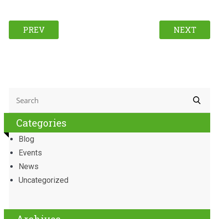
PREV
NEXT
Categories
Blog
Events
News
Uncategorized