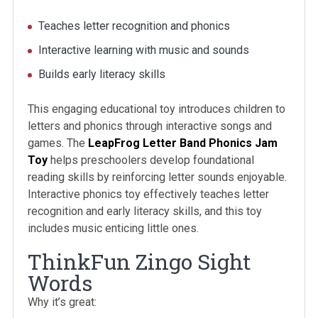
Teaches letter recognition and phonics
Interactive learning with music and sounds
Builds early literacy skills
This engaging educational toy introduces children to
letters and phonics through interactive songs and
games. The
LeapFrog Letter Band Phonics Jam
Toy
helps preschoolers develop foundational
reading skills by reinforcing letter sounds enjoyable.
Interactive phonics toy effectively teaches letter
recognition and early literacy skills, and this toy
includes music enticing little ones.
ThinkFun Zingo Sight
Words
Why it’s great: