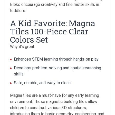
Bloks encourage creativity and fine motor skills in
toddlers.
A Kid Favorite: Magna
Tiles 100-Piece Clear
Colors Set
Why it’s great:
Enhances STEM learning through hands-on play
Develops problem-solving and spatial reasoning
skills
Safe, durable, and easy to clean
Magna tiles are a must-have for any early learning
environment. These magnetic building tiles allow
children to construct various 3D structures,
introducing them to basic geometry, engineering, and