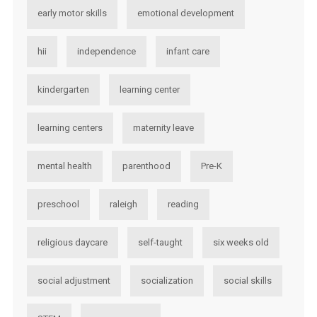
early motor skills
emotional development
hii
independence
infant care
kindergarten
learning center
learning centers
maternity leave
mental health
parenthood
Pre-K
preschool
raleigh
reading
religious daycare
self-taught
six weeks old
social adjustment
socialization
social skills