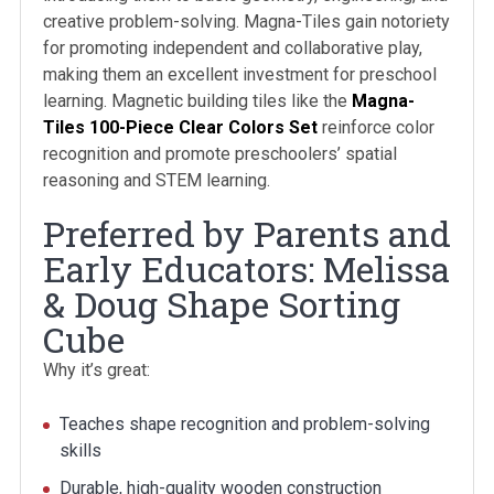
creative problem-solving. Magna-Tiles gain notoriety
for promoting independent and collaborative play,
making them an excellent investment for preschool
learning. Magnetic building tiles like the
Magna-
Tiles 100-Piece Clear Colors Set
reinforce color
recognition and promote preschoolers’ spatial
reasoning and STEM learning.
Preferred by Parents and
Early Educators: Melissa
& Doug Shape Sorting
Cube
Why it’s great:
Teaches shape recognition and problem-solving
skills
Durable, high-quality wooden construction