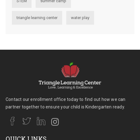
STEM
summer camp
triangle learning center
water play
Contact our enrollment office today to find out how we can
partner together to ensure your child is Kindergarten ready.
QUICK LINKS