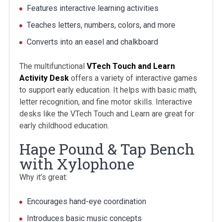
Features interactive learning activities
Teaches letters, numbers, colors, and more
Converts into an easel and chalkboard
The multifunctional
VTech Touch and Learn
Activity Desk
offers a variety of interactive games
to support early education. It helps with basic math,
letter recognition, and fine motor skills. Interactive
desks like the VTech Touch and Learn are great for
early childhood education.
Hape Pound & Tap Bench
with Xylophone
Why it’s great:
Encourages hand-eye coordination
Introduces basic music concepts