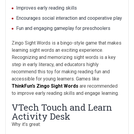
Improves early reading skills
Encourages social interaction and cooperative play
Fun and engaging gameplay for preschoolers
Zingo Sight Words is a bingo-style game that makes
learning sight words an exciting experience.
Recognizing and memorizing sight words is a key
step in early literacy, and educators highly
recommend this toy for making reading fun and
accessible for young learners. Games like
ThinkFun’s Zingo Sight Words
are recommended
to improve early reading skills and engage learning.
VTech Touch and Learn
Activity Desk
Why it’s great: