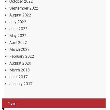
October 2022
September 2022
August 2022
July 2022
June 2022
May 2022
April 2022
March 2022
February 2022
August 2020
March 2018
June 2017
January 2017
Tag