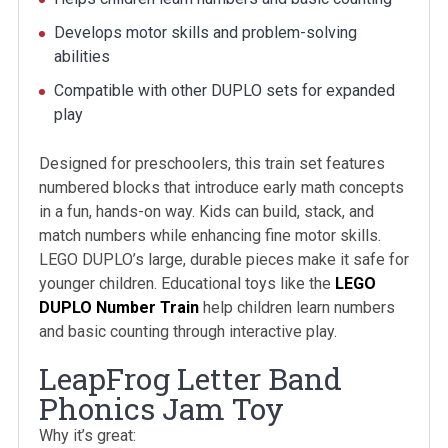
Develops motor skills and problem-solving
abilities
Compatible with other DUPLO sets for expanded
play
Designed for preschoolers, this train set features
numbered blocks that introduce early math concepts
in a fun, hands-on way. Kids can build, stack, and
match numbers while enhancing fine motor skills.
LEGO DUPLO’s large, durable pieces make it safe for
younger children. Educational toys like the
LEGO
DUPLO Number Train
help children learn numbers
and basic counting through interactive play.
LeapFrog Letter Band
Phonics Jam Toy
Why it’s great: