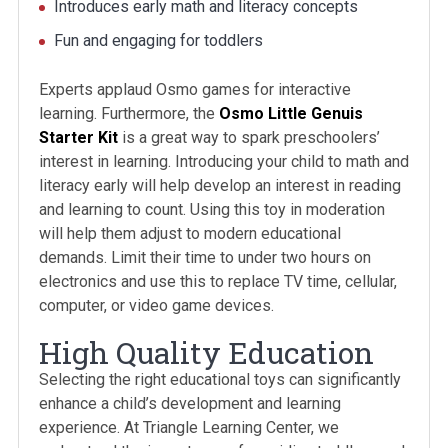
Introduces early math and literacy concepts
Fun and engaging for toddlers
Experts applaud Osmo games for interactive
learning. Furthermore, the
Osmo Little Genuis
Starter Kit
is a great way to spark preschoolers’
interest in learning. Introducing your child to math and
literacy early will help develop an interest in reading
and learning to count. Using this toy in moderation
will help them adjust to modern educational
demands. Limit their time to under two hours on
electronics and use this to replace TV time, cellular,
computer, or video game devices.
High Quality Education
Selecting the right educational toys can significantly
enhance a child’s development and learning
experience. At Triangle Learning Center, we