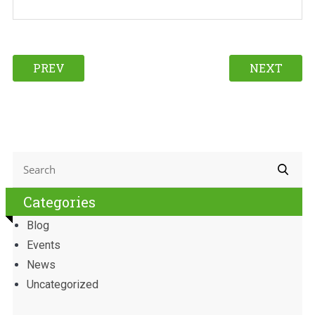
PREV
NEXT
Categories
Blog
Events
News
Uncategorized