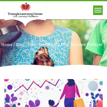
/
/
New Year Means New Daycare Policies
Home
Blog