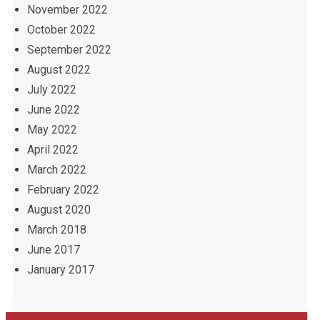
November 2022
October 2022
September 2022
August 2022
July 2022
June 2022
May 2022
April 2022
March 2022
February 2022
August 2020
March 2018
June 2017
January 2017