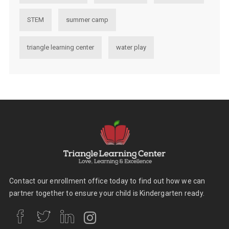
STEM
summer camp
triangle learning center
water play
Contact our enrollment office today to find out how we can
partner together to ensure your child is Kindergarten ready.