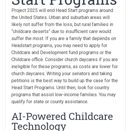
Project 2025 will end Head Start programs around
the United States. Urban and suburban areas will
likely not suffer from the loss, but rural families in
“childcare deserts” due to insufficient care would
suffer the most. If you are a family that depends on
Headstart programs, you may need to apply for
Childcare and Development fund programs or the
Childcare office. Consider church daycares if you are
ineligible for these programs, as costs are lower for
church daycares. Writing your senators and taking
petitions is the best way to build up the case for the
Head Start Programs. Until then, look for country
programs that assist low-income families. You may
qualify for state or county assistance.
AI-Powered Childcare
Technology