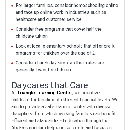
For larger families, consider homeschooling online
and take up online work in industries such as
healthcare and customer service.
Consider free programs that cover half the
childcare tuition.
Look at local elementary schools that offer pre-k
programs for children over the age of 2.
Consider church daycares, as their rates are
generally lower for children.
Daycares that Care
At
Triangle Learning Center
, we prioritize
childcare for families of different financial levels. We
aim to provide a safe learning center with diverse
disciplines from which working families can benefit.
Efficient and standardized education through the
Abeka curriculum helps us cut costs and focus on