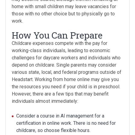
home with small children may leave vacancies for
those with no other choice but to physically go to
work.
How You Can Prepare
Childcare expenses compete with the pay for
working-class individuals, leading to economic
challenges for daycare workers and individuals who
depend on childcare. Single parents may consider
various state, local, and federal programs outside of
Headstart. Working from home online may give you
the resources you need if your child is in preschool.
However, there are a few tips that may benefit
individuals almost immediately:
Consider a course in AI management for a
certification in online work. There is no need for
childcare, so choose flexible hours.