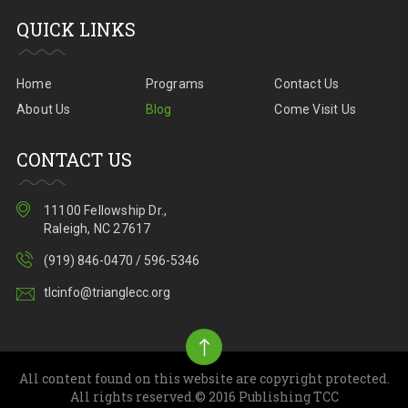
QUICK LINKS
Home
Programs
Contact Us
About Us
Blog
Come Visit Us
CONTACT US
11100 Fellowship Dr.,
Raleigh, NC 27617
(919) 846-0470 / 596-5346
tlcinfo@trianglecc.org
All content found on this website are copyright protected.
All rights reserved.© 2016 Publishing TCC