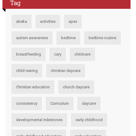
Tag
abeka
activities
apex
autism awareness
bedtime
bedtime routine
breastfeeding
cary
childcare
child rearing
christian daycare
Christian education
church daycare
consistency
Curriculum
daycare
developmental milestones
early childhood