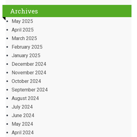
Archives
May 2025
April 2025
March 2025
February 2025
January 2025
December 2024
November 2024
October 2024
September 2024
August 2024
July 2024
June 2024
May 2024
April 2024