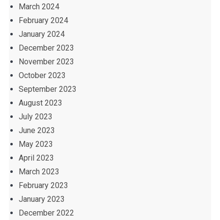
March 2024
February 2024
January 2024
December 2023
November 2023
October 2023
September 2023
August 2023
July 2023
June 2023
May 2023
April 2023
March 2023
February 2023
January 2023
December 2022