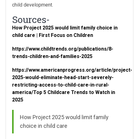
child development.
Sources-
How Project 2025 would limit family choice in
child care | First Focus on Children
https://www.childtrends.org/publications/8-
trends-children-and-families-2025
https://www.americanprogress.org/article/project-
2025-would-eliminate-head-start-severely-
restricting-access-to-child-care-in-rural-
america/
Top 5 Childcare Trends to Watch in
2025
How Project 2025 would limit family
choice in child care