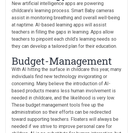
New artificial intelligence apps are powering
childcare’s learning process. Smart Baby cameras
assist in monitoring breathing and overall well-being
at naptime. AI-based learning apps will assist
teachers in filling the gaps in learning. Apps allow
teachers to pinpoint each child’s learning needs so
they can develop a tailored plan for their education.
Budget-Management
With AI hitting the surface in childcare this year, many
individuals find new technology invigorating or
concerning. Many believe the introduction of AI-
based products means less human involvement is
needed in childcare, and the likelihood is very low.
These budget management tools free up the
administration so their efforts can be redirected
toward supporting teachers. Floaters will always be
needed if we strive to improve personal care for