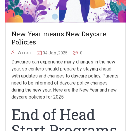
New Year means New Daycare
Policies
Writer
04 Jan ,2025
0
Daycares can experience many changes in the new
year, so centers should prepare by staying ahead
with updates and changes to daycare policy. Parents
need to be informed of daycare policy changes
during the new year. Here are the New Year and new
daycare policies for 2025.
End of Head
Start Programs