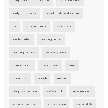
early childhood education
early education
early motor skills
emotional development
hii
independence
infant care
kindergarten
learning center
learning centers
maternity leave
mental health
parenthood
Pre-K
preschool
raleigh
reading
religious daycare
self-taught
six weeks old
social adjustment
socialization
social skills