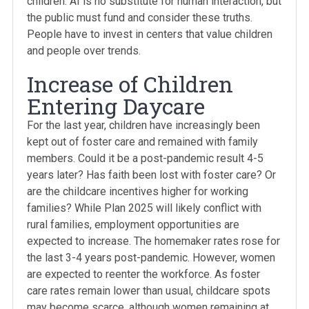
children. AI is no substitute for human interaction, but
the public must fund and consider these truths.
People have to invest in centers that value children
and people over trends.
Increase of Children
Entering Daycare
For the last year, children have increasingly been
kept out of foster care and remained with family
members. Could it be a post-pandemic result 4-5
years later? Has faith been lost with foster care? Or
are the childcare incentives higher for working
families? While Plan 2025 will likely conflict with
rural families, employment opportunities are
expected to increase. The homemaker rates rose for
the last 3-4 years post-pandemic. However, women
are expected to reenter the workforce. As foster
care rates remain lower than usual, childcare spots
may become scarce, although women remaining at