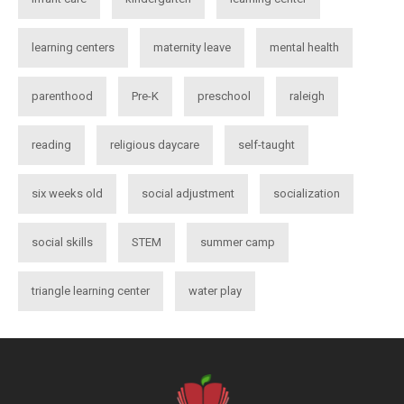
learning centers
maternity leave
mental health
parenthood
Pre-K
preschool
raleigh
reading
religious daycare
self-taught
six weeks old
social adjustment
socialization
social skills
STEM
summer camp
triangle learning center
water play