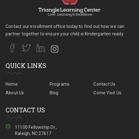
Contact our enrollment office today to find out how we can
partner together to ensure your child is Kindergarten ready.
QUICK LINKS
Home
Programs
Contact Us
About Us
Blog
Come Visit Us
CONTACT US
11100 Fellowship Dr.,
Raleigh, NC 27617