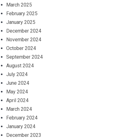
March 2025
February 2025
January 2025
December 2024
November 2024
October 2024
September 2024
August 2024
July 2024
June 2024
May 2024
April 2024
March 2024
February 2024
January 2024
December 2023