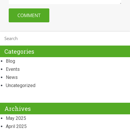
Categories
Blog
Events
News
Uncategorized
Archives
May 2025
April 2025