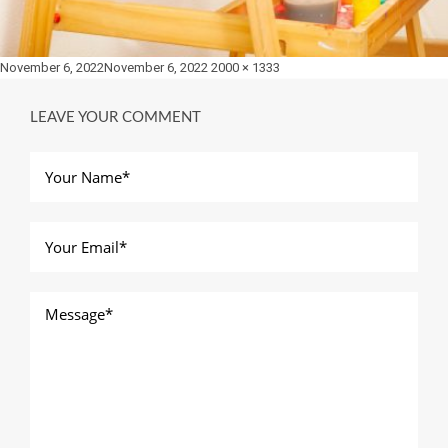
Posted
Full
November 6, 2022
November 6, 2022
2000 × 1333
on
size
LEAVE YOUR COMMENT