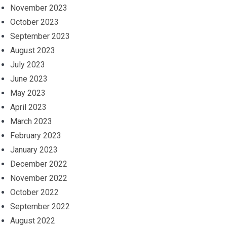
November 2023
October 2023
September 2023
August 2023
July 2023
June 2023
May 2023
April 2023
March 2023
February 2023
January 2023
December 2022
November 2022
October 2022
September 2022
August 2022