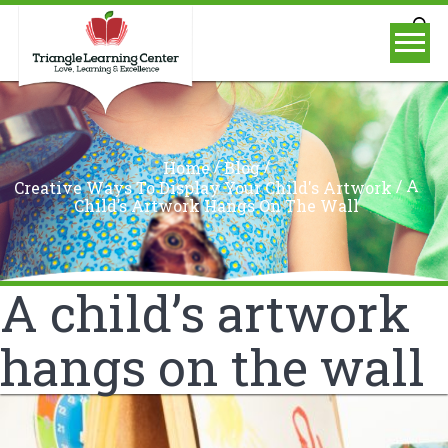
/
/
Home
Blog
/
A
Creative Ways To Display Your Child's Artwork
Child’s Artwork Hangs On The Wall
A child’s artwork
hangs on the wall