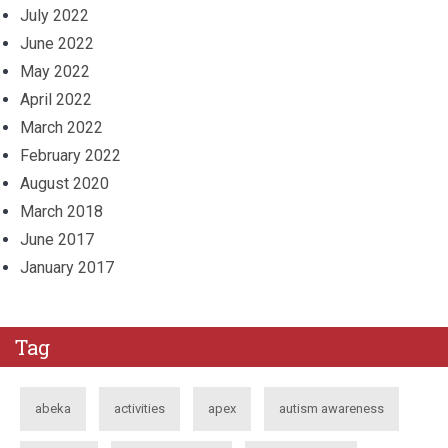
July 2022
June 2022
May 2022
April 2022
March 2022
February 2022
August 2020
March 2018
June 2017
January 2017
Tag
abeka
activities
apex
autism awareness