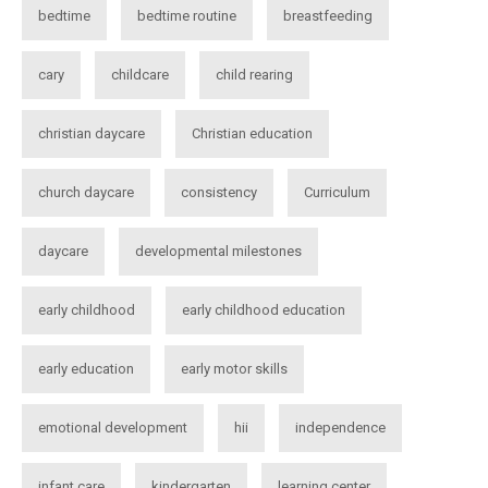
bedtime
bedtime routine
breastfeeding
cary
childcare
child rearing
christian daycare
Christian education
church daycare
consistency
Curriculum
daycare
developmental milestones
early childhood
early childhood education
early education
early motor skills
emotional development
hii
independence
infant care
kindergarten
learning center