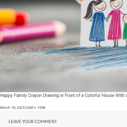
Happy Family Crayon Drawing in Front of a Colorful House With 
Posted
Full
March 18, 2025
2560 × 1958
on
size
LEAVE YOUR COMMENT