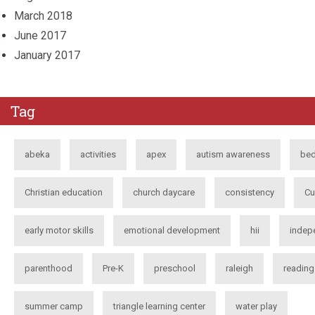
March 2018
June 2017
January 2017
Tag
abeka
activities
apex
autism awareness
bed
Christian education
church daycare
consistency
Cu
early motor skills
emotional development
hii
indep
parenthood
Pre-K
preschool
raleigh
reading
summer camp
triangle learning center
water play