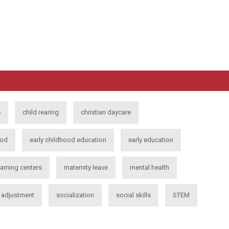
e
child rearing
christian daycare
ood
early childhood education
early education
earning centers
maternity leave
mental health
l adjustment
socialization
social skills
STEM