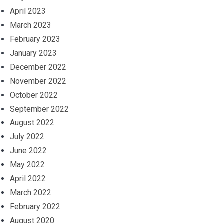
April 2023
March 2023
February 2023
January 2023
December 2022
November 2022
October 2022
September 2022
August 2022
July 2022
June 2022
May 2022
April 2022
March 2022
February 2022
August 2020