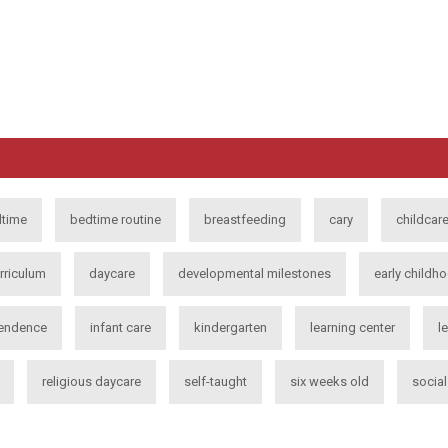
time
bedtime routine
breastfeeding
cary
childcar
rriculum
daycare
developmental milestones
early childh
endence
infant care
kindergarten
learning center
l
religious daycare
self-taught
six weeks old
socia