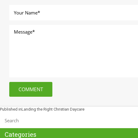
Post
Published in
Landing the Right Christian Daycare
navigation
Categories