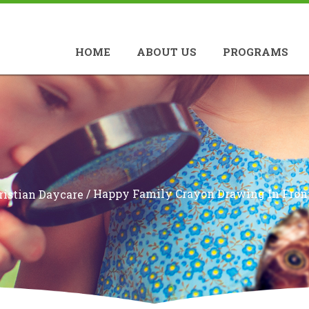
HOME
ABOUT US
PROGRAMS
/
Happy Family Crayon Drawing In Front
ristian Daycare