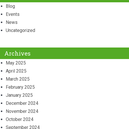
Blog
Events
News
Uncategorized
Archives
May 2025
April 2025
March 2025
February 2025
January 2025
December 2024
November 2024
October 2024
September 2024