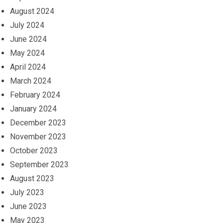
August 2024
July 2024
June 2024
May 2024
April 2024
March 2024
February 2024
January 2024
December 2023
November 2023
October 2023
September 2023
August 2023
July 2023
June 2023
May 2023