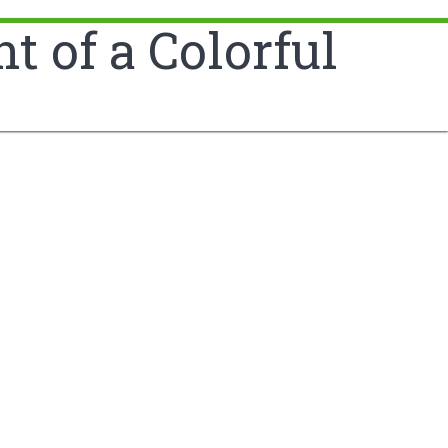
 of a Colorful