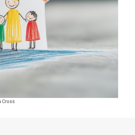
a Cross