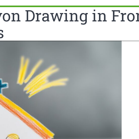
n Drawing in Front
s