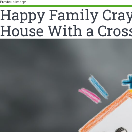
Previous Image
Happy Family Crayo
House With a Cros