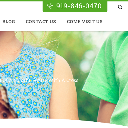
919-846-0470
BLOG
CONTACT US
COME VISIT US
 Of A Colorful House With A Cross