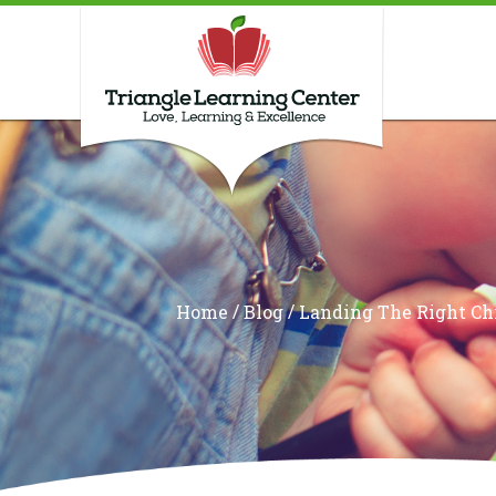
/
/
Home
Blog
Landing The Right Ch