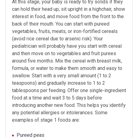
At this stage, your baby is ready to try solids if they
can hold their head up, sit upright in a highchair, show
interest in food, and move food from the front to the
back of their mouth. You can start with pureed
vegetables, fruits, meats, or iron-fortified cereals
(avoid rice cereal due to arsenic risk). Your
pediatrician will probably have you start with cereal
and then move on to vegetables and fruit purees
around five months. Mix the cereal with breast milk,
formula, or water to make them smooth and easy to
swallow. Start with a very small amount (1 to 2
teaspoons) and gradually increase to 1 to 2
tablespoons per feeding. Offer one single-ingredient
food at a time and wait 3 to 5 days before
introducing another new food. This helps you identify
any potential allergies or intolerances. Some
examples of stage 1 foods are:
Pureed peas