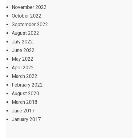
November 2022
October 2022
September 2022
August 2022
July 2022
June 2022
May 2022
April 2022
March 2022
February 2022
August 2020
March 2018
June 2017
January 2017