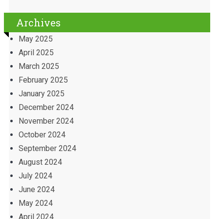
Archives
May 2025
April 2025
March 2025
February 2025
January 2025
December 2024
November 2024
October 2024
September 2024
August 2024
July 2024
June 2024
May 2024
April 2024