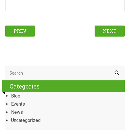
PREV
NEXT
Categories
Blog
Events
News
Uncategorized