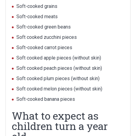
Soft-cooked grains
Soft-cooked meats
Soft-cooked green beans
Soft cooked zucchini pieces
Soft-cooked carrot pieces
Soft cooked apple pieces (without skin)
Soft cooked peach pieces (without skin)
Soft cooked plum pieces (without skin)
Soft cooked melon pieces (without skin)
Soft-cooked banana pieces
What to expect as
children turn a year