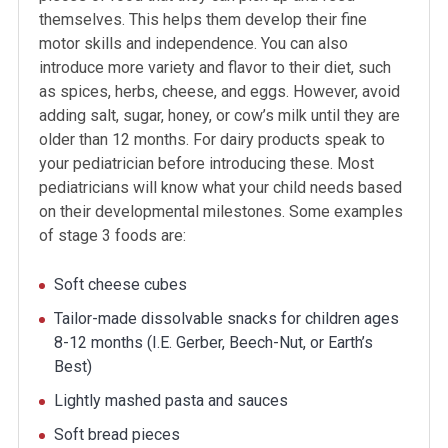
themselves. This helps them develop their fine
motor skills and independence. You can also
introduce more variety and flavor to their diet, such
as spices, herbs, cheese, and eggs. However, avoid
adding salt, sugar, honey, or cow’s milk until they are
older than 12 months. For dairy products speak to
your pediatrician before introducing these. Most
pediatricians will know what your child needs based
on their developmental milestones. Some examples
of stage 3 foods are:
Soft cheese cubes
Tailor-made dissolvable snacks for children ages
8-12 months (I.E. Gerber, Beech-Nut, or Earth’s
Best)
Lightly mashed pasta and sauces
Soft bread pieces