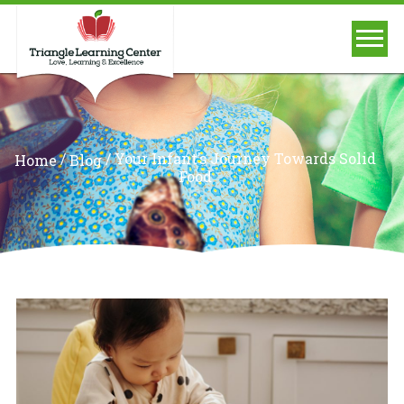
/
/
Your Infant’s Journey Towards Solid
Home
Blog
Food