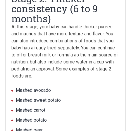
consistency (6 to 9
months)
At this stage, your baby can handle thicker purees
and mashes that have more texture and flavor. You
can also introduce combinations of foods that your
baby has already tried separately. You can continue
to offer breast milk or formula as the main source of
nutrition, but also include some water in a cup with
pediatrician approval. Some examples of stage 2
foods are:
Mashed avocado
Mashed sweet potato
Mashed carrot
Mashed potato
Mashed pear