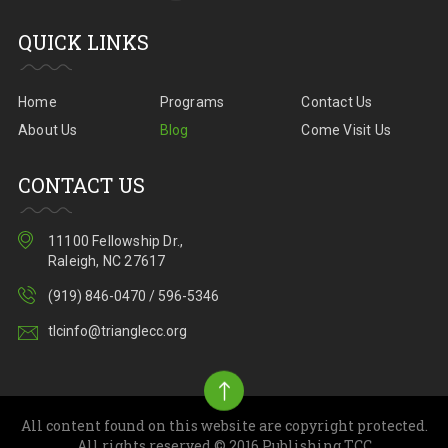
QUICK LINKS
Home
Programs
Contact Us
About Us
Blog
Come Visit Us
CONTACT US
11100 Fellowship Dr.,
Raleigh, NC 27617
(919) 846-0470 / 596-5346
tlcinfo@trianglecc.org
All content found on this website are copyright protected.
All rights reserved.© 2016 Publishing TCC