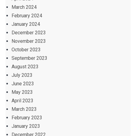
March 2024
February 2024
January 2024
December 2023
November 2023
October 2023
September 2023
August 2023
July 2023
June 2023
May 2023
April 2023
March 2023
February 2023
January 2023
December 2022