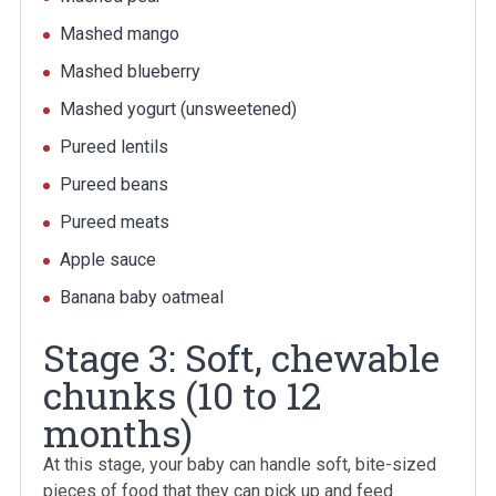
Mashed mango
Mashed blueberry
Mashed yogurt (unsweetened)
Pureed lentils
Pureed beans
Pureed meats
Apple sauce
Banana baby oatmeal
Stage 3: Soft, chewable
chunks (10 to 12
months)
At this stage, your baby can handle soft, bite-sized
pieces of food that they can pick up and feed