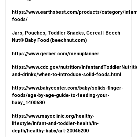
https://www.earthsbest.com/products/category/infan
foods/
Jars, Pouches, Toddler Snacks, Cereal | Beech-
Nut® Baby Food (beechnut.com)
https://www.gerber.com/menuplanner
https://www.cdc.gov/nutrition/InfantandToddlerNutrit
and-drinks/when-to-introduce-solid-foods.html
https://www.babycenter.com/baby/solids-finger-
foods/age-by-age-guide-to-feeding-your-
baby_1400680
https://www.mayoclinic.org/healthy-
lifestyle/infant-and-toddler-health/in-
depth/healthy-baby/art-20046200