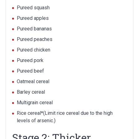
Pureed squash
Pureed apples
Pureed bananas
Pureed peaches
Pureed chicken
Pureed pork
Pureed beef
Oatmeal cereal
Barley cereal
Multigrain cereal
Rice cereal*(Limit rice cereal due to the high
levels of arsenic.)
Stage 2: Thicker