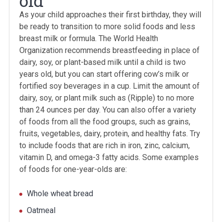
old
As your child approaches their first birthday, they will
be ready to transition to more solid foods and less
breast milk or formula. The World Health
Organization recommends breastfeeding in place of
dairy, soy, or plant-based milk until a child is two
years old, but you can start offering cow’s milk or
fortified soy beverages in a cup. Limit the amount of
dairy, soy, or plant milk such as (Ripple) to no more
than 24 ounces per day. You can also offer a variety
of foods from all the food groups, such as grains,
fruits, vegetables, dairy, protein, and healthy fats. Try
to include foods that are rich in iron, zinc, calcium,
vitamin D, and omega-3 fatty acids. Some examples
of foods for one-year-olds are:
Whole wheat bread
Oatmeal