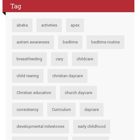
Tag
abeka
activities
apex
autism awareness
bedtime
bedtime routine
breastfeeding
cary
childcare
child rearing
christian daycare
Christian education
church daycare
consistency
Curriculum
daycare
developmental milestones
early childhood