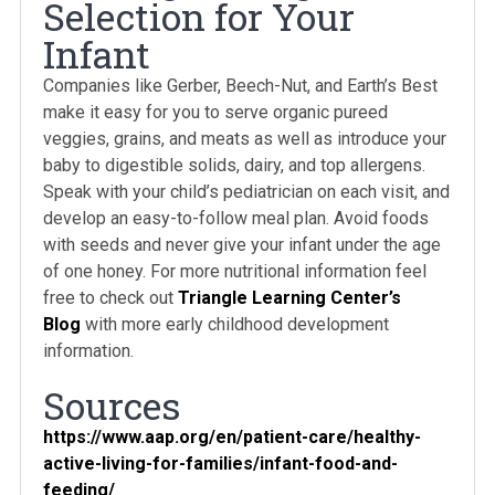
Selection for Your
Infant
Companies like Gerber, Beech-Nut, and Earth’s Best
make it easy for you to serve organic pureed
veggies, grains, and meats as well as introduce your
baby to digestible solids, dairy, and top allergens.
Speak with your child’s pediatrician on each visit, and
develop an easy-to-follow meal plan. Avoid foods
with seeds and never give your infant under the age
of one honey. For more nutritional information feel
free to check out
Triangle Learning Center’s
Blog
with more early childhood development
information.
Sources
https://www.aap.org/en/patient-care/healthy-
active-living-for-families/infant-food-and-
feeding/