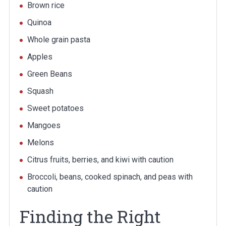
Brown rice
Quinoa
Whole grain pasta
Apples
Green Beans
Squash
Sweet potatoes
Mangoes
Melons
Citrus fruits, berries, and kiwi with caution
Broccoli, beans, cooked spinach, and peas with
caution
Finding the Right