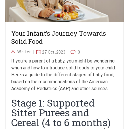
Your Infant’s Journey Towards
Solid Food
Writer
27 Oct ,2023
0
If you’re a parent of a baby, you might be wondering
when and how to introduce solid foods to your child.
Here’s a guide to the different stages of baby food,
based on the recommendations of the American
Academy of Pediatrics (AAP) and other sources.
Stage 1: Supported
Sitter Purees and
Cereal (4 to 6 months)