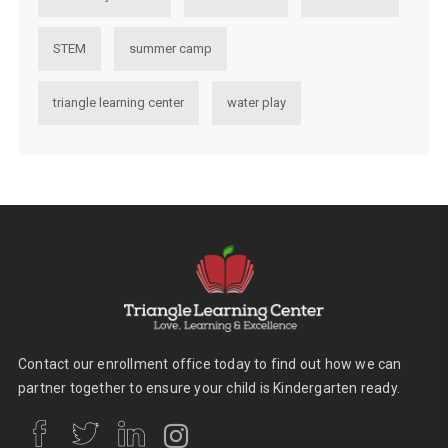
STEM
summer camp
triangle learning center
water play
Contact our enrollment office today to find out how we can
partner together to ensure your child is Kindergarten ready.