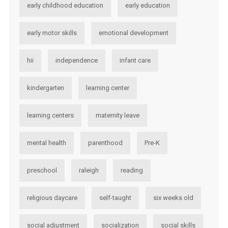
early childhood education
early education
early motor skills
emotional development
hii
independence
infant care
kindergarten
learning center
learning centers
maternity leave
mental health
parenthood
Pre-K
preschool
raleigh
reading
religious daycare
self-taught
six weeks old
social adjustment
socialization
social skills