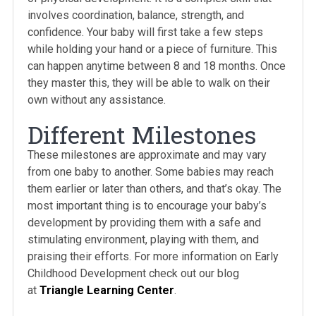
involves coordination, balance, strength, and
confidence. Your baby will first take a few steps
while holding your hand or a piece of furniture. This
can happen anytime between 8 and 18 months. Once
they master this, they will be able to walk on their
own without any assistance.
Different Milestones
These milestones are approximate and may vary
from one baby to another. Some babies may reach
them earlier or later than others, and that’s okay. The
most important thing is to encourage your baby’s
development by providing them with a safe and
stimulating environment, playing with them, and
praising their efforts. For more information on Early
Childhood Development check out our blog
at
Triangle Learning Center
.