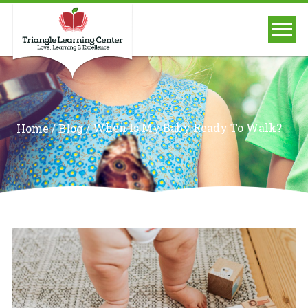
/
/
When Is My Baby Ready To Walk?
Home
Blog