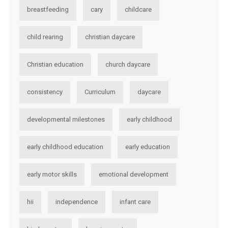
breastfeeding
cary
childcare
child rearing
christian daycare
Christian education
church daycare
consistency
Curriculum
daycare
developmental milestones
early childhood
early childhood education
early education
early motor skills
emotional development
hii
independence
infant care