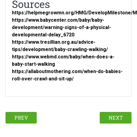
Sources
https://helpmegrowmn.org/HMG/DevelopMilestone/Mo
https://www.babycenter.com/baby/baby-
development/warning-signs-of-a-physical-
developmental-delay_6720
https://www.tresillian.org.au/advice-
tips/development/baby-crawling-walking/
https://www.webmd.com/baby/when-does-a-
baby-start-walking
https://allaboutmothering.com/when-do-babies-
roll-over-crawl-and-sit-up/
PREV
NEXT