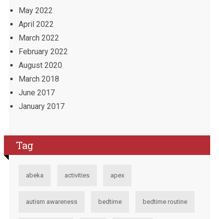
May 2022
April 2022
March 2022
February 2022
August 2020
March 2018
June 2017
January 2017
Tag
abeka
activities
apex
autism awareness
bedtime
bedtime routine