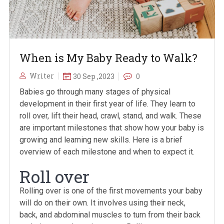
When is My Baby Ready to Walk?
Writer
30 Sep ,2023
0
Babies go through many stages of physical
development in their first year of life. They learn to
roll over, lift their head, crawl, stand, and walk. These
are important milestones that show how your baby is
growing and learning new skills. Here is a brief
overview of each milestone and when to expect it.
Roll over
Rolling over is one of the first movements your baby
will do on their own. It involves using their neck,
back, and abdominal muscles to turn from their back