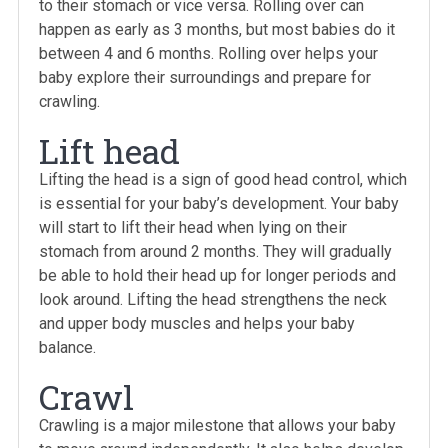
to their stomach or vice versa. Rolling over can
happen as early as 3 months, but most babies do it
between 4 and 6 months. Rolling over helps your
baby explore their surroundings and prepare for
crawling.
Lift head
Lifting the head is a sign of good head control, which
is essential for your baby’s development. Your baby
will start to lift their head when lying on their
stomach from around 2 months. They will gradually
be able to hold their head up for longer periods and
look around. Lifting the head strengthens the neck
and upper body muscles and helps your baby
balance.
Crawl
Crawling is a major milestone that allows your baby