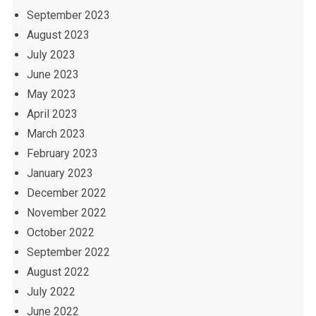
September 2023
August 2023
July 2023
June 2023
May 2023
April 2023
March 2023
February 2023
January 2023
December 2022
November 2022
October 2022
September 2022
August 2022
July 2022
June 2022