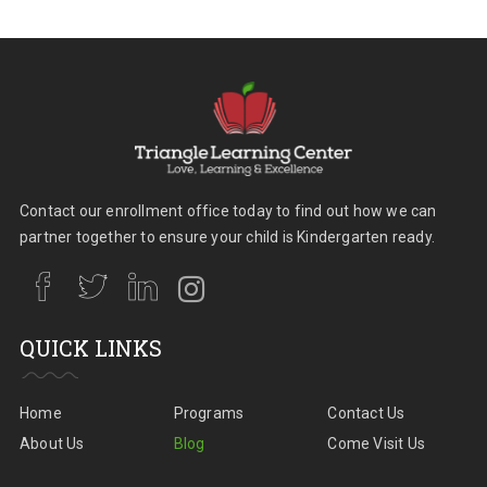
Contact our enrollment office today to find out how we can
partner together to ensure your child is Kindergarten ready.
QUICK LINKS
Home
Programs
Contact Us
About Us
Blog
Come Visit Us