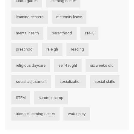
kindergarten
learning center
learning centers
maternity leave
mental health
parenthood
Pre-K
preschool
raleigh
reading
religious daycare
self-taught
six weeks old
social adjustment
socialization
social skills
STEM
summer camp
triangle learning center
water play