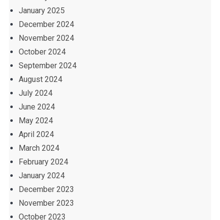
January 2025
December 2024
November 2024
October 2024
September 2024
August 2024
July 2024
June 2024
May 2024
April 2024
March 2024
February 2024
January 2024
December 2023
November 2023
October 2023