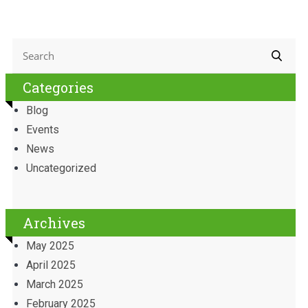
Categories
Blog
Events
News
Uncategorized
Archives
May 2025
April 2025
March 2025
February 2025