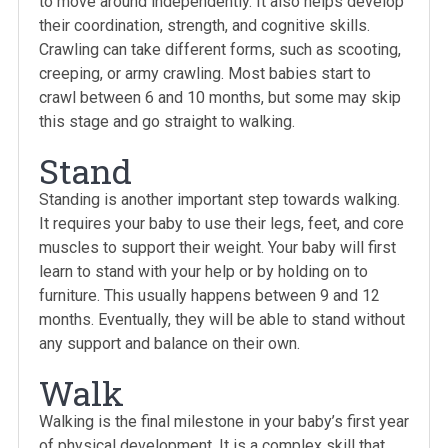
to move around independently. It also helps develop
their coordination, strength, and cognitive skills.
Crawling can take different forms, such as scooting,
creeping, or army crawling. Most babies start to
crawl between 6 and 10 months, but some may skip
this stage and go straight to walking.
Stand
Standing is another important step towards walking.
It requires your baby to use their legs, feet, and core
muscles to support their weight. Your baby will first
learn to stand with your help or by holding on to
furniture. This usually happens between 9 and 12
months. Eventually, they will be able to stand without
any support and balance on their own.
Walk
Walking is the final milestone in your baby’s first year
of physical development. It is a complex skill that