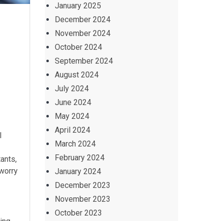
January 2025
December 2024
November 2024
October 2024
September 2024
August 2024
July 2024
June 2024
May 2024
April 2024
l
March 2024
February 2024
ants,
worry
January 2024
December 2023
November 2023
October 2023