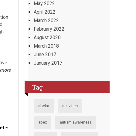
May 2022
April 2022
tion
March 2022
nd
February 2022
gh
August 2020
March 2018
June 2017
tive
January 2017
 more
Tag
abeka
activities
apex
autism awareness
el ~