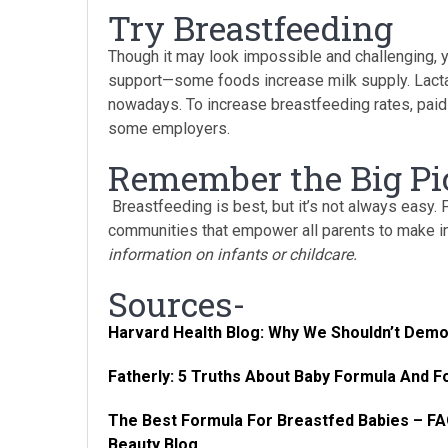
Try Breastfeeding
Though it may look impossible and challenging, 
support—some foods increase milk supply. Lactat
nowadays. To increase breastfeeding rates, paid
some employers.
Remember the Big Pi
Breastfeeding is best, but it’s not always easy.
communities that empower all parents to make 
information on infants or childcare.
Sources-
Harvard Health Blog: Why We Shouldn’t Dem
Fatherly: 5 Truths About Baby Formula And 
The Best Formula For Breastfed Babies – 
Beauty Blog.