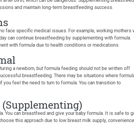
ht after birth, which can be dangerous. Supplementing breastfeed
issions and maintain long-term breastfeeding success.
ns
who face specific medical issues. For example, working mothers
kday can continue breastfeeding by supplementing with formula.
nt with formula due to health conditions or medications.
imal
rturing a newborn, but formula feeding should not be written off
o successful breastfeeding. There may be situations where formul
 you feel the need to turn to formula. You can transition to
 (Supplementing)
a. You can breastfeed and give your baby formula. It is safe to g
choose this approach due to low breast milk supply, convenience