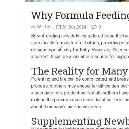
Why Formula Feeding
Writer
30 Jan ,2024
0
Breastfeeding is widely considered to be the bes
specifically formulated for babies, providing vita
designs specifically for Baby. However, it’s esse
incorrect. It can be a valuable resource for supp
The Reality for Man
Parenting and life can be complicated, and breastf
process, mothers may encounter difficulties such
inadequate milk production. Not all mothers hav
making the process even more daunting. First-t
about their baby’s nutritional needs.
Supplementing New