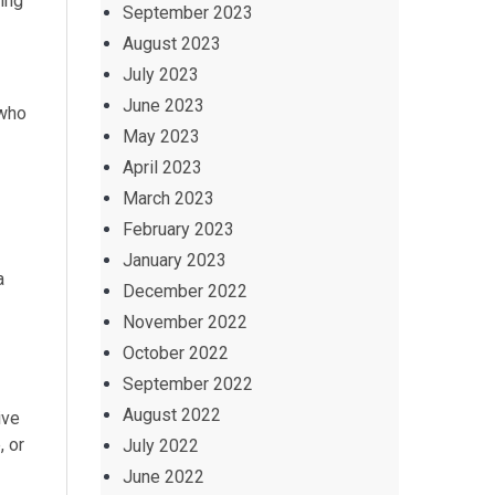
ing
September 2023
August 2023
July 2023
June 2023
 who
May 2023
April 2023
March 2023
February 2023
January 2023
a
December 2022
November 2022
October 2022
September 2022
August 2022
ive
, or
July 2022
June 2022