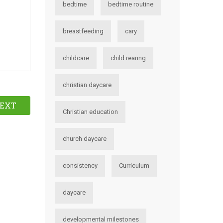
bedtime
bedtime routine
breastfeeding
cary
childcare
child rearing
christian daycare
EXT
Christian education
church daycare
consistency
Curriculum
daycare
developmental milestones