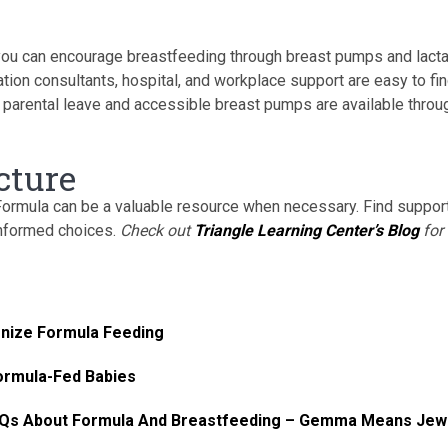
you can encourage breastfeeding through breast pumps and lacta
ion consultants, hospital, and workplace support are easy to fi
 parental leave and accessible breast pumps are available throu
cture
 Formula can be a valuable resource when necessary. Find suppor
informed choices.
Check out
Triangle Learning Center’s Blog
for
onize Formula Feeding
Formula-Fed Babies
FAQs About Formula And Breastfeeding – Gemma Means Jew