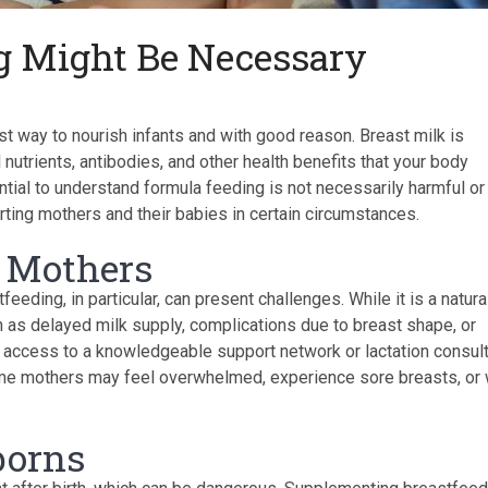
 Might Be Necessary
t way to nourish infants and with good reason. Breast milk is
l nutrients, antibodies, and other health benefits that your body
ntial to understand formula feeding is not necessarily harmful or
orting mothers and their babies in certain circumstances.
y Mothers
eeding, in particular, can present challenges. While it is a natura
 as delayed milk supply, complications due to breast shape, or
e access to a knowledgeable support network or lactation consult
ime mothers may feel overwhelmed, experience sore breasts, or 
borns