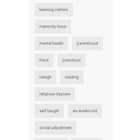
learning centers
maternity leave
mental health
parenthood
Pre-K
preschool
raleigh
reading
religious daycare
self-taught
six weeks old
social adjustment