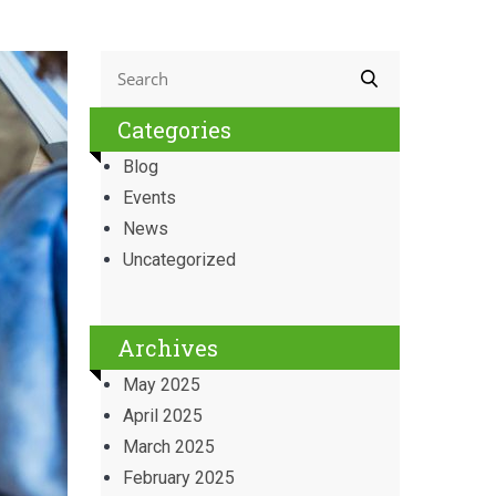
Categories
Blog
Events
News
Uncategorized
Archives
May 2025
April 2025
March 2025
February 2025