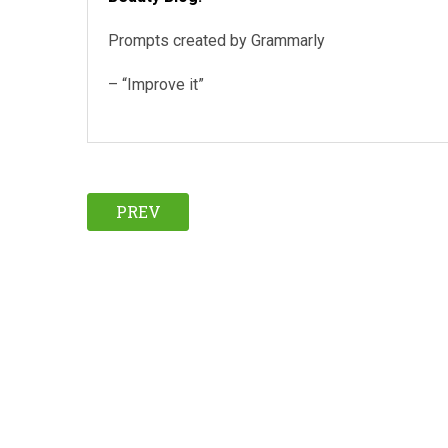
Prompts created by Grammarly
– “Improve it”
PREV