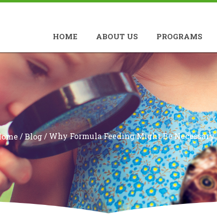
HOME
ABOUT US
PROGRAMS
/
/
Why Formula Feeding Might Be Necessary
Home
Blog