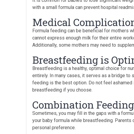
It is common for babies to lose significant weig
with a small formula can prevent hospital readm
Medical Complicatio
Formula feeding can be beneficial for mothers 
cannot express enough milk for their entire wor
Additionally, some mothers may need to suppleme
Breastfeeding is Opt
Breastfeeding is a healthy, optimal choice for nu
entirely. In many cases, it serves as a bridge t
feeding is the best option. Do not feel ashamed if
breastfeeding if you choose.
Combination Feeding
Sometimes, you may fill in the gaps with a formul
your baby formula while breastfeeding. Parents 
personal preference.