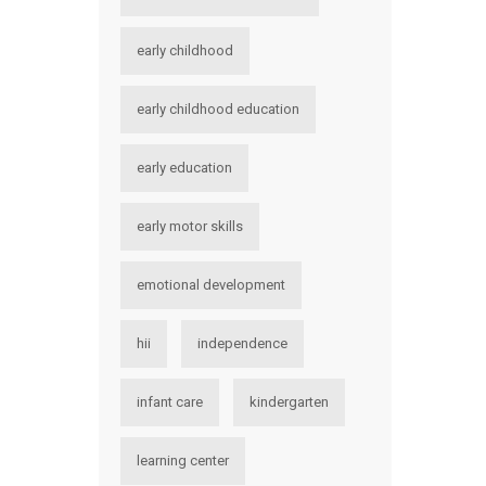
early childhood
early childhood education
early education
early motor skills
emotional development
hii
independence
infant care
kindergarten
learning center