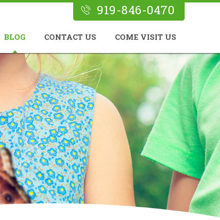
919-846-0470
BLOG
CONTACT US
COME VISIT US