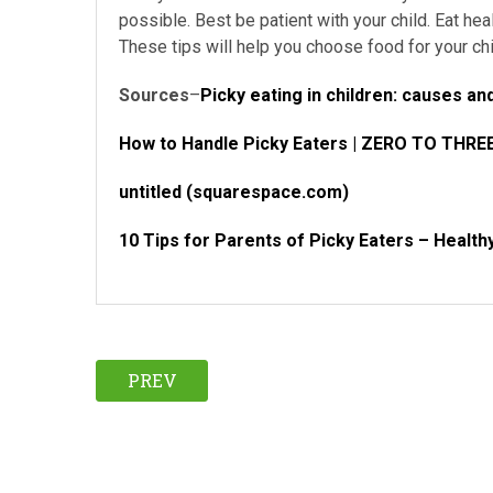
possible. Best be patient with your child. Eat hea
These tips will help you choose food for your chi
Sources
–
Picky eating in children: causes 
How to Handle Picky Eaters | ZERO TO THRE
untitled (squarespace.com)
10 Tips for Parents of Picky Eaters – Health
PREV