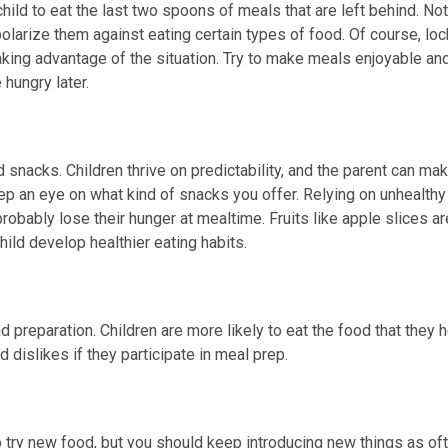
 child to eat the last two spoons of meals that are left behind. Not
polarize them against eating certain types of food. Of course, loc
aking advantage of the situation. Try to make meals enjoyable an
hungry later.
snacks. Children thrive on predictability, and the parent can ma
p an eye on what kind of snacks you offer. Relying on unhealthy
robably lose their hunger at mealtime. Fruits like apple slices ar
hild develop healthier eating habits.
nd preparation. Children are more likely to eat the food that they 
nd dislikes if they participate in meal prep.
to try new food, but you should keep introducing new things as of