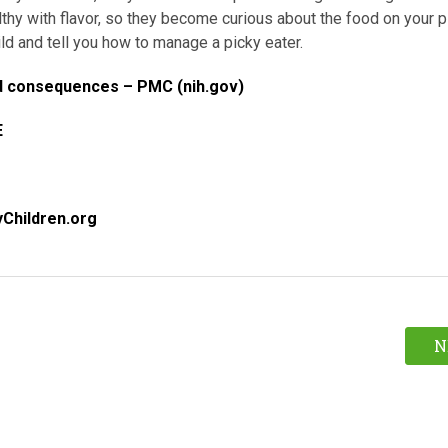
lthy with flavor, so they become curious about the food on your p
ld and tell you how to manage a picky eater.
and consequences – PMC (nih.gov)
E
yChildren.org
N