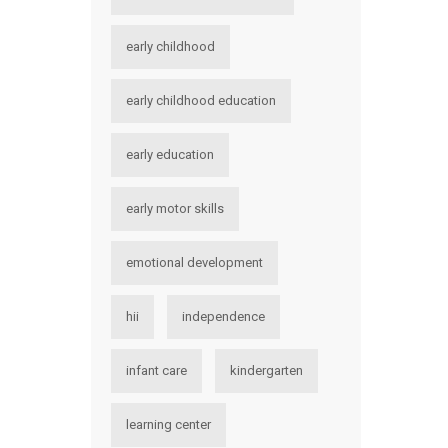
early childhood
early childhood education
early education
early motor skills
emotional development
hii
independence
infant care
kindergarten
learning center