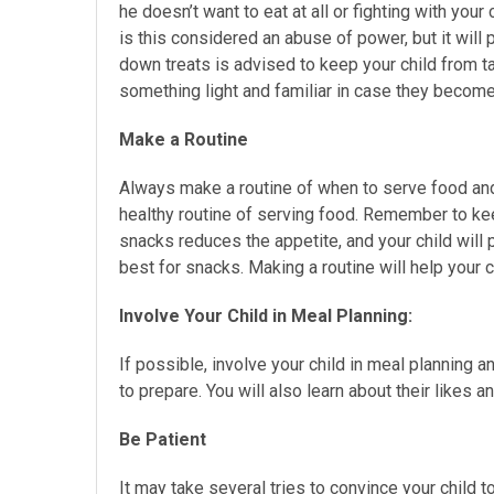
he doesn’t want to eat at all or fighting with your
is this considered an abuse of power, but it will 
down treats is advised to keep your child from t
something light and familiar in case they become 
Make a Routine
Always make a routine of when to serve food and 
healthy routine of serving food. Remember to kee
snacks reduces the appetite, and your child will p
best for snacks. Making a routine will help your c
Involve Your Child in Meal Planning:
If possible, involve your child in meal planning a
to prepare. You will also learn about their likes a
Be Patient
It may take several tries to convince your child 