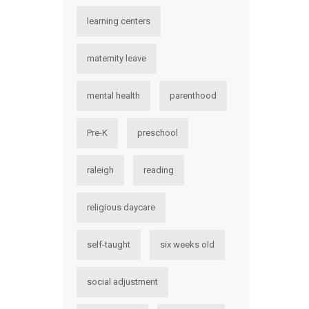
learning centers
maternity leave
mental health
parenthood
Pre-K
preschool
raleigh
reading
religious daycare
self-taught
six weeks old
social adjustment