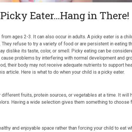
 Picky Eater…Hang in There!
s
from ages 2-3. It can also occur in adults. A picky eater is a chil
 They refuse to try a variety of food or are persistent in eating t
 dislike its taste, color, or smell. Picky eating can be consider
y cause problems by interfering with normal development and gr
food, their body may not receive adequate nutrients to support hea
is article. Here is what to do when your child is a picky eater.
y different fruits, protein sources, or vegetables at a time. It will 
 colors. Having a wide selection gives them something to choose 
ealthy and enjoyable space rather than forcing your child to eat 