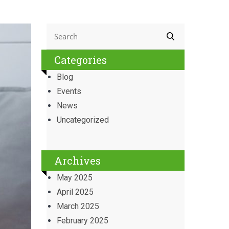
Categories
Blog
Events
News
Uncategorized
Archives
May 2025
April 2025
March 2025
February 2025