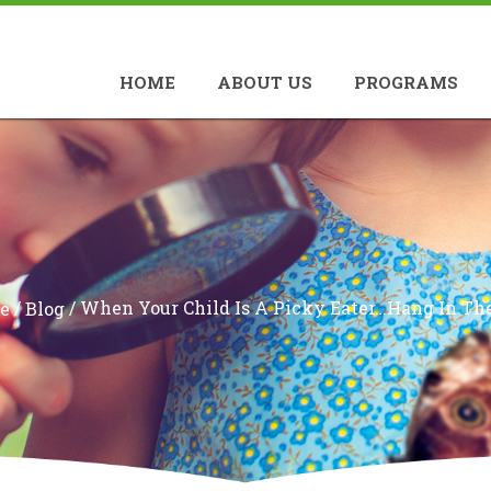
HOME
ABOUT US
PROGRAMS
/
/
When Your Child Is A Picky Eater…Hang In The
e
Blog