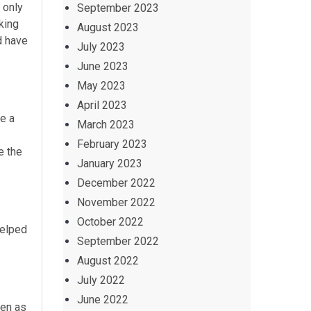
 only
September 2023
king
August 2023
d have
July 2023
June 2023
May 2023
April 2023
ke a
March 2023
February 2023
e the
January 2023
December 2022
November 2022
October 2022
helped
September 2022
August 2022
July 2022
June 2022
ten as