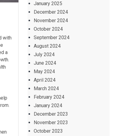
January 2025
December 2024
November 2024
October 2024
September 2024
d with
he
August 2024
ed a
July 2024
owth.
June 2024
lth
May 2024
April 2024
March 2024
February 2024
help
from.
January 2024
December 2023
November 2023
October 2023
when