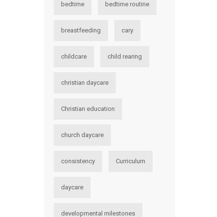
bedtime
bedtime routine
breastfeeding
cary
childcare
child rearing
christian daycare
Christian education
church daycare
consistency
Curriculum
daycare
developmental milestones