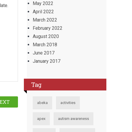
May 2022
late.
April 2022
March 2022
February 2022
August 2020
March 2018
June 2017
January 2017
Tag
EXT
abeka
activities
apex
autism awareness