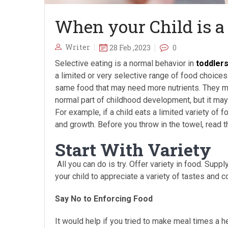
When your Child is a
Writer
28 Feb ,2023
0
Selective eating is a normal behavior in
toddler
a limited or very selective range of food choices.
same food that may need more nutrients. They may
normal part of childhood development, but it ma
For example, if a child eats a limited variety of 
and growth. Before you throw in the towel, read th
Start With Variety
All you can do is try. Offer variety in food. Suppl
your child to appreciate a variety of tastes and
Say No to Enforcing Food
It would help if you tried to make meal times a h