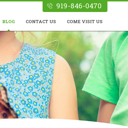
919-846-0470
BLOG
CONTACT US
COME VISIT US
re!