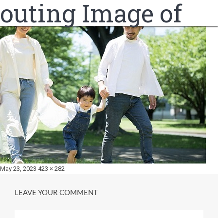
outing Image of
Posted
Full
May 23, 2023
423 × 282
on
size
LEAVE YOUR COMMENT