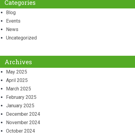
Categories
Blog
Events
News
Uncategorized
Archives
May 2025
April 2025
March 2025
February 2025
January 2025
December 2024
November 2024
October 2024