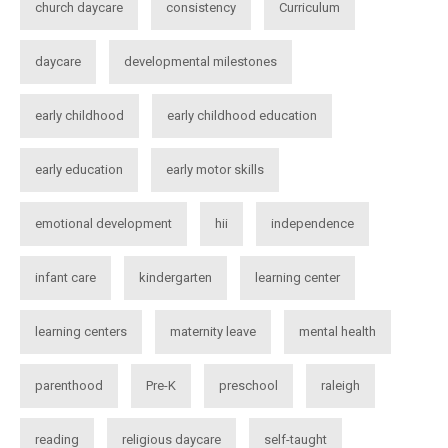
church daycare
consistency
Curriculum
daycare
developmental milestones
early childhood
early childhood education
early education
early motor skills
emotional development
hii
independence
infant care
kindergarten
learning center
learning centers
maternity leave
mental health
parenthood
Pre-K
preschool
raleigh
reading
religious daycare
self-taught