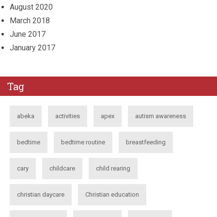
August 2020
March 2018
June 2017
January 2017
Tag
abeka
activities
apex
autism awareness
bedtime
bedtime routine
breastfeeding
cary
childcare
child rearing
christian daycare
Christian education