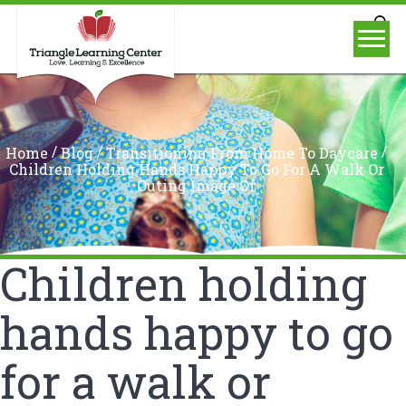
/
/
/
Home
Blog
Transitioning From Home To Daycare
Children Holding Hands Happy To Go For A Walk Or
Outing Image Of
Children holding
hands happy to go
for a walk or