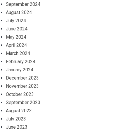
September 2024
August 2024
July 2024
June 2024
May 2024
April 2024
March 2024
February 2024
January 2024
December 2023
November 2023
October 2023
September 2023
August 2023
July 2023
June 2023