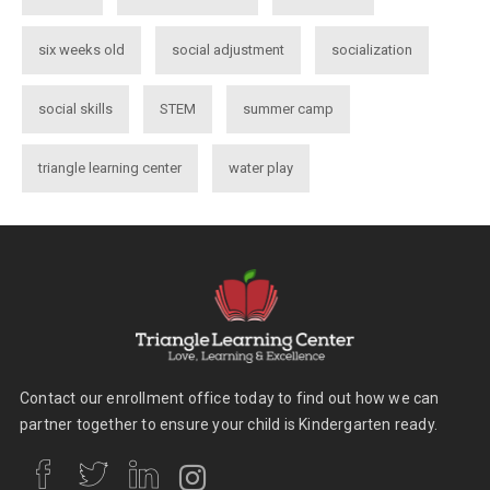
six weeks old
social adjustment
socialization
social skills
STEM
summer camp
triangle learning center
water play
Contact our enrollment office today to find out how we can
partner together to ensure your child is Kindergarten ready.