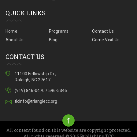
QUICK LINKS
Home
Programs
Contact Us
About Us
Blog
Come Visit Us
CONTACT US
11100 Fellowship Dr.,
Raleigh, NC 27617
(919) 846-0470 / 596-5346
tlcinfo@trianglecc.org
All content found on this website are copyright protected.
All rights reserved.© 2016 Publishing TCC