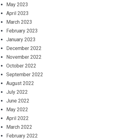
May 2023
April 2023
March 2023
February 2023
January 2023
December 2022
November 2022
October 2022
September 2022
August 2022
July 2022
June 2022
May 2022
April 2022
March 2022
February 2022