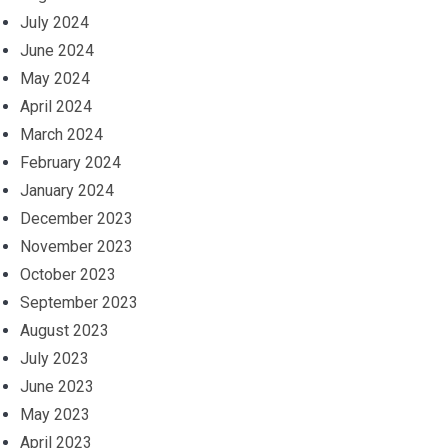
July 2024
June 2024
May 2024
April 2024
March 2024
February 2024
January 2024
December 2023
November 2023
October 2023
September 2023
August 2023
July 2023
June 2023
May 2023
April 2023