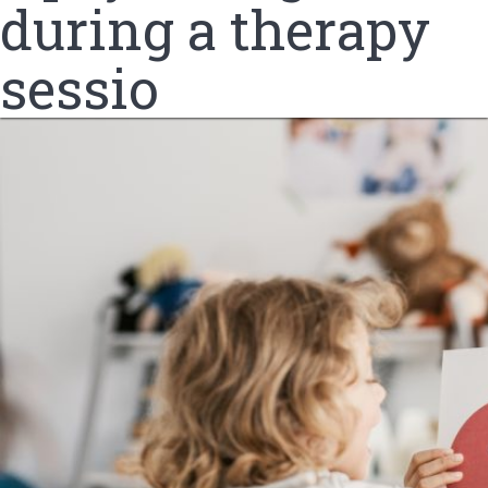
during a therapy
sessio