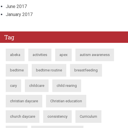
June 2017
January 2017
Tag
abeka
activities
apex
autism awareness
bedtime
bedtime routine
breastfeeding
cary
childcare
child rearing
christian daycare
Christian education
church daycare
consistency
Curriculum