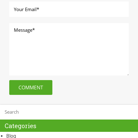
Categories
Blog