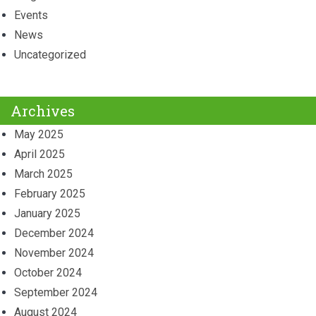
Events
News
Uncategorized
Archives
May 2025
April 2025
March 2025
February 2025
January 2025
December 2024
November 2024
October 2024
September 2024
August 2024