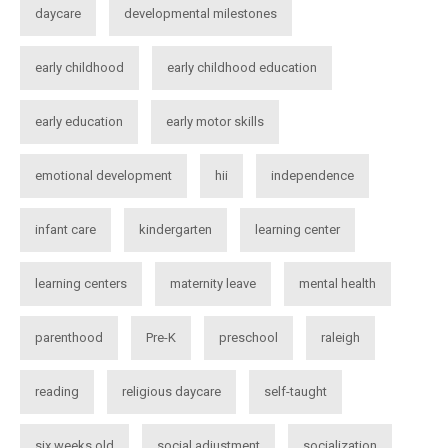
daycare
developmental milestones
early childhood
early childhood education
early education
early motor skills
emotional development
hii
independence
infant care
kindergarten
learning center
learning centers
maternity leave
mental health
parenthood
Pre-K
preschool
raleigh
reading
religious daycare
self-taught
six weeks old
social adjustment
socialization