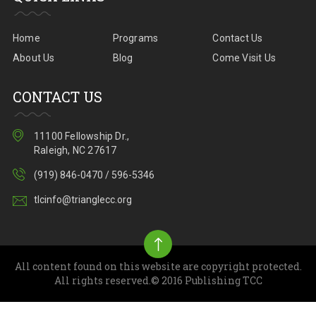
Home
Programs
Contact Us
About Us
Blog
Come Visit Us
CONTACT US
11100 Fellowship Dr.,
Raleigh, NC 27617
(919) 846-0470 / 596-5346
tlcinfo@trianglecc.org
All content found on this website are copyright protected.
All rights reserved.© 2016 Publishing TCC