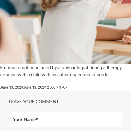
Emotion emoticons used by a psychologist during a therapy
session with a child with an autism spectrum disorder.
Posted
Full
June 13, 2024
June 13, 2024
2560 × 1707
on
size
LEAVE YOUR COMMENT