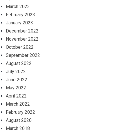
March 2023
February 2023
January 2023
December 2022
November 2022
October 2022
September 2022
August 2022
July 2022
June 2022
May 2022
April 2022
March 2022
February 2022
August 2020
March 2018