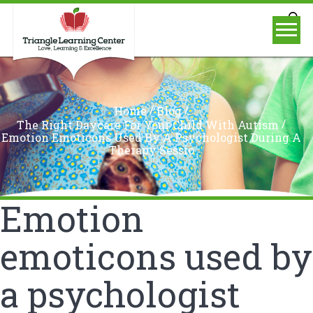
/
/
Home
Blog
/
The Right Daycare For Your Child With Autism
Emotion Emoticons Used By A Psychologist During A
Therapy Sessio
Emotion
emoticons used by
a psychologist