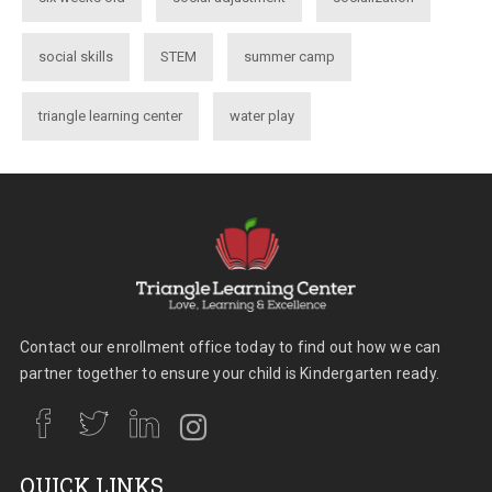
social skills
STEM
summer camp
triangle learning center
water play
Contact our enrollment office today to find out how we can
partner together to ensure your child is Kindergarten ready.
QUICK LINKS