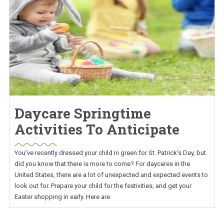
Daycare Springtime
Activities To Anticipate
You’ve recently dressed your child in green for St. Patrick’s Day, but
did you know that there is more to come? For daycares in the
United States, there are a lot of unexpected and expected events to
look out for. Prepare your child for the festivities, and get your
Easter shopping in early. Here are