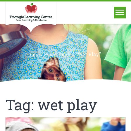
/
Posts Tagged "wet Play"
Home
Tag:
wet play