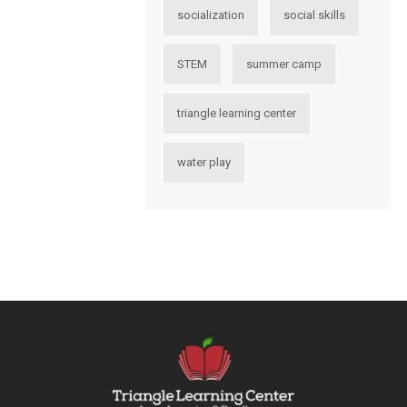
socialization
social skills
STEM
summer camp
triangle learning center
water play