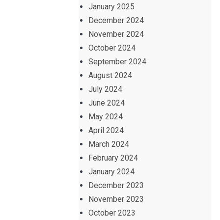
January 2025
December 2024
November 2024
October 2024
September 2024
August 2024
July 2024
June 2024
May 2024
April 2024
March 2024
February 2024
January 2024
December 2023
November 2023
October 2023