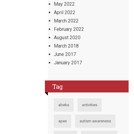
May 2022
April 2022
March 2022
February 2022
August 2020
March 2018
June 2017
January 2017
Tag
abeka
activities
apex
autism awareness