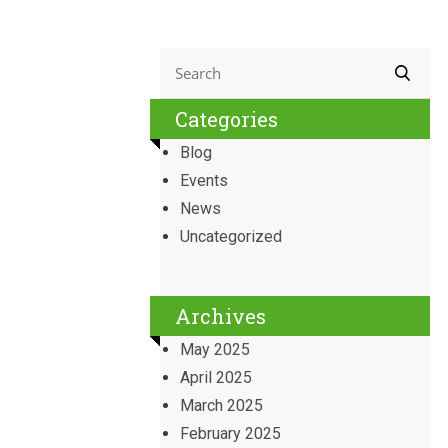
Categories
Blog
Events
News
Uncategorized
Archives
May 2025
April 2025
March 2025
February 2025