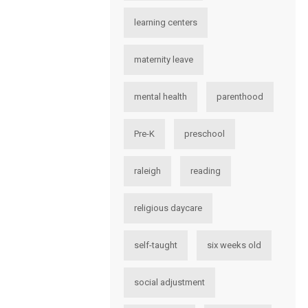
learning centers
maternity leave
mental health
parenthood
Pre-K
preschool
raleigh
reading
religious daycare
self-taught
six weeks old
social adjustment