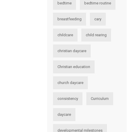
bedtime
bedtime routine
breastfeeding
cary
childcare
child rearing
christian daycare
Christian education
church daycare
consistency
Curriculum
daycare
developmental milestones