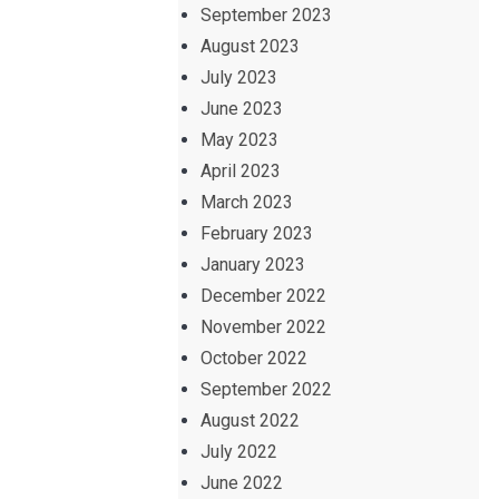
September 2023
August 2023
July 2023
June 2023
May 2023
April 2023
March 2023
February 2023
January 2023
December 2022
November 2022
October 2022
September 2022
August 2022
July 2022
June 2022