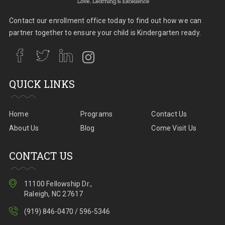
Contact our enrollment office today to find out how we can
partner together to ensure your child is Kindergarten ready.
QUICK LINKS
Home
Programs
Contact Us
About Us
Blog
Come Visit Us
CONTACT US
11100 Fellowship Dr.,
Raleigh, NC 27617
(919) 846-0470 / 596-5346