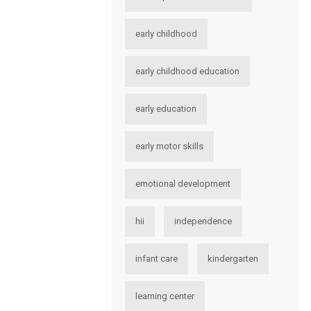
early childhood
early childhood education
early education
early motor skills
emotional development
hii
independence
infant care
kindergarten
learning center