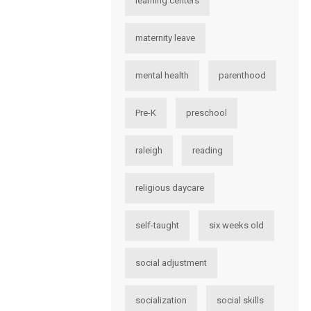
learning centers
maternity leave
mental health
parenthood
Pre-K
preschool
raleigh
reading
religious daycare
self-taught
six weeks old
social adjustment
socialization
social skills