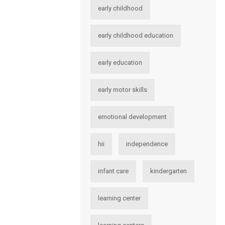
early childhood
early childhood education
early education
early motor skills
emotional development
hii
independence
infant care
kindergarten
learning center