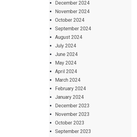
December 2024
November 2024
October 2024
September 2024
August 2024
July 2024
June 2024
May 2024
April 2024
March 2024
February 2024
January 2024
December 2023
November 2023
October 2023
September 2023