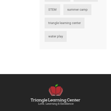
STEM
summer camp
triangle learning center
water play