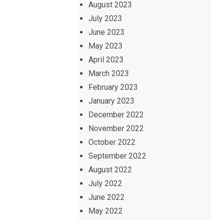
August 2023
July 2023
June 2023
May 2023
April 2023
March 2023
February 2023
January 2023
December 2022
November 2022
October 2022
September 2022
August 2022
July 2022
June 2022
May 2022