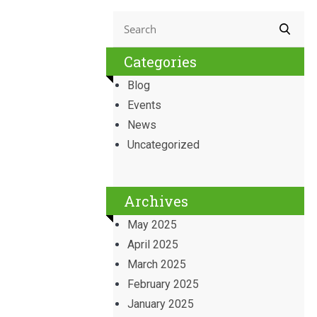
Categories
Blog
Events
News
Uncategorized
Archives
May 2025
April 2025
March 2025
February 2025
January 2025