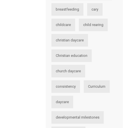
breastfeeding
cary
childcare
child rearing
christian daycare
Christian education
church daycare
consistency
Curriculum
daycare
developmental milestones