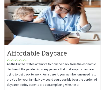
Affordable Daycare
As the United States attempts to bounce back from the economic
decline of the pandemic, many parents that lost employment are
trying to get back to work. As a parent, your number one need is to
provide for your family. How could you possibly bear the burden of
daycare? Today parents are contemplating whether or