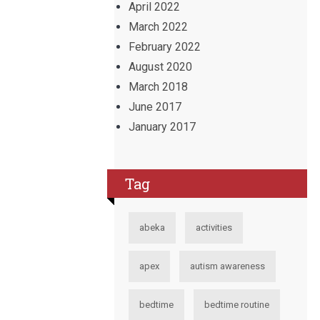
April 2022
March 2022
February 2022
August 2020
March 2018
June 2017
January 2017
Tag
abeka
activities
apex
autism awareness
bedtime
bedtime routine