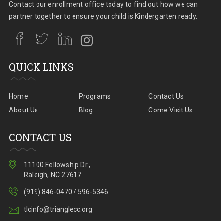
Contact our enrollment office today to find out how we can
partner together to ensure your child is Kindergarten ready.
QUICK LINKS
Home
Programs
Contact Us
About Us
Blog
Come Visit Us
CONTACT US
11100 Fellowship Dr.,
Raleigh, NC 27617
(919) 846-0470 / 596-5346
tlcinfo@trianglecc.org