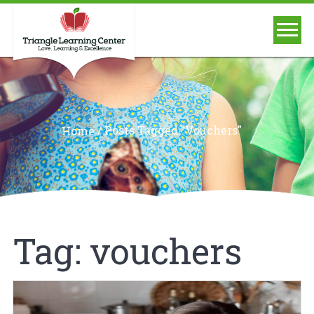
/
Posts Tagged "vouchers"
Home
Tag:
vouchers