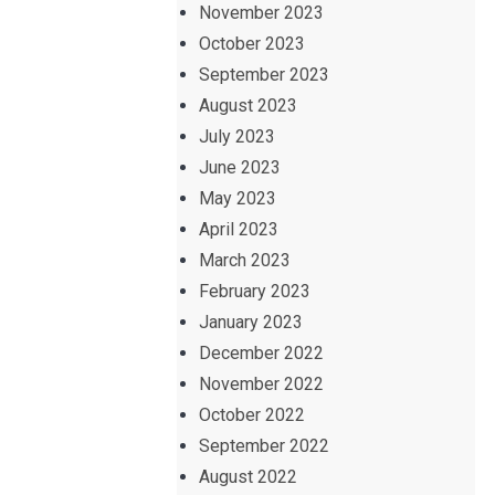
November 2023
October 2023
September 2023
August 2023
July 2023
June 2023
May 2023
April 2023
March 2023
February 2023
January 2023
December 2022
November 2022
October 2022
September 2022
August 2022