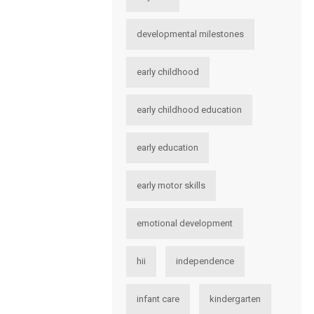
developmental milestones
early childhood
early childhood education
early education
early motor skills
emotional development
hii
independence
infant care
kindergarten