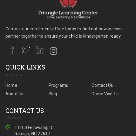
Contact our enrollment office today to find out how we can
partner together to ensure your child is Kindergarten ready.
QUICK LINKS
Home
Programs
Contact Us
About Us
Blog
Come Visit Us
CONTACT US
11100 Fellowship Dr.,
Raleigh, NC 27617