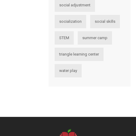
social adjustment
socialization
social skills
STEM
summer camp
triangle learning center
water play