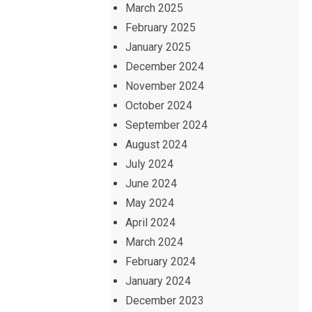
March 2025
February 2025
January 2025
December 2024
November 2024
October 2024
September 2024
August 2024
July 2024
June 2024
May 2024
April 2024
March 2024
February 2024
January 2024
December 2023