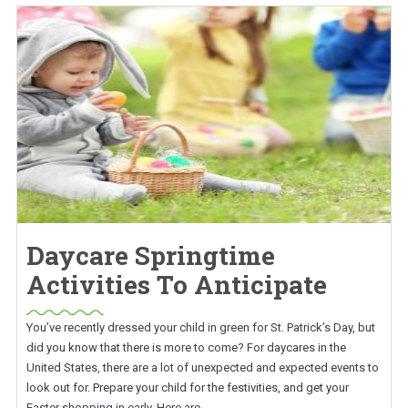
Daycare Springtime
Activities To Anticipate
You’ve recently dressed your child in green for St. Patrick’s Day, but
did you know that there is more to come? For daycares in the
United States, there are a lot of unexpected and expected events to
look out for. Prepare your child for the festivities, and get your
Easter shopping in early. Here are