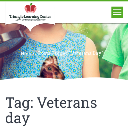
/
Posts Tagged "Veterans Day"
Home
Tag:
Veterans
day