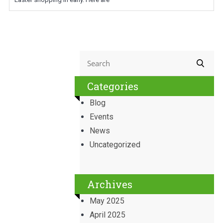
Categories
Blog
Events
News
Uncategorized
Archives
May 2025
April 2025