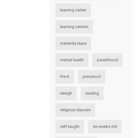
learning center
learning centers
maternity leave
mental health
parenthood
Pre-K
preschool
raleigh
reading
religious daycare
self-taught
six weeks old