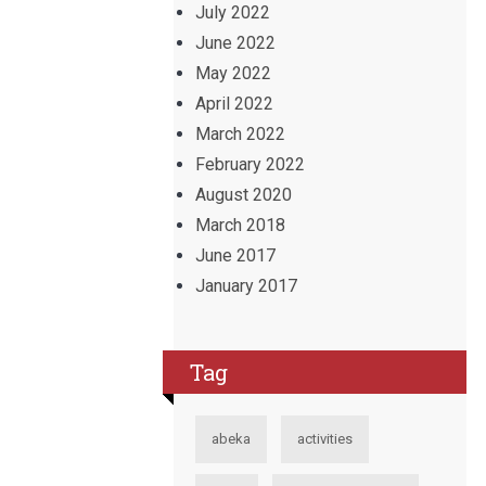
July 2022
June 2022
May 2022
April 2022
March 2022
February 2022
August 2020
March 2018
June 2017
January 2017
Tag
abeka
activities