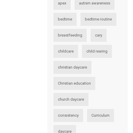
apex
autism awareness
bedtime
bedtime routine
breastfeeding
cary
childcare
child rearing
christian daycare
Christian education
church daycare
consistency
Curriculum
daycare