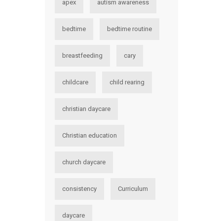
apex
autism awareness
bedtime
bedtime routine
breastfeeding
cary
childcare
child rearing
christian daycare
Christian education
church daycare
consistency
Curriculum
daycare