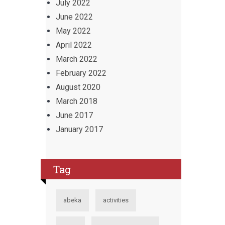
July 2022
June 2022
May 2022
April 2022
March 2022
February 2022
August 2020
March 2018
June 2017
January 2017
Tag
abeka
activities