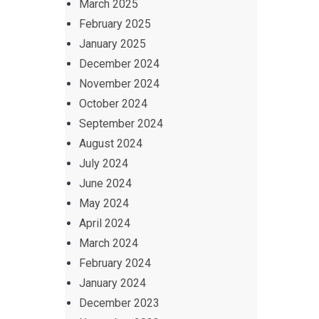
March 2025
February 2025
January 2025
December 2024
November 2024
October 2024
September 2024
August 2024
July 2024
June 2024
May 2024
April 2024
March 2024
February 2024
January 2024
December 2023