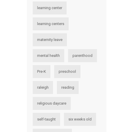
learning center
learning centers
maternity leave
mental health
parenthood
Pre-K
preschool
raleigh
reading
religious daycare
self-taught
six weeks old