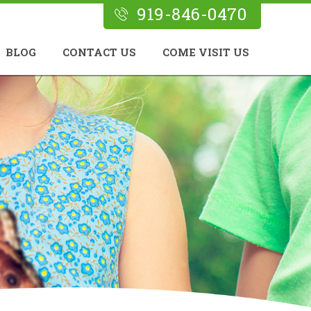
919-846-0470
BLOG
CONTACT US
COME VISIT US