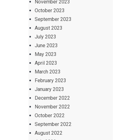
November 2023
October 2023
September 2023
August 2023
July 2023
June 2023
May 2023
April 2023
March 2023
February 2023
January 2023
December 2022
November 2022
October 2022
September 2022
August 2022