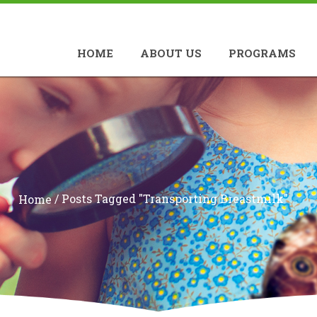
HOME
ABOUT US
PROGRAMS
/
Posts Tagged "transporting Breastmilk"
Home