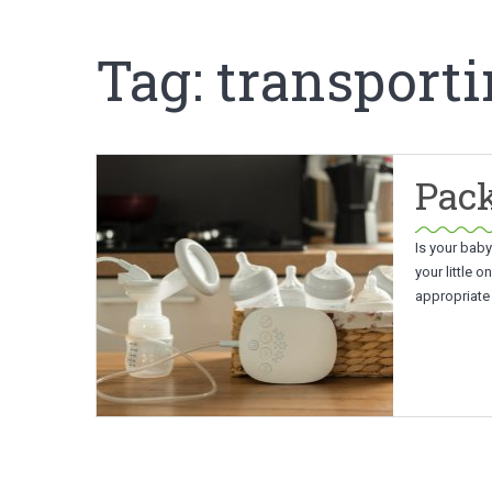
Tag:
transporti
Pack
Is your baby
your little 
appropriate 