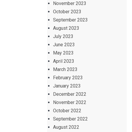
November 2023
October 2023
September 2023
August 2023
July 2023
June 2023
May 2023
April 2023
March 2023
February 2023
January 2023
December 2022
November 2022
October 2022
September 2022
August 2022