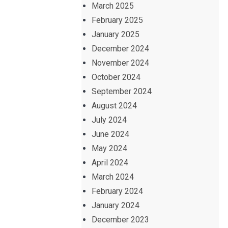
March 2025
February 2025
January 2025
December 2024
November 2024
October 2024
September 2024
August 2024
July 2024
June 2024
May 2024
April 2024
March 2024
February 2024
January 2024
December 2023