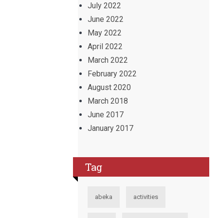
July 2022
June 2022
May 2022
April 2022
March 2022
February 2022
August 2020
March 2018
June 2017
January 2017
Tag
abeka
activities