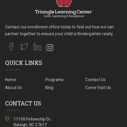
Contact our enrollment office today to find out how we can
partner together to ensure your child is Kindergarten ready.
QUICK LINKS
Home
Programs
Contact Us
About Us
Blog
Come Visit Us
CONTACT US
11100 Fellowship Dr.,
Raleigh, NC 27617