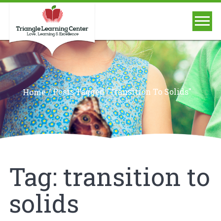
/
Posts Tagged "transition To Solids"
Home
Tag:
transition to
solids