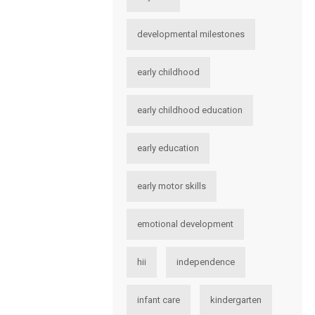
developmental milestones
early childhood
early childhood education
early education
early motor skills
emotional development
hii
independence
infant care
kindergarten