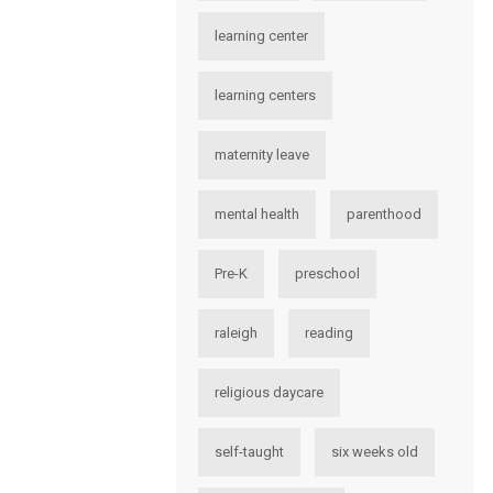
learning center
learning centers
maternity leave
mental health
parenthood
Pre-K
preschool
raleigh
reading
religious daycare
self-taught
six weeks old