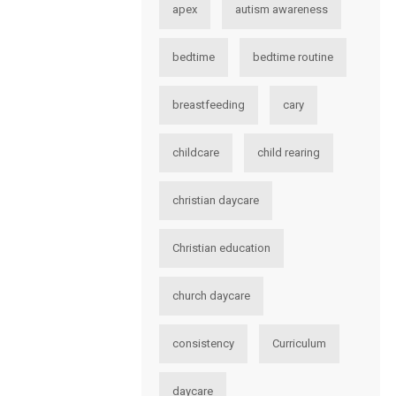
apex
autism awareness
bedtime
bedtime routine
breastfeeding
cary
childcare
child rearing
christian daycare
Christian education
church daycare
consistency
Curriculum
daycare