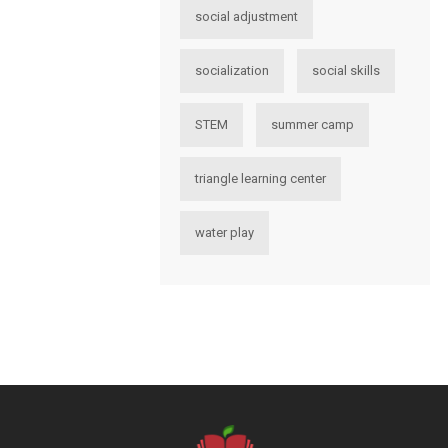
social adjustment
socialization
social skills
STEM
summer camp
triangle learning center
water play