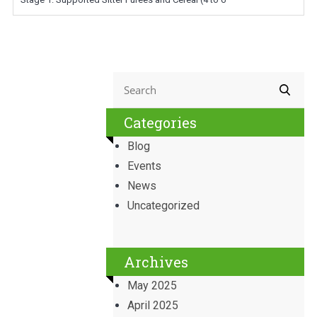
Categories
Blog
Events
News
Uncategorized
Archives
May 2025
April 2025