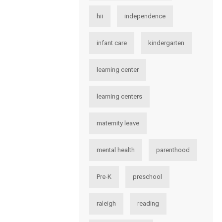
hii
independence
infant care
kindergarten
learning center
learning centers
maternity leave
mental health
parenthood
Pre-K
preschool
raleigh
reading