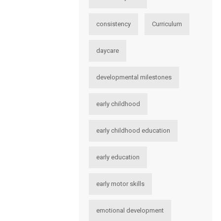
consistency
Curriculum
daycare
developmental milestones
early childhood
early childhood education
early education
early motor skills
emotional development