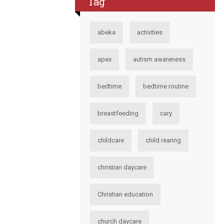
Tag
abeka
activities
apex
autism awareness
bedtime
bedtime routine
breastfeeding
cary
childcare
child rearing
christian daycare
Christian education
church daycare