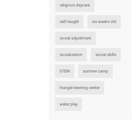
religious daycare
self-taught
six weeks old
social adjustment
socialization
social skills
STEM
summer camp
triangle learning center
water play