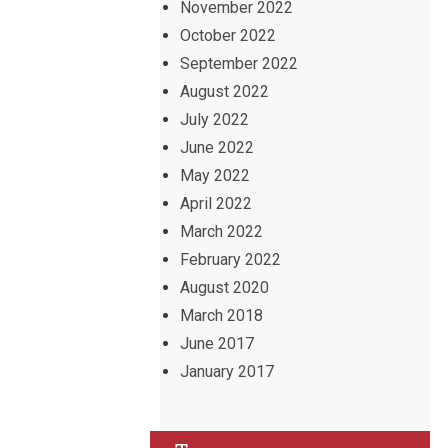
November 2022
October 2022
September 2022
August 2022
July 2022
June 2022
May 2022
April 2022
March 2022
February 2022
August 2020
March 2018
June 2017
January 2017