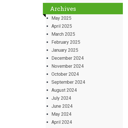
Archives
May 2025
April 2025
March 2025
February 2025
January 2025
December 2024
November 2024
October 2024
September 2024
August 2024
July 2024
June 2024
May 2024
April 2024