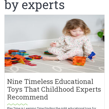
by experts
Nine Timeless Educational
Toys That Childhood Experts
Recommend
Play Time is Learning Time Finding the right educational toys for