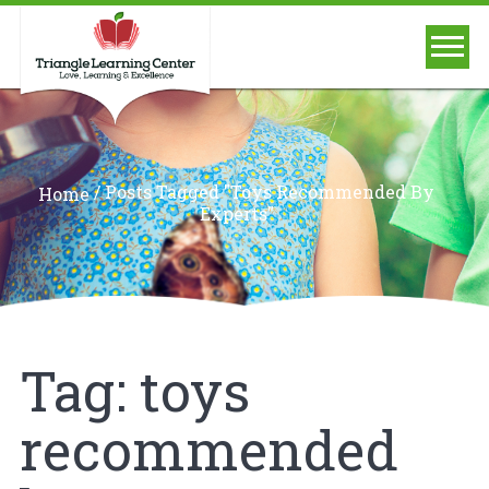
/
Posts Tagged "toys Recommended By
Home
Experts"
Tag:
toys
recommended