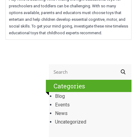
preschoolers and toddlers can be challenging. With so many
options available, parents and educators must choose toys that
entertain and help children develop essential cognitive, motor, and
social skills. To get your mind going, investigate these nine timeless
educational toys that childhood experts recommend.
Categories
Blog
Events
News
Uncategorized