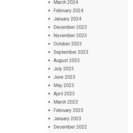
March 2024
February 2024
January 2024
December 2023
November 2023
October 2023
September 2023
August 2023
July 2023
June 2023
May 2023
April 2023
March 2023
February 2023
January 2023
December 2022