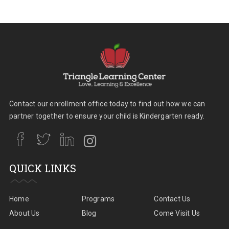
Contact our enrollment office today to find out how we can
partner together to ensure your child is Kindergarten ready.
QUICK LINKS
Home
Programs
Contact Us
About Us
Blog
Come Visit Us