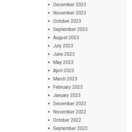
December 2023
November 2023
October 2023
September 2023
August 2023
July 2023
June 2023
May 2023
April 2023
March 2023
February 2023
January 2023
December 2022
November 2022
October 2022
September 2022