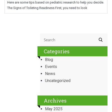
Here are some tips based on pediatric research to help you decide.
The Signs of Toileting Readiness First, you need to look
Categories
Blog
Events
News
Uncategorized
Archives
May 2025