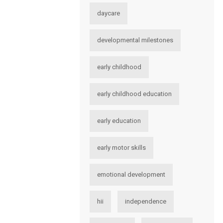
daycare
developmental milestones
early childhood
early childhood education
early education
early motor skills
emotional development
hii
independence