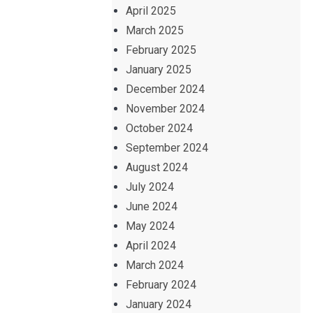
April 2025
March 2025
February 2025
January 2025
December 2024
November 2024
October 2024
September 2024
August 2024
July 2024
June 2024
May 2024
April 2024
March 2024
February 2024
January 2024