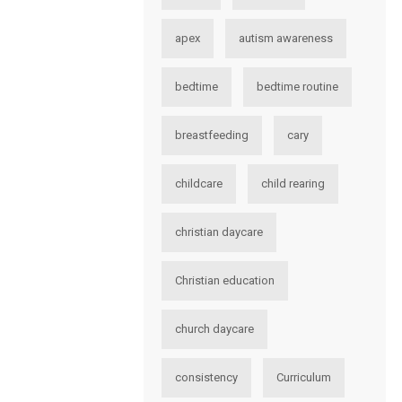
apex
autism awareness
bedtime
bedtime routine
breastfeeding
cary
childcare
child rearing
christian daycare
Christian education
church daycare
consistency
Curriculum