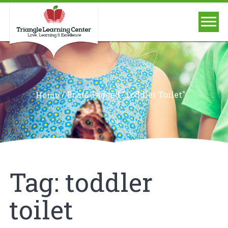
/
Posts Tagged "toddler Toilet"
Home
Tag:
toddler
toilet