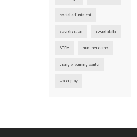
social adjustment
socialization
social skills
STEM
summer camp
triangle learning center
water play