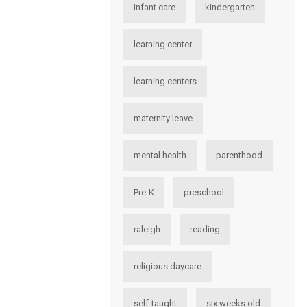
infant care
kindergarten
learning center
learning centers
maternity leave
mental health
parenthood
Pre-K
preschool
raleigh
reading
religious daycare
self-taught
six weeks old