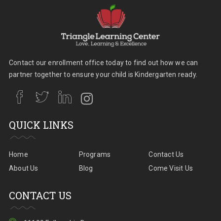
Contact our enrollment office today to find out how we can
partner together to ensure your child is Kindergarten ready.
QUICK LINKS
Home
Programs
Contact Us
About Us
Blog
Come Visit Us
CONTACT US