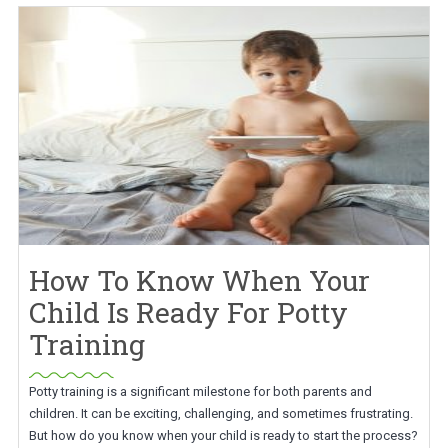
How To Know When Your
Child Is Ready For Potty
Training
Potty training is a significant milestone for both parents and
children. It can be exciting, challenging, and sometimes frustrating.
But how do you know when your child is ready to start the process?