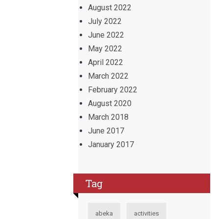
August 2022
July 2022
June 2022
May 2022
April 2022
March 2022
February 2022
August 2020
March 2018
June 2017
January 2017
Tag
abeka
activities