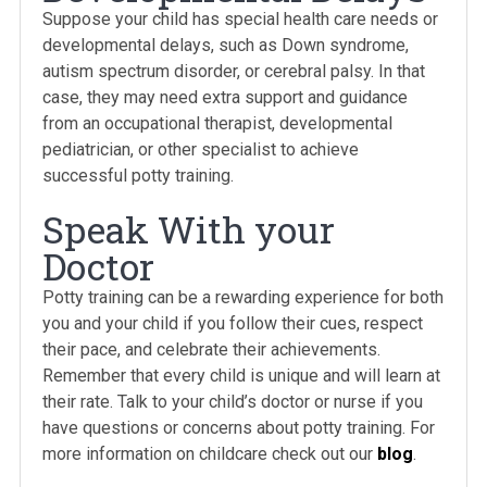
Suppose your child has special health care needs or
developmental delays, such as Down syndrome,
autism spectrum disorder, or cerebral palsy. In that
case, they may need extra support and guidance
from an occupational therapist, developmental
pediatrician, or other specialist to achieve
successful potty training.
Speak With your
Doctor
Potty training can be a rewarding experience for both
you and your child if you follow their cues, respect
their pace, and celebrate their achievements.
Remember that every child is unique and will learn at
their rate. Talk to your child’s doctor or nurse if you
have questions or concerns about potty training. For
more information on childcare check out our
blog
.