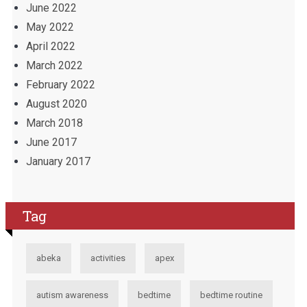
June 2022
May 2022
April 2022
March 2022
February 2022
August 2020
March 2018
June 2017
January 2017
Tag
abeka
activities
apex
autism awareness
bedtime
bedtime routine