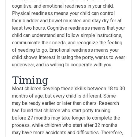
cognitive, and emotional readiness in your child.
Physical readiness means your child can control
their bladder and bowel muscles and stay dry for at
least two hours. Cognitive readiness means that your
child can understand and follow simple instructions,
communicate their needs, and recognize the feeling
of needing to go. Emotional readiness means your
child shows interest in using the potty, wants to wear
underwear, and is willing to cooperate with you.
Timing
Most children develop these skills between 18 to 30
months of age, but every child is different. Some
may be ready earlier or later than others. Research
has found that children who start potty training
before 27 months may take longer to complete the
process, while children who start after 32 months
may have more accidents and difficulties. Therefore,