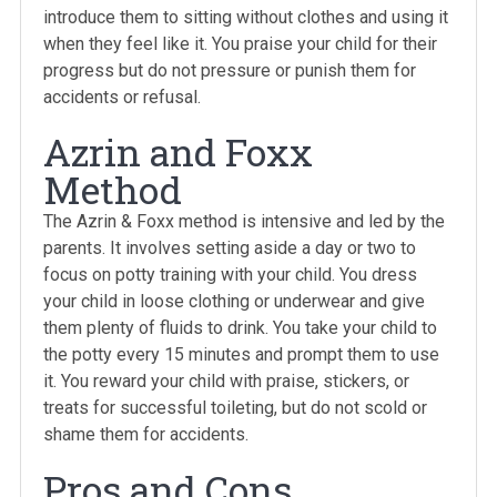
introduce them to sitting without clothes and using it
when they feel like it. You praise your child for their
progress but do not pressure or punish them for
accidents or refusal.
Azrin and Foxx
Method
The Azrin & Foxx method is intensive and led by the
parents. It involves setting aside a day or two to
focus on potty training with your child. You dress
your child in loose clothing or underwear and give
them plenty of fluids to drink. You take your child to
the potty every 15 minutes and prompt them to use
it. You reward your child with praise, stickers, or
treats for successful toileting, but do not scold or
shame them for accidents.
Pros and Cons