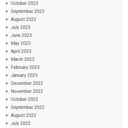
October 2023
September 2023
August 2023
July 2023
June 2023
May 2023
April 2023
March 2023
February 2023
January 2023
December 2022
November 2022
October 2022
September 2022
August 2022
July 2022