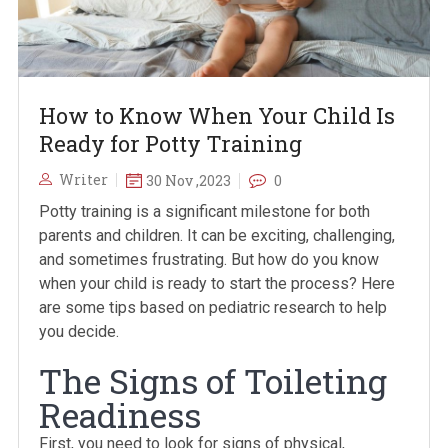
How to Know When Your Child Is
Ready for Potty Training
Writer
30 Nov ,2023
0
Potty training is a significant milestone for both
parents and children. It can be exciting, challenging,
and sometimes frustrating. But how do you know
when your child is ready to start the process? Here
are some tips based on pediatric research to help
you decide.
The Signs of Toileting
Readiness
First, you need to look for signs of physical,