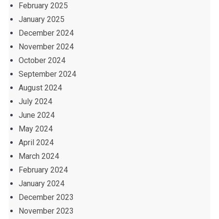
February 2025
January 2025
December 2024
November 2024
October 2024
September 2024
August 2024
July 2024
June 2024
May 2024
April 2024
March 2024
February 2024
January 2024
December 2023
November 2023