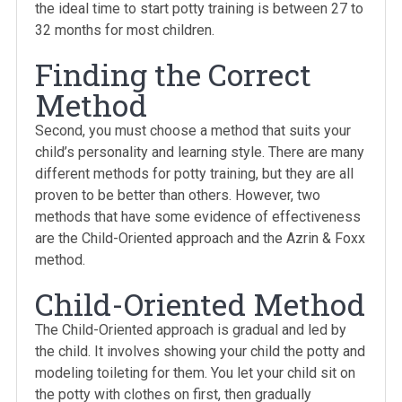
the ideal time to start potty training is between 27 to
32 months for most children.
Finding the Correct
Method
Second, you must choose a method that suits your
child’s personality and learning style. There are many
different methods for potty training, but they are all
proven to be better than others. However, two
methods that have some evidence of effectiveness
are the Child-Oriented approach and the Azrin & Foxx
method.
Child-Oriented Method
The Child-Oriented approach is gradual and led by
the child. It involves showing your child the potty and
modeling toileting for them. You let your child sit on
the potty with clothes on first, then gradually