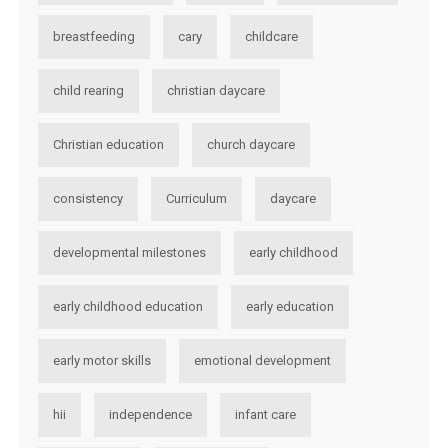
breastfeeding
cary
childcare
child rearing
christian daycare
Christian education
church daycare
consistency
Curriculum
daycare
developmental milestones
early childhood
early childhood education
early education
early motor skills
emotional development
hii
independence
infant care