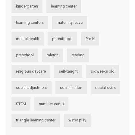
kindergarten
learning center
learning centers
maternity leave
mental health
parenthood
Pre-K
preschool
raleigh
reading
religious daycare
self-taught
six weeks old
social adjustment
socialization
social skills
STEM
summer camp
triangle learning center
water play