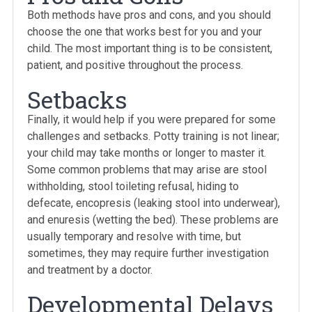
Both methods have pros and cons, and you should
choose the one that works best for you and your
child. The most important thing is to be consistent,
patient, and positive throughout the process.
Setbacks
Finally, it would help if you were prepared for some
challenges and setbacks. Potty training is not linear;
your child may take months or longer to master it.
Some common problems that may arise are stool
withholding, stool toileting refusal, hiding to
defecate, encopresis (leaking stool into underwear),
and enuresis (wetting the bed). These problems are
usually temporary and resolve with time, but
sometimes, they may require further investigation
and treatment by a doctor.
Developmental Delays