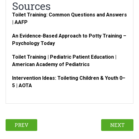
Sources
Toilet Training: Common Questions and Answers
| AAFP
An Evidence-Based Approach to Potty Training –
Psychology Today
Toilet Training | Pediatric Patient Education |
American Academy of Pediatrics
Intervention Ideas: Toileting Children & Youth 0–
5 | AOTA
PREV
NEXT