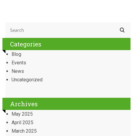
Categories
Blog
Events
News
Uncategorized
Archives
May 2025
April 2025
March 2025