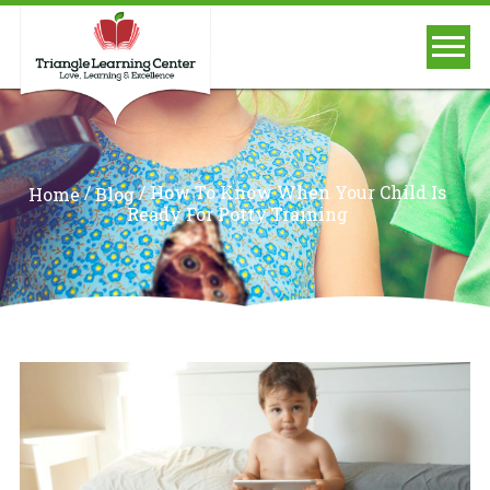
/
/
How To Know When Your Child Is
Home
Blog
Ready For Potty Training