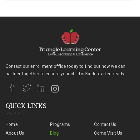
Contact our enrollment office today to find out how we can
partner together to ensure your child is Kindergarten ready.
QUICK LINKS
Home
Programs
Contact Us
About Us
Blog
Come Visit Us