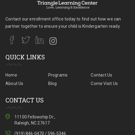
Contact our enrollment office today to find out how we can
partner together to ensure your child is Kindergarten ready.
QUICK LINKS
Home
Programs
Contact Us
About Us
Blog
Come Visit Us
CONTACT US
11100 Fellowship Dr.,
Raleigh, NC 27617
(919) 846-0470 / 596-5346