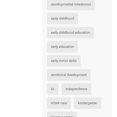
developmental milestones
early childhood
early childhood education
early education
early motor skills
emotional development
hii
independence
infant care
kindergarten