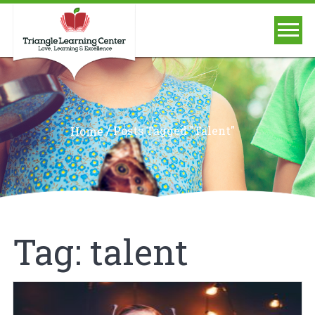
/
Posts Tagged "talent"
Home
Tag:
talent