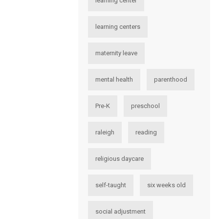
learning center
learning centers
maternity leave
mental health
parenthood
Pre-K
preschool
raleigh
reading
religious daycare
self-taught
six weeks old
social adjustment