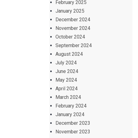
February 2025
January 2025
December 2024
November 2024
October 2024
September 2024
August 2024
July 2024
June 2024
May 2024
April 2024
March 2024
February 2024
January 2024
December 2023
November 2023