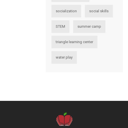
socialization
social skills
STEM
summer camp
triangle learning center
water play