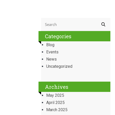
Categories
Blog
Events
News
Uncategorized
Archives
May 2025
April 2025
March 2025