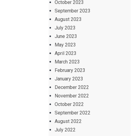
October 2023
September 2023
August 2023
July 2023
June 2023
May 2023
April 2023
March 2023
February 2023
January 2023
December 2022
November 2022
October 2022
September 2022
August 2022
July 2022