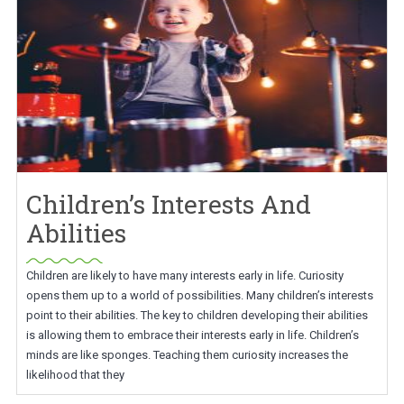
Children’s Interests And
Abilities
Children are likely to have many interests early in life. Curiosity
opens them up to a world of possibilities. Many children’s interests
point to their abilities. The key to children developing their abilities
is allowing them to embrace their interests early in life. Children’s
minds are like sponges. Teaching them curiosity increases the
likelihood that they