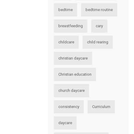
bedtime
bedtime routine
breastfeeding
cary
childcare
child rearing
christian daycare
Christian education
church daycare
consistency
Curriculum
daycare