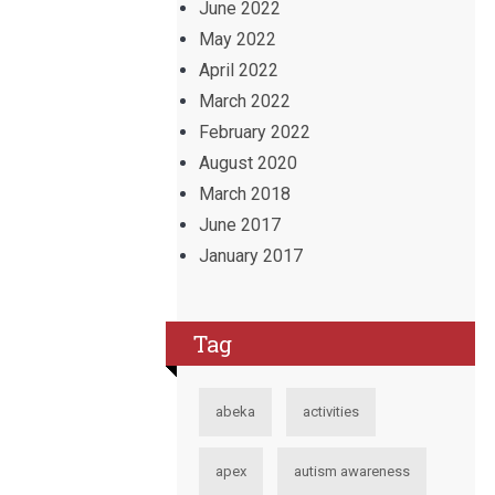
June 2022
May 2022
April 2022
March 2022
February 2022
August 2020
March 2018
June 2017
January 2017
Tag
abeka
activities
apex
autism awareness