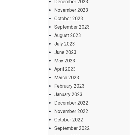
December 2023
November 2023
October 2023
September 2023
August 2023
July 2023
June 2023
May 2023
April 2023
March 2023
February 2023
January 2023
December 2022
November 2022
October 2022
September 2022