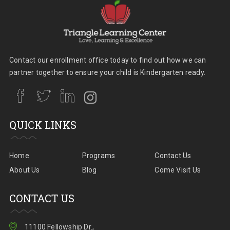
Contact our enrollment office today to find out how we can
partner together to ensure your child is Kindergarten ready.
QUICK LINKS
Home
Programs
Contact Us
About Us
Blog
Come Visit Us
CONTACT US
11100 Fellowship Dr.,