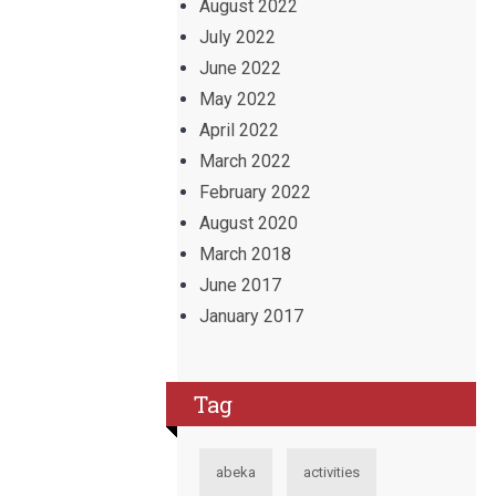
August 2022
July 2022
June 2022
May 2022
April 2022
March 2022
February 2022
August 2020
March 2018
June 2017
January 2017
Tag
abeka
activities