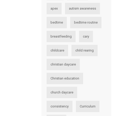
apex
autism awareness
bedtime
bedtime routine
breastfeeding
cary
childcare
child rearing
christian daycare
Christian education
church daycare
consistency
Curriculum