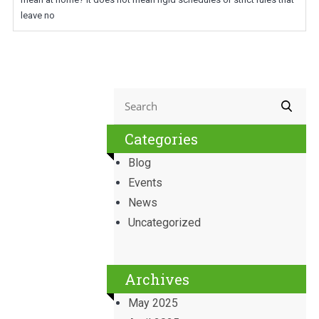
leave no
Categories
Blog
Events
News
Uncategorized
Archives
May 2025