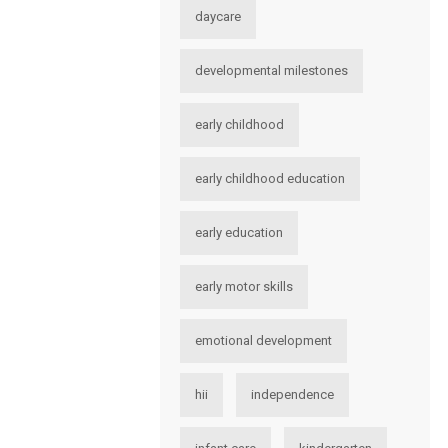
daycare
developmental milestones
early childhood
early childhood education
early education
early motor skills
emotional development
hii
independence