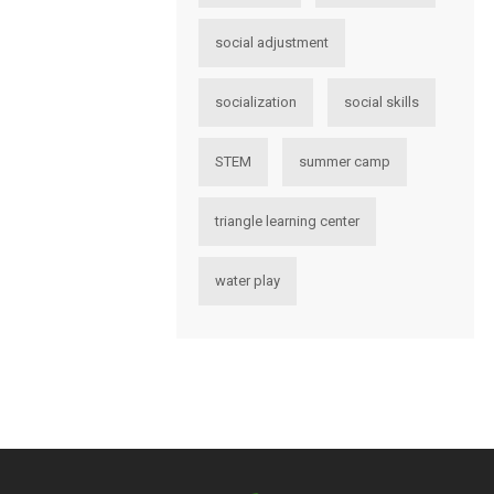
social adjustment
socialization
social skills
STEM
summer camp
triangle learning center
water play