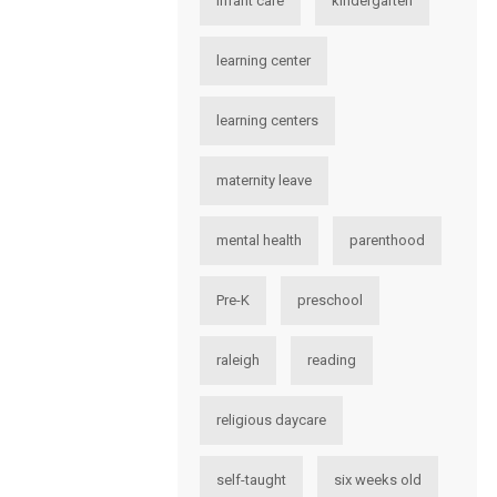
infant care
kindergarten
learning center
learning centers
maternity leave
mental health
parenthood
Pre-K
preschool
raleigh
reading
religious daycare
self-taught
six weeks old