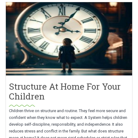
Structure At Home For Your
Children
Children thrive on structure and routine. They feel more secure and
confident when they know what to expect. A System helps children
develop self-discipline, responsibility, and independence. It also
reduces stress and conflict in the family. But what does structure
mean at home? It does not mean rigid schedules or strict rules that