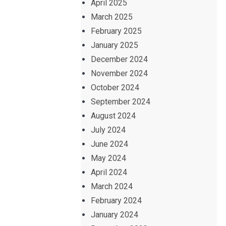
April 2025
March 2025
February 2025
January 2025
December 2024
November 2024
October 2024
September 2024
August 2024
July 2024
June 2024
May 2024
April 2024
March 2024
February 2024
January 2024