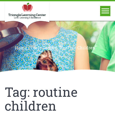
/
Posts Tagged "routine Children"
Home
Tag:
routine
children