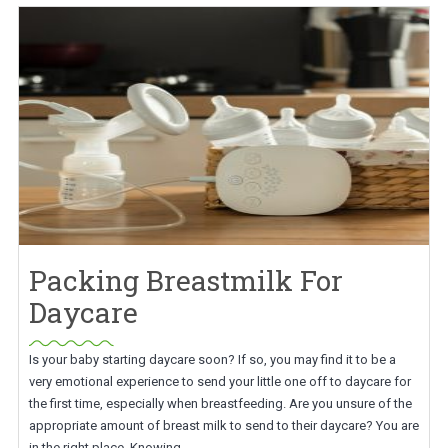
Packing Breastmilk For
Daycare
Is your baby starting daycare soon? If so, you may find it to be a
very emotional experience to send your little one off to daycare for
the first time, especially when breastfeeding. Are you unsure of the
appropriate amount of breast milk to send to their daycare? You are
in the right place. Knowing