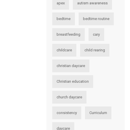
apex
autism awareness
bedtime
bedtime routine
breastfeeding
cary
childcare
child rearing
christian daycare
Christian education
church daycare
consistency
Curriculum
daycare