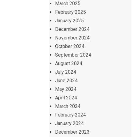
March 2025
February 2025
January 2025
December 2024
November 2024
October 2024
September 2024
August 2024
July 2024
June 2024
May 2024
April 2024
March 2024
February 2024
January 2024
December 2023