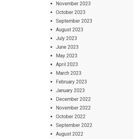
November 2023
October 2023
September 2023
August 2023
July 2023
June 2023
May 2023
April 2023
March 2023
February 2023
January 2023
December 2022
November 2022
October 2022
September 2022
August 2022