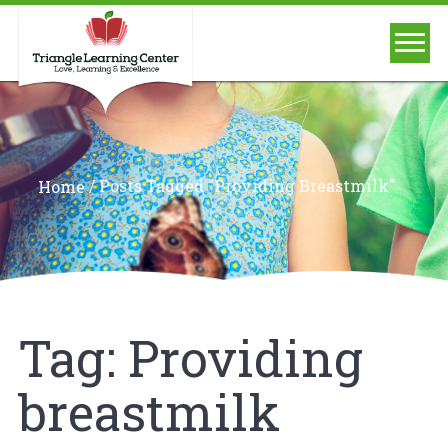
/
Posts Tagged "Providing Breastmilk"
Home
Tag:
Providing
breastmilk