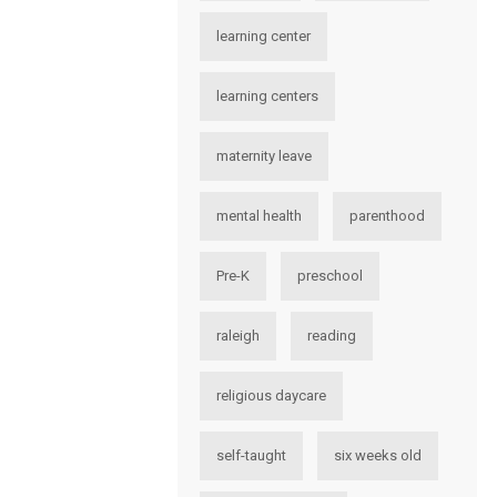
learning center
learning centers
maternity leave
mental health
parenthood
Pre-K
preschool
raleigh
reading
religious daycare
self-taught
six weeks old