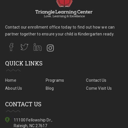
Contact our enrollment office today to find out how we can
partner together to ensure your child is Kindergarten ready.
QUICK LINKS
Home
Programs
Contact Us
About Us
Blog
Come Visit Us
CONTACT US
11100 Fellowship Dr.,
Raleigh, NC 27617