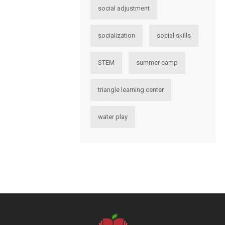
social adjustment
socialization
social skills
STEM
summer camp
triangle learning center
water play