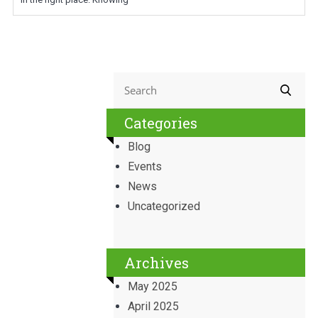
Categories
Blog
Events
News
Uncategorized
Archives
May 2025
April 2025