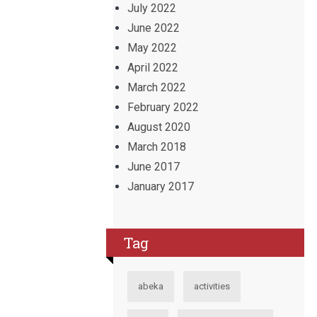
July 2022
June 2022
May 2022
April 2022
March 2022
February 2022
August 2020
March 2018
June 2017
January 2017
Tag
abeka
activities