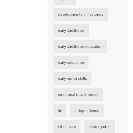
developmental milestones
early childhood
early childhood education
early education
early motor skills
emotional development
hii
independence
infant care
kindergarten