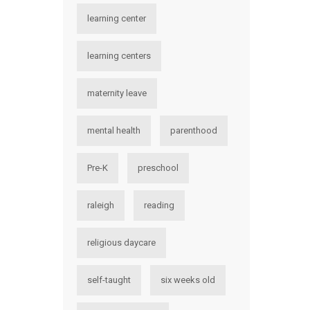
learning center
learning centers
maternity leave
mental health
parenthood
Pre-K
preschool
raleigh
reading
religious daycare
self-taught
six weeks old