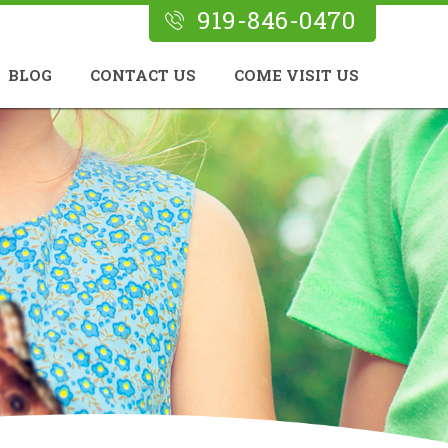
919-846-0470
BLOG
CONTACT US
COME VISIT US