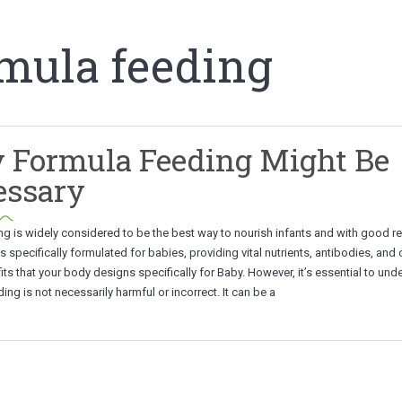
rmula feeding
 Formula Feeding Might Be
essary
ng is widely considered to be the best way to nourish infants and with good r
is specifically formulated for babies, providing vital nutrients, antibodies, and 
its that your body designs specifically for Baby. However, it’s essential to und
ing is not necessarily harmful or incorrect. It can be a