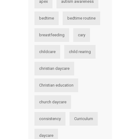
apex
autism awareness
bedtime
bedtime routine
breastfeeding
cary
childcare
child rearing
christian daycare
Christian education
church daycare
consistency
Curriculum
daycare