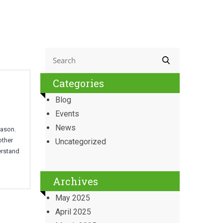
Categories
Blog
Events
News
eason.
other
Uncategorized
erstand
Archives
May 2025
April 2025