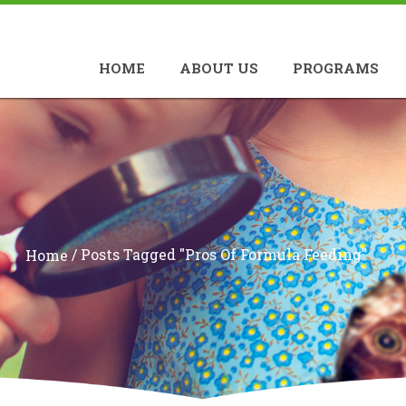
HOME
ABOUT US
PROGRAMS
/
Posts Tagged "pros Of Formula Feeding"
Home