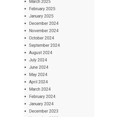
March 2025
February 2025
January 2025
December 2024
November 2024
October 2024
September 2024
August 2024
July 2024
June 2024
May 2024
April 2024
March 2024
February 2024
January 2024
December 2023