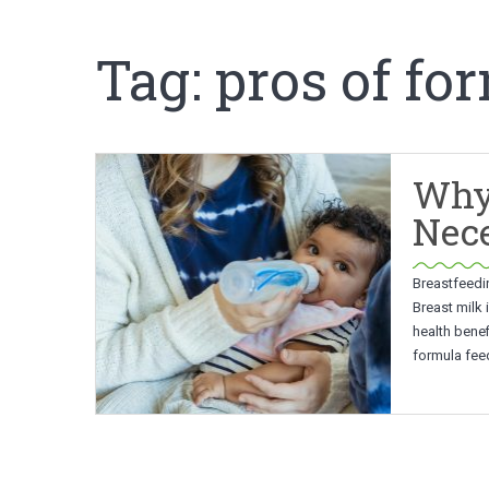
Tag:
pros of fo
Why
Nec
Breastfeedi
Breast milk 
health benef
formula feed