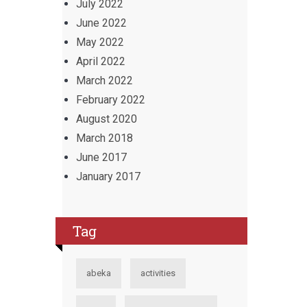
July 2022
June 2022
May 2022
April 2022
March 2022
February 2022
August 2020
March 2018
June 2017
January 2017
Tag
abeka
activities