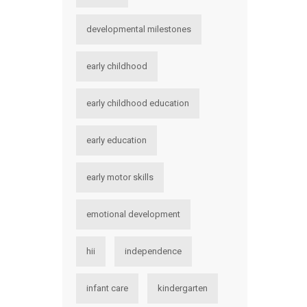
developmental milestones
early childhood
early childhood education
early education
early motor skills
emotional development
hii
independence
infant care
kindergarten