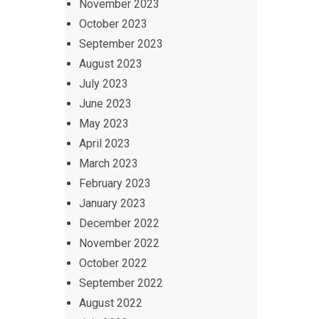
November 2023
October 2023
September 2023
August 2023
July 2023
June 2023
May 2023
April 2023
March 2023
February 2023
January 2023
December 2022
November 2022
October 2022
September 2022
August 2022