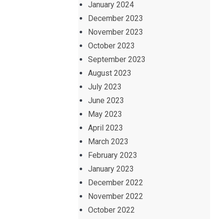
January 2024
December 2023
November 2023
October 2023
September 2023
August 2023
July 2023
June 2023
May 2023
April 2023
March 2023
February 2023
January 2023
December 2022
November 2022
October 2022