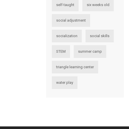
self-taught
six weeks old
social adjustment
socialization
social skills
STEM
summer camp
triangle learning center
water play