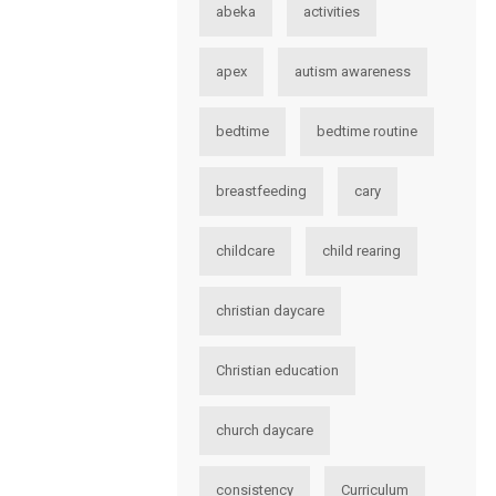
abeka
activities
apex
autism awareness
bedtime
bedtime routine
breastfeeding
cary
childcare
child rearing
christian daycare
Christian education
church daycare
consistency
Curriculum