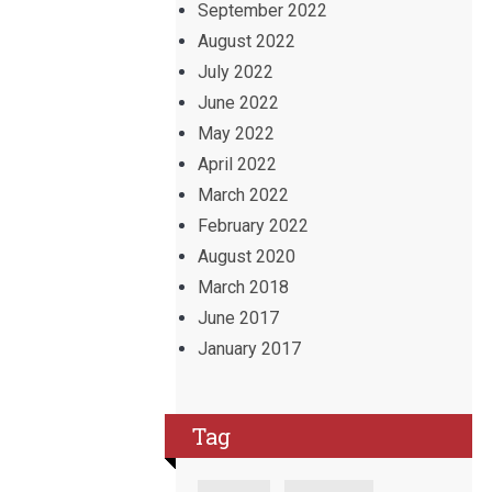
September 2022
August 2022
July 2022
June 2022
May 2022
April 2022
March 2022
February 2022
August 2020
March 2018
June 2017
January 2017
Tag