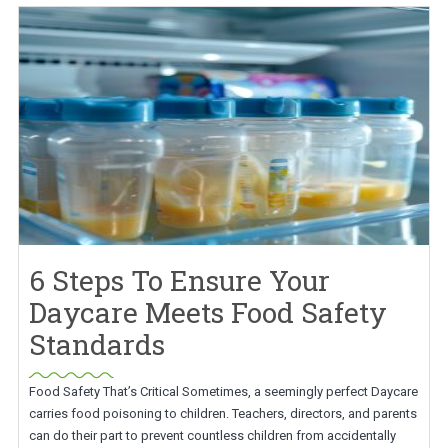
6 Steps To Ensure Your
Daycare Meets Food Safety
Standards
Food Safety That’s Critical Sometimes, a seemingly perfect Daycare
carries food poisoning to children. Teachers, directors, and parents
can do their part to prevent countless children from accidentally