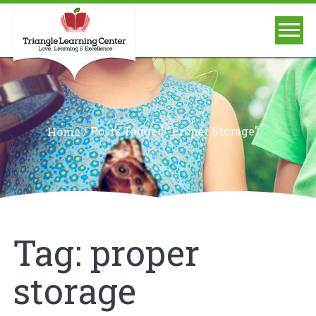
/
Posts Tagged "proper Storage"
Home
Tag:
proper
storage