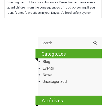
infecting harmful food or substances. Prevention and awareness
guard children from the consequences of food poisoning. If you
identify unsafe practices in your Daycare’s food safety system,
Categories
Blog
Events
News
Uncategorized
Archives