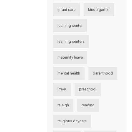
infant care
kindergarten
learning center
learning centers
maternity leave
mental health
parenthood
Pre-K
preschool
raleigh
reading
religious daycare