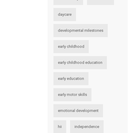
daycare
developmental milestones
early childhood
early childhood education
early education
early motor skills
emotional development
hii
independence