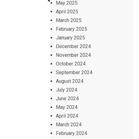
May 2025
April 2025
March 2025
February 2025
January 2025
December 2024
November 2024
October 2024
September 2024
August 2024
July 2024
June 2024
May 2024
April 2024
March 2024
February 2024