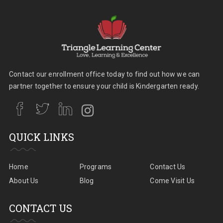
Contact our enrollment office today to find out how we can
partner together to ensure your child is Kindergarten ready.
QUICK LINKS
Home
Programs
Contact Us
About Us
Blog
Come Visit Us
CONTACT US