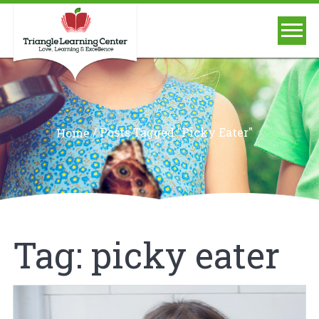
/
Posts Tagged "picky Eater"
Home
Tag:
picky eater