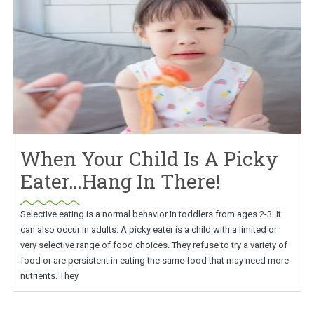
When Your Child Is A Picky
Eater…Hang In There!
Selective eating is a normal behavior in toddlers from ages 2-3. It
can also occur in adults. A picky eater is a child with a limited or
very selective range of food choices. They refuse to try a variety of
food or are persistent in eating the same food that may need more
nutrients. They