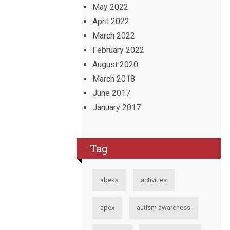
May 2022
April 2022
March 2022
February 2022
August 2020
March 2018
June 2017
January 2017
Tag
abeka
activities
apex
autism awareness