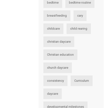
bedtime
bedtime routine
breastfeeding
cary
childcare
child rearing
christian daycare
Christian education
church daycare
consistency
Curriculum
daycare
developmental milestones