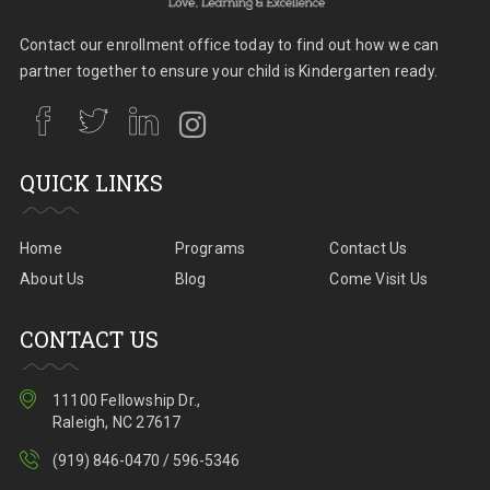
Contact our enrollment office today to find out how we can
partner together to ensure your child is Kindergarten ready.
QUICK LINKS
Home
Programs
Contact Us
About Us
Blog
Come Visit Us
CONTACT US
11100 Fellowship Dr.,
Raleigh, NC 27617
(919) 846-0470 / 596-5346