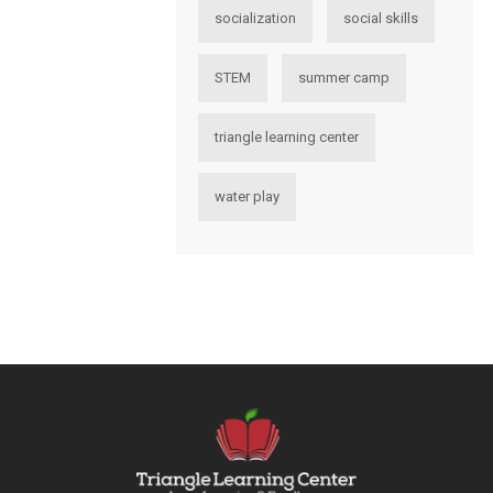
socialization
social skills
STEM
summer camp
triangle learning center
water play