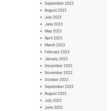
September 2023
August 2023
July 2023
June 2023
May 2023
April 2023
March 2023
February 2023
January 2023
December 2022
November 2022
October 2022
September 2022
August 2022
July 2022
June 2022