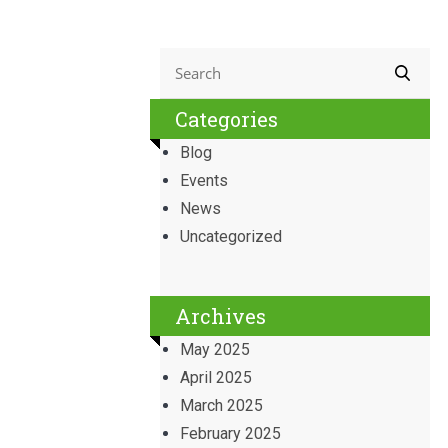
Categories
Blog
Events
News
Uncategorized
Archives
May 2025
April 2025
March 2025
February 2025