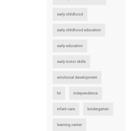
early childhood
early childhood education
early education
early motor skills
emotional development
hii
independence
infant care
kindergarten
learning center