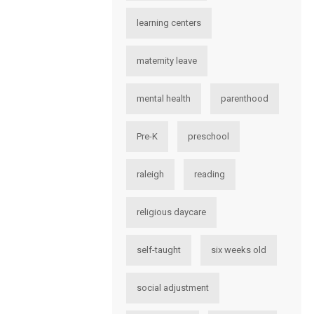
learning centers
maternity leave
mental health
parenthood
Pre-K
preschool
raleigh
reading
religious daycare
self-taught
six weeks old
social adjustment