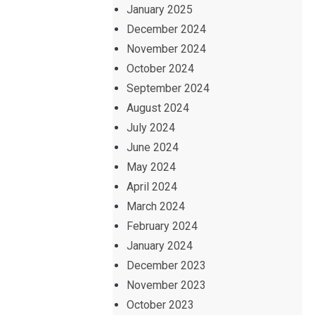
January 2025
December 2024
November 2024
October 2024
September 2024
August 2024
July 2024
June 2024
May 2024
April 2024
March 2024
February 2024
January 2024
December 2023
November 2023
October 2023