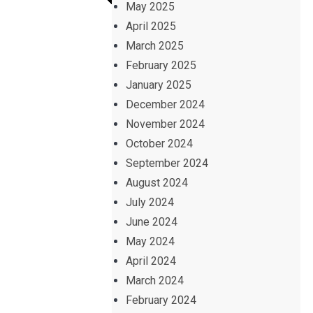
May 2025
April 2025
March 2025
February 2025
January 2025
December 2024
November 2024
October 2024
September 2024
August 2024
July 2024
June 2024
May 2024
April 2024
March 2024
February 2024