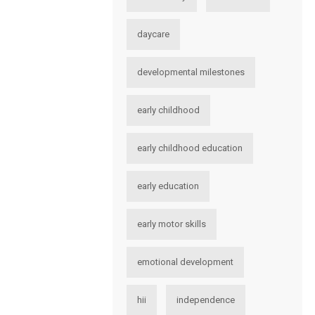
daycare
developmental milestones
early childhood
early childhood education
early education
early motor skills
emotional development
hii
independence