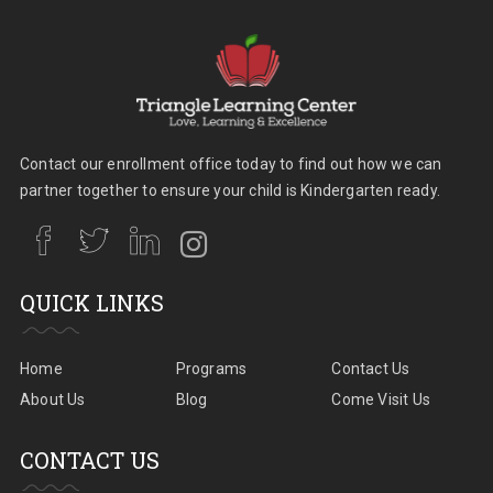
Contact our enrollment office today to find out how we can
partner together to ensure your child is Kindergarten ready.
QUICK LINKS
Home
Programs
Contact Us
About Us
Blog
Come Visit Us
CONTACT US