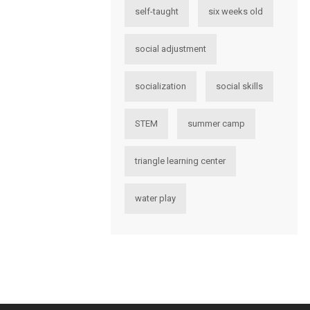
self-taught
six weeks old
social adjustment
socialization
social skills
STEM
summer camp
triangle learning center
water play