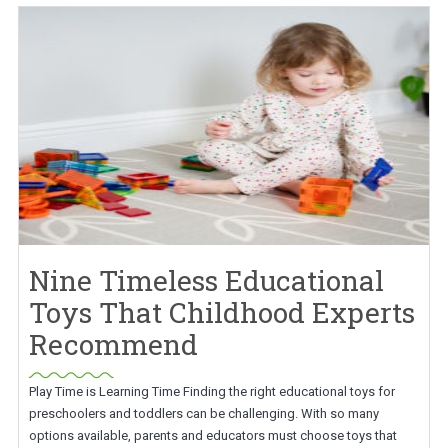
Nine Timeless Educational
Toys That Childhood Experts
Recommend
Play Time is Learning Time Finding the right educational toys for
preschoolers and toddlers can be challenging. With so many
options available, parents and educators must choose toys that