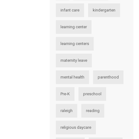
infant care
kindergarten
learning center
learning centers
maternity leave
mental health
parenthood
Pre-K
preschool
raleigh
reading
religious daycare