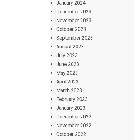
January 2024
December 2023
November 2023
October 2023
September 2023
August 2023
July 2023
June 2023
May 2023
April 2023
March 2023
February 2023
January 2023
December 2022
November 2022
October 2022