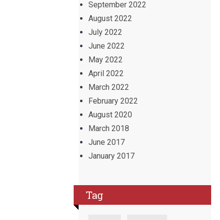
September 2022
August 2022
July 2022
June 2022
May 2022
April 2022
March 2022
February 2022
August 2020
March 2018
June 2017
January 2017
Tag