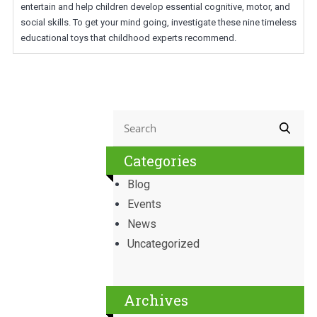
entertain and help children develop essential cognitive, motor, and
social skills. To get your mind going, investigate these nine timeless
educational toys that childhood experts recommend.
Categories
Blog
Events
News
Uncategorized
Archives