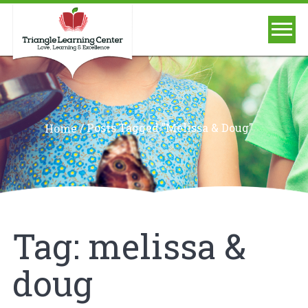
/
Posts Tagged "melissa & Doug"
Home
Tag:
melissa &
doug