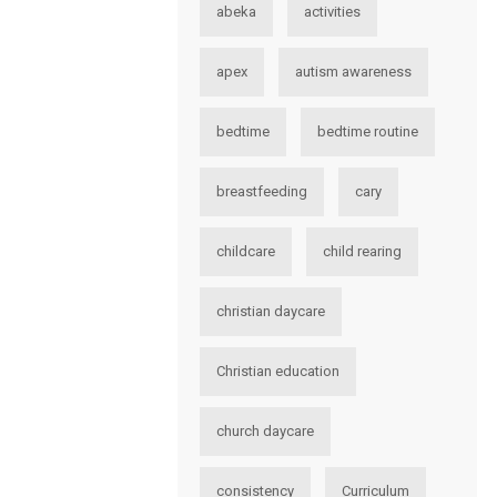
abeka
activities
apex
autism awareness
bedtime
bedtime routine
breastfeeding
cary
childcare
child rearing
christian daycare
Christian education
church daycare
consistency
Curriculum