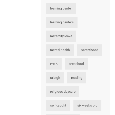
learning center
learning centers
maternity leave
mental health
parenthood
Pre-K
preschool
raleigh
reading
religious daycare
self-taught
six weeks old