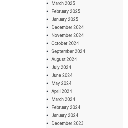
March 2025
February 2025
January 2025
December 2024
November 2024
October 2024
September 2024
August 2024
July 2024
June 2024
May 2024
April 2024
March 2024
February 2024
January 2024
December 2023