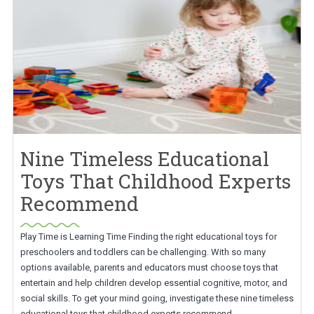
Nine Timeless Educational
Toys That Childhood Experts
Recommend
Play Time is Learning Time Finding the right educational toys for
preschoolers and toddlers can be challenging. With so many
options available, parents and educators must choose toys that
entertain and help children develop essential cognitive, motor, and
social skills. To get your mind going, investigate these nine timeless
educational toys that childhood experts recommend.