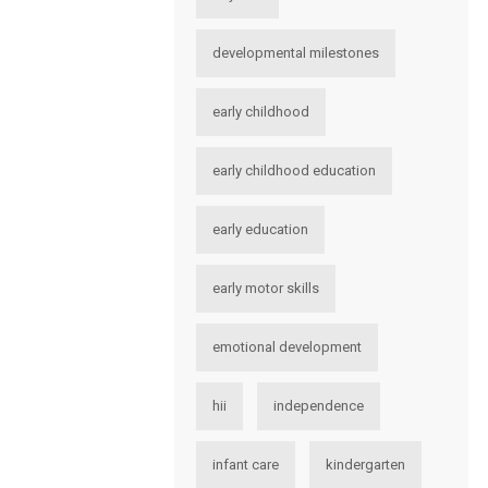
developmental milestones
early childhood
early childhood education
early education
early motor skills
emotional development
hii
independence
infant care
kindergarten