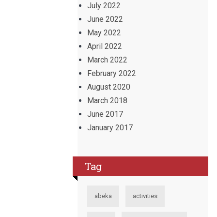
July 2022
June 2022
May 2022
April 2022
March 2022
February 2022
August 2020
March 2018
June 2017
January 2017
Tag
abeka
activities