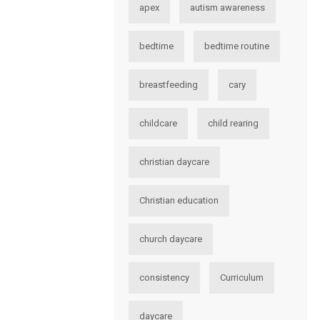
apex
autism awareness
bedtime
bedtime routine
breastfeeding
cary
childcare
child rearing
christian daycare
Christian education
church daycare
consistency
Curriculum
daycare