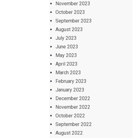
November 2023
October 2023
September 2023
August 2023
July 2023
June 2023
May 2023
April 2023
March 2023
February 2023
January 2023
December 2022
November 2022
October 2022
September 2022
August 2022