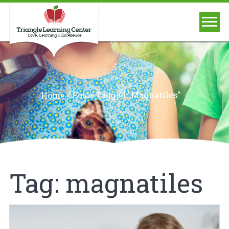
/
Posts Tagged "magnatiles"
Home
Tag:
magnatiles