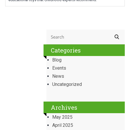
Categories
Blog
Events
News
Uncategorized
Archives
May 2025
April 2025