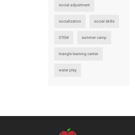
social adjustment
socialization
social skills
STEM
summer camp
triangle learning center
water play