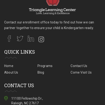
Contact our enrollment office today to find out how we can
partner together to ensure your child is Kindergarten ready.
QUICK LINKS
Home
Programs
Contact Us
About Us
Blog
Come Visit Us
CONTACT US
11100 Fellowship Dr.,
Raleigh, NC 27617